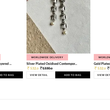
WORLDWIDE DELIVERY
WORLDW
ered ...
Silver Plated Oxidised Contempor...
Gold Plated
532.
1330.
532.
0
0
0
DD TO BAG
VIEW DETAIL
ADD TO BAG
VIEW DE