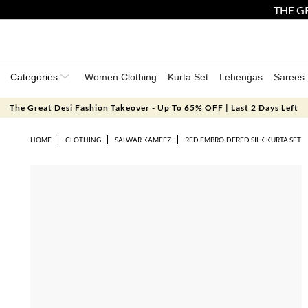
THE GR
Categories
Women Clothing
Kurta Set
Lehengas
Sarees
The Great Desi Fashion Takeover - Up To 65% OFF | Last 2 Days Left
HOME
CLOTHING
SALWAR KAMEEZ
RED EMBROIDERED SILK KURTA SET