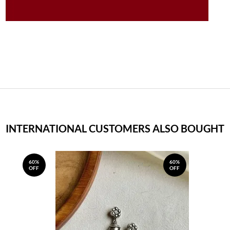
INTERNATIONAL CUSTOMERS ALSO BOUGHT
60%
60%
OFF
OFF