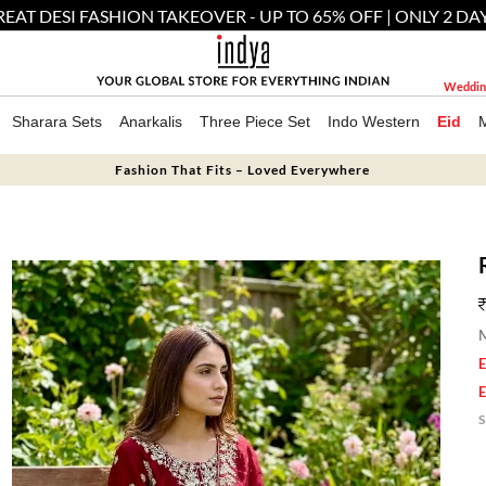
EAT DESI FASHION TAKEOVER - UP TO 65% OFF | ONLY 2 DA
Weddin
Sharara Sets
Anarkalis
Three Piece Set
Indo Western
Eid
Fashion That Fits – Loved Everywhere
M
E
E