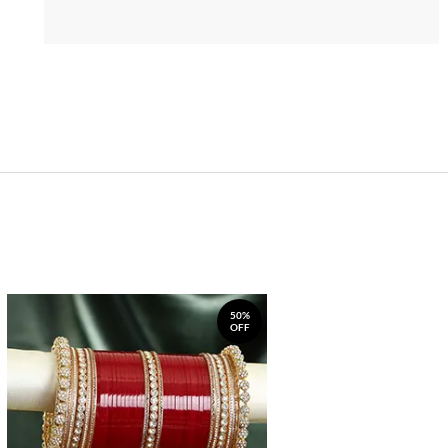
50%
OFF