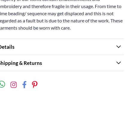
mbroidery and therefore fragile in their usage. From time to
ime beading/ sequence may get displaced and this is not
egarded as a fault but is due to the nature of the work. These
garments should be worn with care.
Details
Shipping & Returns