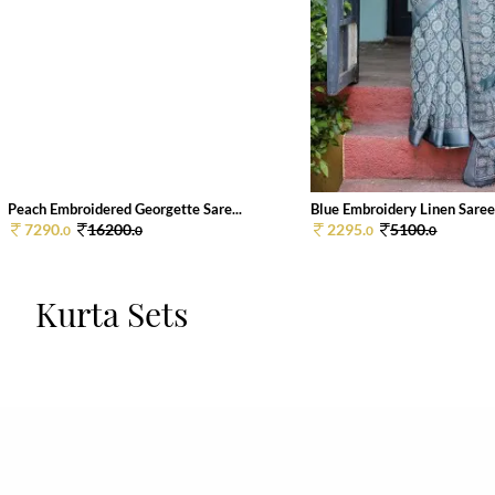
Peach Embroidered Georgette Sare...
Blue Embroidery Linen Saree
7290.
16200.
2295.
5100.
0
0
0
0
Kurta Sets