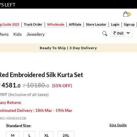
YS LEFT
0
Wholesale
g Guide 2025
Track Order
Affiliate
Store Locator
Login
Sign up
INR
Mens
Kids
Jewellery
Ready To Ship | 3 Day Delivery
Red Embroidered Silk Kurta Set
4581.
10180
.
0
0
(55% OFF)
RP (Inclusive of all taxes)
asy Returns
stimated Delivery : 18th Mar - 19th Mar
SKU:
XKS82452B
Size Guide
Standard Size:
M
L
XL
2XL