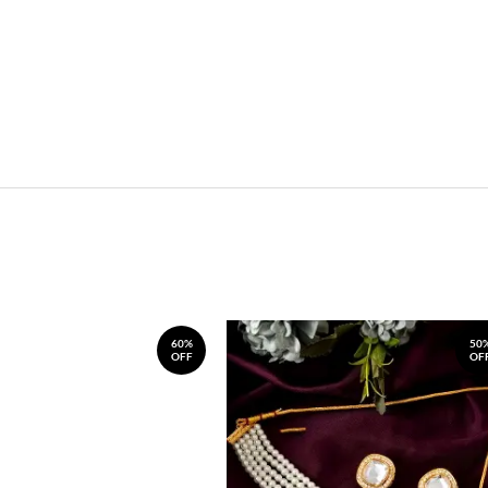
60%
50
OFF
OF