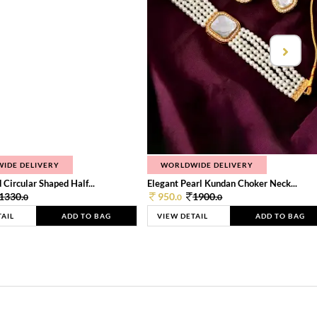
IDE DELIVERY
WORLDWIDE DELIVERY
 Circular Shaped Half...
Elegant Pearl Kundan Choker Neck...
1330.
950.
1900.
0
0
0
TAIL
ADD TO BAG
VIEW DETAIL
ADD TO BAG