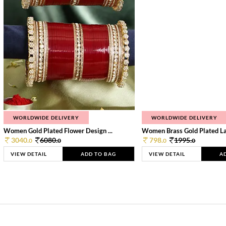
WORLDWIDE DELIVERY
WORLDWIDE DELIVERY
Women Gold Plated Flower Design ...
Women Brass Gold Plated Lay
3040.
6080.
798.
1995.
0
0
0
0
VIEW DETAIL
ADD TO BAG
VIEW DETAIL
A