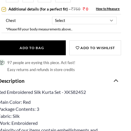
Additional details (for a perfect fit)
-
750
0
How to Measure
Chest
*Please fill your body measurements above..
ADD TO BAG
ADD TO WISHLIST
97 people are eyeing this piece. Act fast!
Easy returns and refunds in store credits
Description
Red Embroidered Silk Kurta Set - XKS82452
Main Color: Red
Package Contents: 3
abric: Silk
Work: Embroidered
Majority of our items contain embellishments and