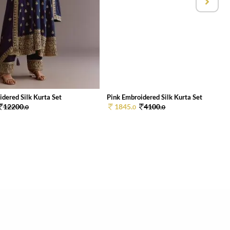
dered Silk Kurta Set
Pink Embroidered Silk Kurta Set
12200.
1845.
4100.
0
0
0