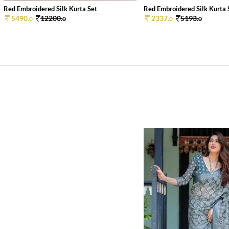
Red Embroidered Silk Kurta Set
Red Embroidered Silk Kurta 
5490.
12200.
2337.
5193.
0
0
0
0