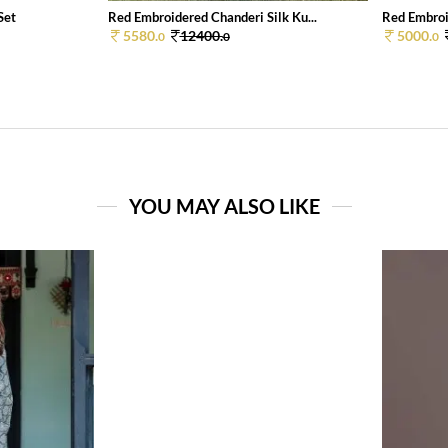
Set
Red Embroidered Chanderi Silk Ku...
Red Embroid
5580.
12400.
5000.
0
0
0
YOU MAY ALSO LIKE