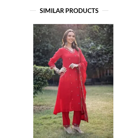
SIMILAR PRODUCTS