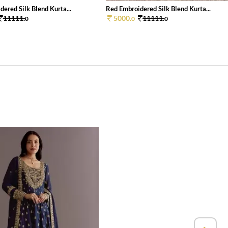
ered Silk Blend Kurta...
Red Embroidered Silk Blend Kurta...
11111.
5000.
11111.
0
0
0