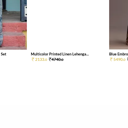
 Set
Multicolor Printed Linen Lehenga...
Blue Embroi
2133.
4740.
5490.
0
0
0