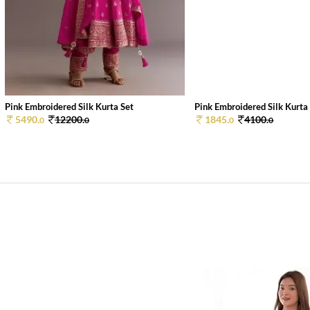
Pink Embroidered Silk Kurta Set
Pink Embroidered Silk Kurta
5490.
12200.
1845.
4100.
0
0
0
0