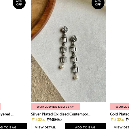
60%
60%
OFF
OFF
WORLDWIDE DELIVERY
WORLDW
ered ...
Silver Plated Oxidised Contempor...
Gold Plated
532.
1330.
532.
0
0
0
DD TO BAG
VIEW DETAIL
ADD TO BAG
VIEW DE