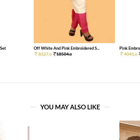
 Set
Off White And Pink Embroidered S...
Pink Embroi
8327.
18504.
4041.
0
0
0
YOU MAY ALSO LIKE