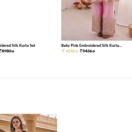
dered Silk Kurta Set
Baby Pink Embroidered Silk Kurta...
8980.
4246.
9436.
0
0
0