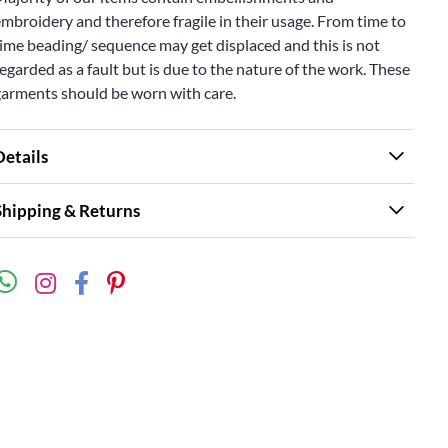
mbroidery and therefore fragile in their usage. From time to
ime beading/ sequence may get displaced and this is not
egarded as a fault but is due to the nature of the work. These
garments should be worn with care.
Details
Shipping & Returns