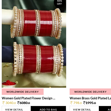
50%
OFF
WORLDWIDE DELIVERY
WORLDWIDE DELIVERY
Women Gold Plated Flower Design ...
Women Brass Gold Plated Lay
3040.
6080.
798.
1995.
0
0
0
0
VIEW DETAIL
ADD TO BAG
VIEW DETAIL
A