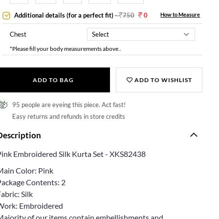
Additional details (for a perfect fit)
-
750
0
How to Measure
Chest
*Please fill your body measurements above..
ADD TO BAG
ADD TO WISHLIST
95 people are eyeing this piece. Act fast!
Easy returns and refunds in store credits
Description
Pink Embroidered Silk Kurta Set - XKS82438
Main Color: Pink
Package Contents: 2
abric: Silk
Work: Embroidered
Majority of our items contain embellishments and