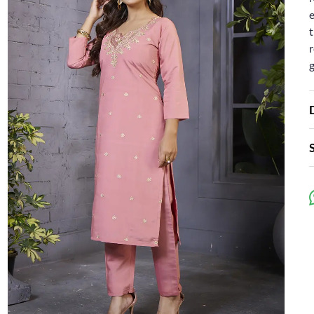
e
t
r