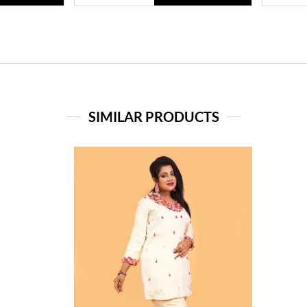
SIMILAR PRODUCTS