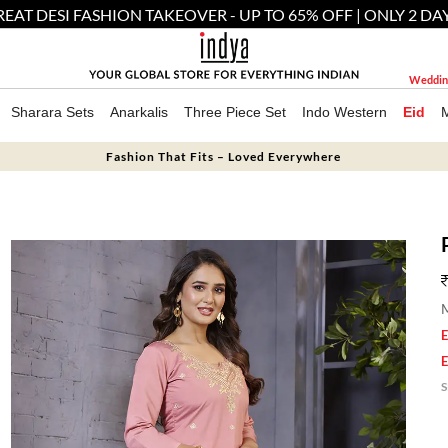
EAT DESI FASHION TAKEOVER - UP TO 65% OFF | ONLY 2 DA
Weddin
Sharara Sets
Anarkalis
Three Piece Set
Indo Western
Eid
Fashion That Fits – Loved Everywhere
M
E
E