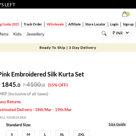
YS LEFT
0
Wholesale
g Guide 2025
Track Order
Affiliate
Store Locator
Login
Sign up
INR
Mens
Kids
Jewellery
Ready To Ship | 3 Day Delivery
Pink Embroidered Silk Kurta Set
1845.
4100
.
0
0
(55% OFF)
RP (Inclusive of all taxes)
asy Returns
stimated Delivery : 18th Mar - 19th Mar
SKU:
XKS82438A
Size Guide
Standard Size:
S
M
L
XL
2XL