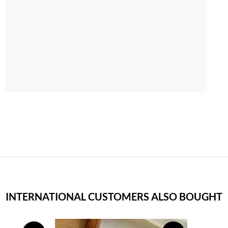
INTERNATIONAL CUSTOMERS ALSO BOUGHT