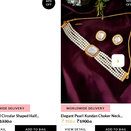
60%
50
OFF
OF
IDE DELIVERY
WORLDWIDE DELIVERY
 Circular Shaped Half...
Elegant Pearl Kundan Choker Neck...
1330.
950.
1900.
0
0
0
TAIL
ADD TO BAG
VIEW DETAIL
ADD TO BAG