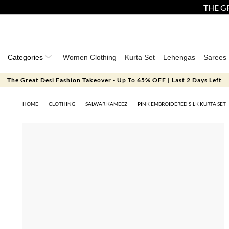
THE GR
Categories
Women Clothing
Kurta Set
Lehengas
Sarees
The Great Desi Fashion Takeover - Up To 65% OFF | Last 2 Days Left
HOME
CLOTHING
SALWAR KAMEEZ
PINK EMBROIDERED SILK KURTA SET