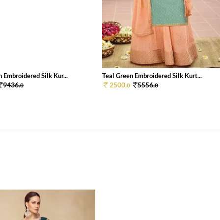
 Embroidered Silk Kur...
Teal Green Embroidered Silk Kurt...
9436.
2500.
5556.
0
0
0