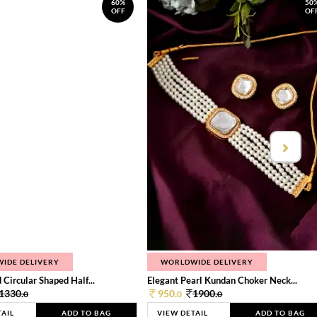
60%
50
OFF
OF
IDE DELIVERY
WORLDWIDE DELIVERY
 Circular Shaped Half...
Elegant Pearl Kundan Choker Neck...
1330.
950.
1900.
0
0
0
TAIL
ADD TO BAG
VIEW DETAIL
ADD TO BAG