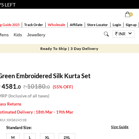
YS LEFT
0
Wholesale
g Guide 2025
Track Order
Affiliate
Store Locator
Login
Sign up
INR
Mens
Kids
Jewellery
Ready To Ship | 3 Day Delivery
Green Embroidered Silk Kurta Set
4581.
10180
.
0
0
(55% OFF)
RP (Inclusive of all taxes)
asy Returns
stimated Delivery : 18th Mar - 19th Mar
SKU:
XKS82451B
Size Guide
Standard Size:
M
L
XL
2XL