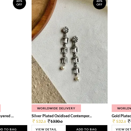
60%
60%
OFF
OFF
WORLDWIDE DELIVERY
WORLDW
ered ...
Silver Plated Oxidised Contempor...
Gold Plated
532.
1330.
532.
0
0
0
DD TO BAG
VIEW DETAIL
ADD TO BAG
VIEW DE