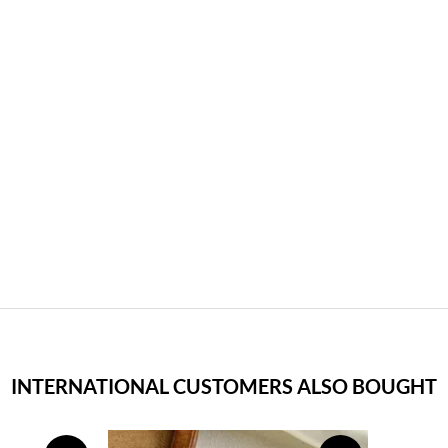
INTERNATIONAL CUSTOMERS ALSO BOUGHT