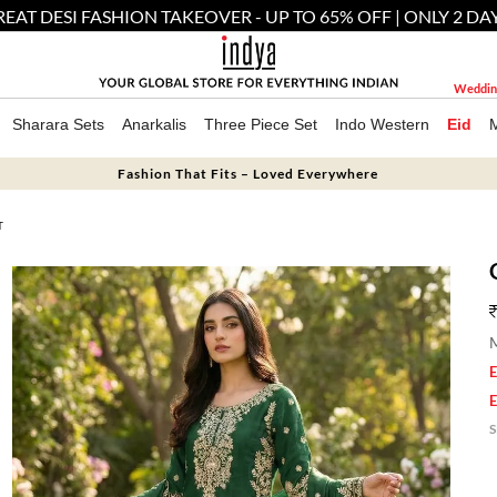
EAT DESI FASHION TAKEOVER - UP TO 65% OFF | ONLY 2 DA
Weddin
Sharara Sets
Anarkalis
Three Piece Set
Indo Western
Eid
Fashion That Fits – Loved Everywhere
T
M
E
E