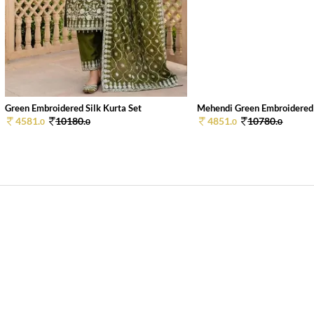
Green Embroidered Silk Kurta Set
Mehendi Green Embroidered S
4581.
10180.
4851.
10780.
0
0
0
0