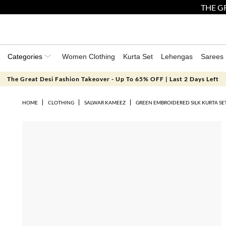
THE GR
Categories
Women Clothing
Kurta Set
Lehengas
Sarees
The Great Desi Fashion Takeover - Up To 65% OFF | Last 2 Days Left
HOME
CLOTHING
SALWAR KAMEEZ
GREEN EMBROIDERED SILK KURTA SE