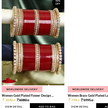
50%
OFF
WORLDWIDE DELIVERY
WORLDWIDE DELIVERY
Women Gold Plated Flower Design ...
Women Brass Gold Plated Lay
3040.
6080.
798.
1995.
0
0
0
0
VIEW DETAIL
ADD TO BAG
VIEW DETAIL
A