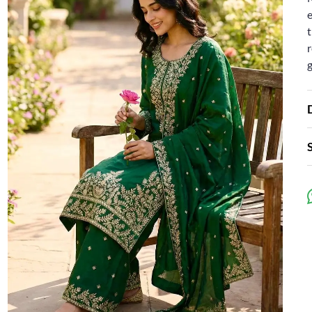
e
t
r