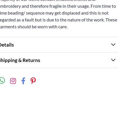
mbroidery and therefore fragile in their usage. From time to
ime beading/ sequence may get displaced and this is not
egarded as a fault but is due to the nature of the work. These
garments should be worn with care.
Details
Shipping & Returns