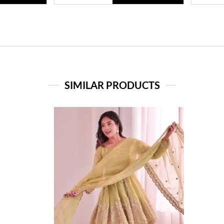
SIMILAR PRODUCTS