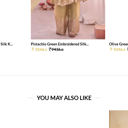
ilk K...
Pistachio Green Embroidered Silk...
Olive Green
4246.
9436.
4246.
0
0
0
YOU MAY ALSO LIKE