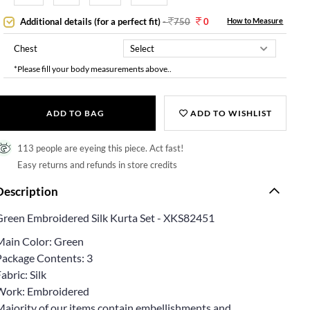
Additional details (for a perfect fit)
-
750
0
How to Measure
Chest
*Please fill your body measurements above..
ADD TO BAG
ADD TO WISHLIST
113 people are eyeing this piece. Act fast!
Easy returns and refunds in store credits
Description
Green Embroidered Silk Kurta Set - XKS82451
Main Color: Green
Package Contents: 3
abric: Silk
Work: Embroidered
Majority of our items contain embellishments and