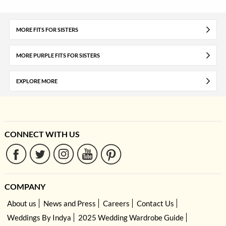
MORE FITS FOR SISTERS
MORE PURPLE FITS FOR SISTERS
EXPLORE MORE
CONNECT WITH US
COMPANY
About us
News and Press
Careers
Contact Us
Weddings By Indya
2025 Wedding Wardrobe Guide