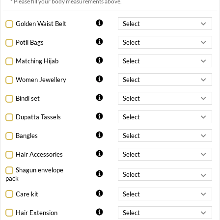
* Please fill your body measurements above.
Golden Waist Belt
Potli Bags
Matching Hijab
Women Jewellery
Bindi set
Dupatta Tassels
Bangles
Hair Accessories
Shagun envelope
pack
Care kit
Hair Extension