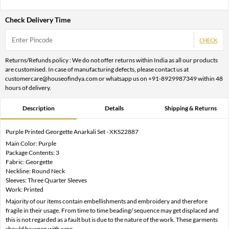
Check Delivery Time
CHECK
Returns/Refunds policy : We do not offer returns within India as all our products
are customised. In case of manufacturing defects, please contact us at
customercare@houseofindya.com or whatsapp us on +91-8929987349 within 48
hours of delivery.
Description
Details
Shipping & Returns
Purple Printed Georgette Anarkali Set - XKS22887
Main Color: Purple
Package Contents: 3
Fabric: Georgette
Neckline: Round Neck
Sleeves: Three Quarter Sleeves
Work: Printed
Majority of our items contain embellishments and embroidery and therefore
fragile in their usage. From time to time beading/ sequence may get displaced and
this is not regarded as a fault but is due to the nature of the work. These garments
should be worn with care.