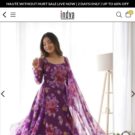
HAUTE WITHOUT HURT SALE LIVE NOW | 2 DAYS ONLY | UP TO 60% OFF
0