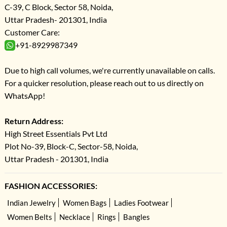
C-39, C Block, Sector 58, Noida,
Uttar Pradesh- 201301, India
Customer Care:
+91-8929987349
Due to high call volumes, we're currently unavailable on calls.
For a quicker resolution, please reach out to us directly on
WhatsApp!
Return Address:
High Street Essentials Pvt Ltd
Plot No-39, Block-C, Sector-58, Noida,
Uttar Pradesh - 201301, India
FASHION ACCESSORIES:
Indian Jewelry
Women Bags
Ladies Footwear
Women Belts
Necklace
Rings
Bangles