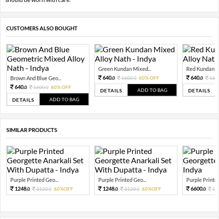
CUSTOMERS ALSO BOUGHT
Green Kundan Mixed...
Red Kundan Mi
640.
640.
Brown And Blue Geo...
1600.
60% OFF
160
0
0
0
640.
1600.
60% OFF
0
0
ADD TO BAG
DETAILS
DETAILS
ADD TO BAG
DETAILS
SIMILAR PRODUCTS
Purple Printed Geo...
Purple Printed Geo...
Purple Printed
1248.
1248.
6600.
3120.
60%OFF
3120.
60%OFF
16
0
0
0
0
0