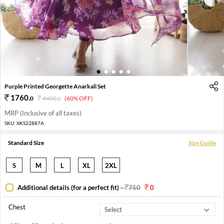
1
2
3
4
5
Purple Printed Georgette Anarkali Set
1760
.
0
4400
.
(60% OFF)
0
MRP (Inclusive of all taxes)
SKU:
XKS22887A
Standard Size
Size Guide
S
M
L
XL
2XL
Additional details (for a perfect fit)
-
750
0
Chest