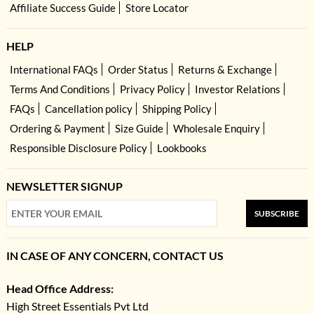
Affiliate Success Guide
Store Locator
HELP
International FAQs
Order Status
Returns & Exchange
Terms And Conditions
Privacy Policy
Investor Relations
FAQs
Cancellation policy
Shipping Policy
Ordering & Payment
Size Guide
Wholesale Enquiry
Responsible Disclosure Policy
Lookbooks
NEWSLETTER SIGNUP
SUBSCRIBE
IN CASE OF ANY CONCERN, CONTACT US
Head Office Address:
High Street Essentials Pvt Ltd