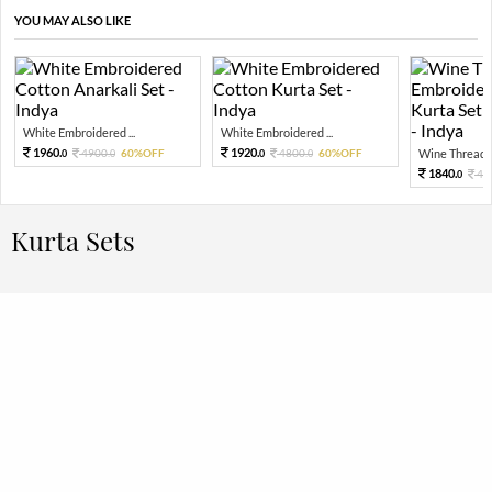
YOU MAY ALSO LIKE
White Embroidered ...
White Embroidered ...
1960.
1920.
4900.
60%OFF
4800.
60%OFF
Wine Thread E
0
0
0
0
1840.
46
0
Kurta Sets