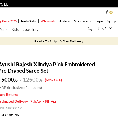
YS LEFT
0
Wholesale
g Guide 2025
Track Order
Affiliate
Store Locator
Login
Sign up
INR
Mens
Kids
Jewellery
Ready To Ship | 3 Day Delivery
Ayushi Rajesh X Indya
Pink Embroidered
Pre Draped Saree Set
5000.
12500
.
0
0
(60% OFF)
RP (Inclusive of all taxes)
asy Returns
stimated Delivery : 7th Apr - 8th Apr
SKU:
AIS02711Z
COLOUR:
PINK