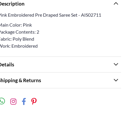
Description
Pink Embroidered Pre Draped Saree Set - AIS02711
Main Color: Pink
Package Contents: 2
abric: Poly Blend
Work: Embroidered
Details
Shipping & Returns