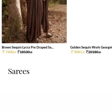
Brown Sequin Lycra Pre Draped Sa...
Golden Sequin Work Georgett
7400.
18500.
9081.
20180.
0
0
0
0
Sarees