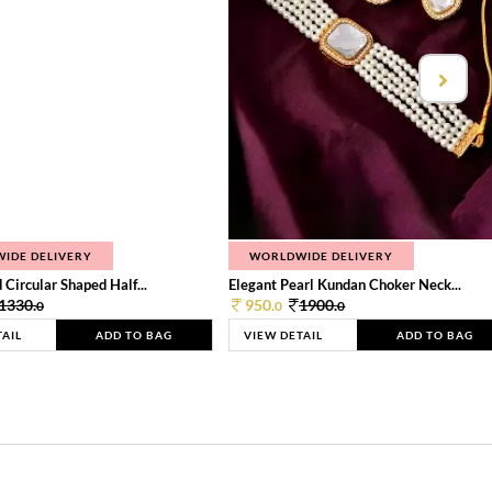
IDE DELIVERY
WORLDWIDE DELIVERY
 Circular Shaped Half...
Elegant Pearl Kundan Choker Neck...
1330.
950.
1900.
0
0
0
TAIL
ADD TO BAG
VIEW DETAIL
ADD TO BAG