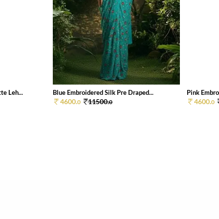
e Leh...
Blue Embroidered Silk Pre Draped...
Pink Embroi
4600.
11500.
4600.
0
0
0