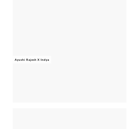
Ayushi Rajesh X Indya