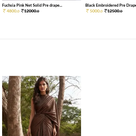
Fuchsia Pink Net Solid Pre drape...
Black Embroidered Pre Draped
4800.
12000.
5000.
12500.
0
0
0
0