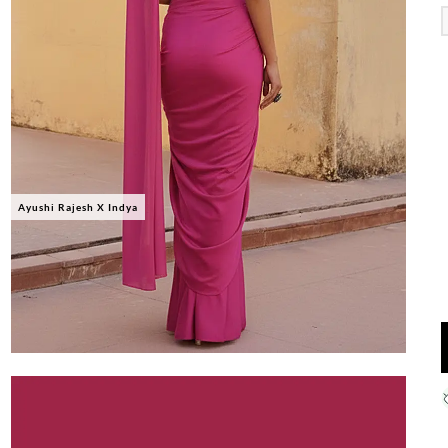
Ayushi Rajesh X Indya