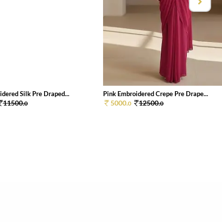
dered Silk Pre Draped...
Pink Embroidered Crepe Pre Drape...
11500.
5000.
12500.
0
0
0