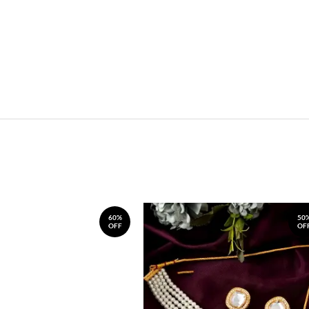
60%
50
OFF
OF