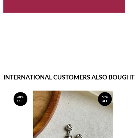
INTERNATIONAL CUSTOMERS ALSO BOUGHT
60%
60%
OFF
OFF