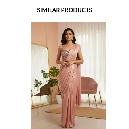
SIMILAR PRODUCTS