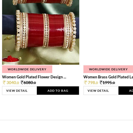
WORLDWIDE DELIVERY
WORLDWIDE DELIVERY
Women Gold Plated Flower Design ...
Women Brass Gold Plated Lay
3040.
6080.
798.
1995.
0
0
0
0
VIEW DETAIL
ADD TO BAG
VIEW DETAIL
A