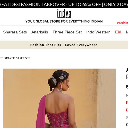
EAT DESI FASHION TAKEOVER - UP TO 65% OFF | ONLY 2 DA
Weddin
Sharara Sets
Anarkalis
Three Piece Set
Indo Western
Eid
Fashion That Fits – Loved Everywhere
RE DRAPED SAREE SET
M
E
E