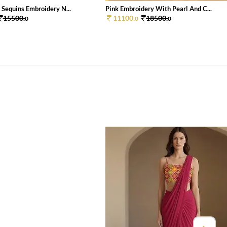
 Sequins Embroidery N...
Pink Embroidery With Pearl And C...
15500.
11100.
18500.
0
0
0