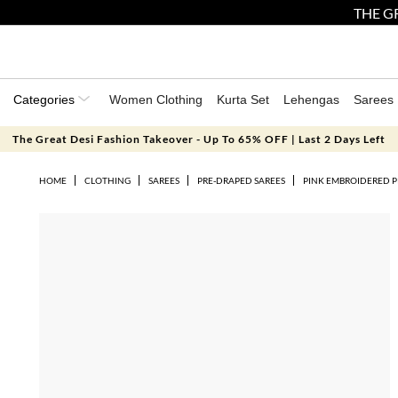
THE GR
Categories
Women Clothing
Kurta Set
Lehengas
Sarees
The Great Desi Fashion Takeover - Up To 65% OFF | Last 2 Days Left
HOME
CLOTHING
SAREES
PRE-DRAPED SAREES
PINK EMBROIDERED P