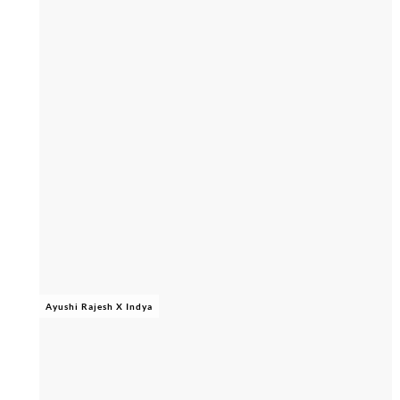
Ayushi Rajesh X Indya