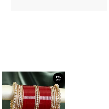
50%
OFF