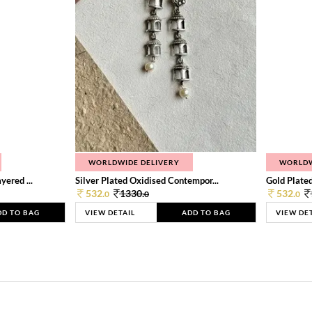
WORLDWIDE DELIVERY
WORLDW
ered ...
Silver Plated Oxidised Contempor...
Gold Plated
532.
1330.
532.
0
0
0
DD TO BAG
VIEW DETAIL
ADD TO BAG
VIEW DE