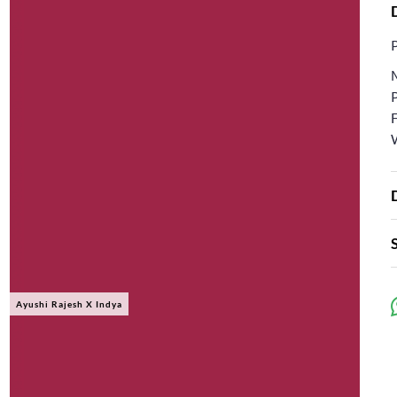
F
Ayushi Rajesh X Indya