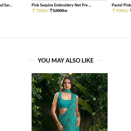
 Sar...
Pink Sequins Embroidery Net Pre ...
Pastel Pink
7200.
12000.
9300.
0
0
0
YOU MAY ALSO LIKE