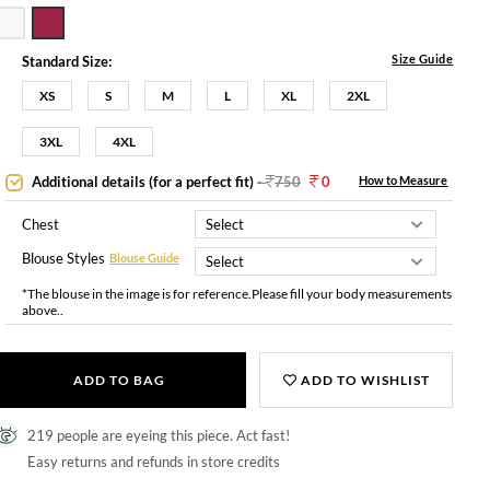
Size Guide
Standard Size:
XS
S
M
L
XL
2XL
3XL
4XL
Additional details (for a perfect fit)
-
750
0
How to Measure
Chest
Blouse Styles
Blouse Guide
*The blouse in the image is for reference.Please fill your body measurements
above..
ADD TO BAG
ADD TO WISHLIST
219 people are eyeing this piece. Act fast!
Easy returns and refunds in store credits