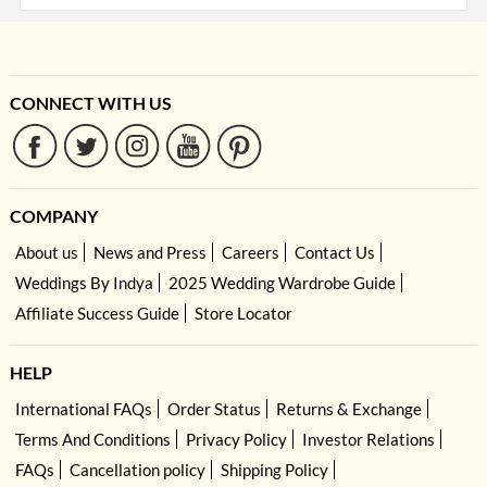
CONNECT WITH US
COMPANY
About us
News and Press
Careers
Contact Us
Weddings By Indya
2025 Wedding Wardrobe Guide
Affiliate Success Guide
Store Locator
HELP
International FAQs
Order Status
Returns & Exchange
Terms And Conditions
Privacy Policy
Investor Relations
FAQs
Cancellation policy
Shipping Policy