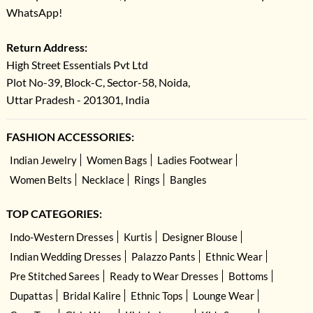
WhatsApp!
Return Address:
High Street Essentials Pvt Ltd
Plot No-39, Block-C, Sector-58, Noida,
Uttar Pradesh - 201301, India
FASHION ACCESSORIES:
Indian Jewelry
Women Bags
Ladies Footwear
Women Belts
Necklace
Rings
Bangles
TOP CATEGORIES:
Indo-Western Dresses
Kurtis
Designer Blouse
Indian Wedding Dresses
Palazzo Pants
Ethnic Wear
Pre Stitched Sarees
Ready to Wear Dresses
Bottoms
Dupattas
Bridal Kalire
Ethnic Tops
Lounge Wear