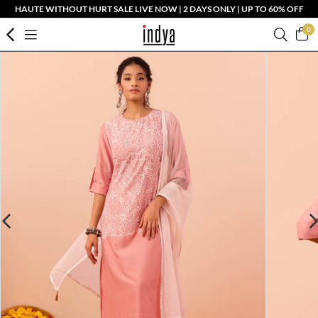
HAUTE WITHOUT HURT SALE LIVE NOW | 2 DAYS ONLY | UP TO 60% OFF
0