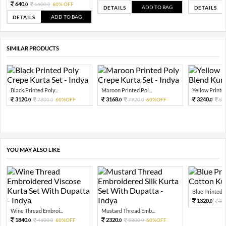
640.
1600.
60% OFF
0
0
ADD TO BAG
DETAILS
DETAILS
ADD TO BAG
DETAILS
SIMILAR PRODUCTS
Black Printed Poly...
Maroon Printed Pol...
Yellow Printed 
3120.
3168.
3240.
7800.
60%OFF
7920.
60%OFF
81
0
0
0
0
0
YOU MAY ALSO LIKE
Blue Printed Pu
1320.
33
0
Wine Thread Embroi...
Mustard Thread Emb...
1840.
2320.
4600.
60%OFF
5800.
60%OFF
0
0
0
0