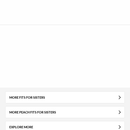
MORE FITS FOR SISTERS
MORE PEACH FITS FOR SISTERS
EXPLORE MORE