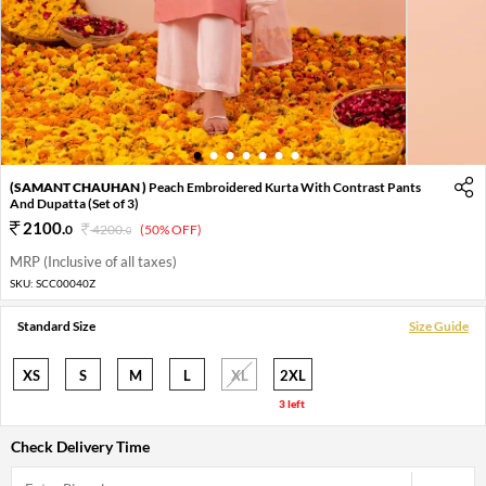
1
2
3
4
5
6
7
(SAMANT CHAUHAN )
Peach Embroidered Kurta With Contrast Pants
And Dupatta (Set of 3)
2100
.
0
4200
.
(50% OFF)
0
MRP (Inclusive of all taxes)
SKU:
SCC00040Z
Standard Size
Size Guide
XS
S
M
L
XL
2XL
3 left
Check Delivery Time