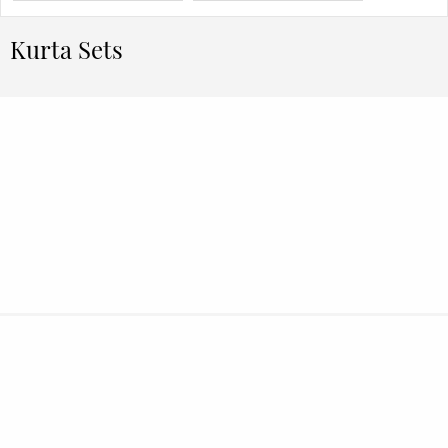
Kurta Sets