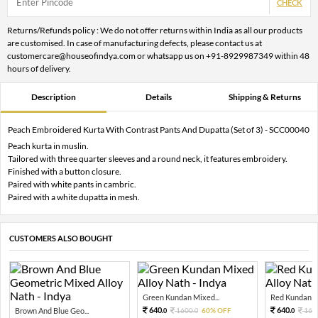
CHECK
Returns/Refunds policy : We do not offer returns within India as all our products
are customised. In case of manufacturing defects, please contact us at
customercare@houseofindya.com or whatsapp us on +91-8929987349 within 48
hours of delivery.
Description
Details
Shipping & Returns
Peach Embroidered Kurta With Contrast Pants And Dupatta (Set of 3) - SCC00040
Peach kurta in muslin.
Tailored with three quarter sleeves and a round neck, it features embroidery.
Finished with a button closure.
Paired with white pants in cambric.
Paired with a white dupatta in mesh.
CUSTOMERS ALSO BOUGHT
Green Kundan Mixed...
Red Kundan Mi
640.
640.
Brown And Blue Geo...
1600.
60% OFF
160
0
0
0