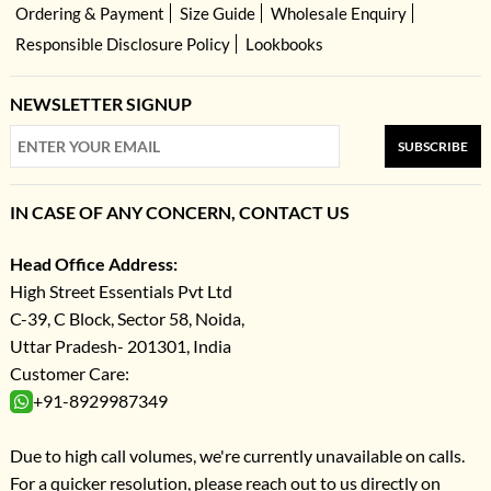
Ordering & Payment
Size Guide
Wholesale Enquiry
Responsible Disclosure Policy
Lookbooks
NEWSLETTER SIGNUP
SUBSCRIBE
IN CASE OF ANY CONCERN, CONTACT US
Head Office Address:
High Street Essentials Pvt Ltd
C-39, C Block, Sector 58, Noida,
Uttar Pradesh- 201301, India
Customer Care:
+91-8929987349
Due to high call volumes, we're currently unavailable on calls.
For a quicker resolution, please reach out to us directly on