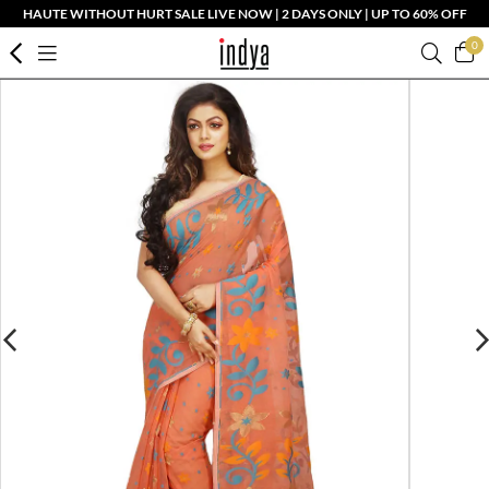
HAUTE WITHOUT HURT SALE LIVE NOW | 2 DAYS ONLY | UP TO 60% OFF
0