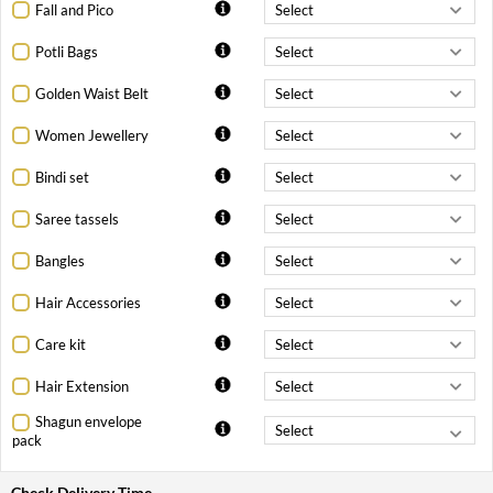
Fall and Pico
Potli Bags
Golden Waist Belt
Women Jewellery
Bindi set
Saree tassels
Bangles
Hair Accessories
Care kit
Hair Extension
Shagun envelope
pack
Check Delivery Time