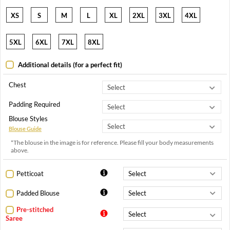
XS
S
M
L
XL
2XL
3XL
4XL
5XL
6XL
7XL
8XL
Additional details (for a perfect fit)
Chest
Padding Required
Blouse Styles
Blouse Guide
*The blouse in the image is for reference. Please fill your body measurements
above.
Petticoat
Padded Blouse
Pre-stitched
Saree