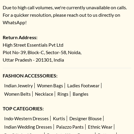
Due to high call volumes, we're currently unavailable on calls.
For a quicker resolution, please reach out to us directly on
WhatsApp!
Return Address:
High Street Essentials Pvt Ltd
Plot No-39, Block-C, Sector-58, Noida,
Uttar Pradesh - 201301, India
FASHION ACCESSORIES:
Indian Jewelry
Women Bags
Ladies Footwear
Women Belts
Necklace
Rings
Bangles
TOP CATEGORIES:
Indo-Western Dresses
Kurtis
Designer Blouse
Indian Wedding Dresses
Palazzo Pants
Ethnic Wear