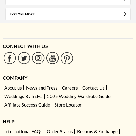
EXPLORE MORE
CONNECT WITH US
COMPANY
About us
News and Press
Careers
Contact Us
Weddings By Indya
2025 Wedding Wardrobe Guide
Affiliate Success Guide
Store Locator
HELP
International FAQs
Order Status
Returns & Exchange