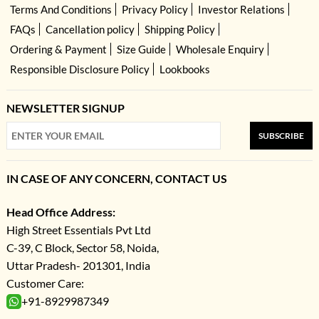
Terms And Conditions
Privacy Policy
Investor Relations
FAQs
Cancellation policy
Shipping Policy
Ordering & Payment
Size Guide
Wholesale Enquiry
Responsible Disclosure Policy
Lookbooks
NEWSLETTER SIGNUP
SUBSCRIBE
IN CASE OF ANY CONCERN, CONTACT US
Head Office Address:
High Street Essentials Pvt Ltd
C-39, C Block, Sector 58, Noida,
Uttar Pradesh- 201301, India
Customer Care:
+91-8929987349