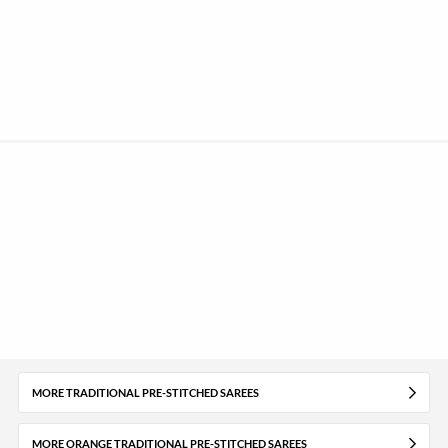
MORE TRADITIONAL PRE-STITCHED SAREES
MORE ORANGE TRADITIONAL PRE-STITCHED SAREES