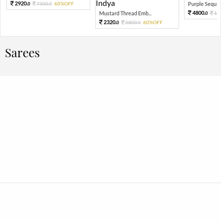
2920.
7300.
60%OFF
Purple Sequin 
0
0
4800.
Mustard Thread Emb...
12
0
2320.
5800.
60%OFF
0
0
Sarees