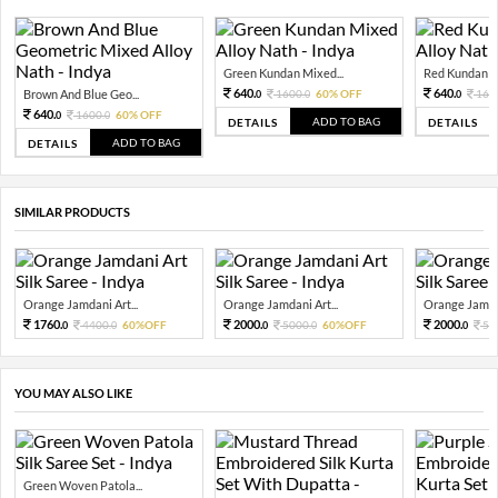
Green Kundan Mixed...
Red Kundan Mi
640.
640.
Brown And Blue Geo...
1600.
60% OFF
160
0
0
0
640.
1600.
60% OFF
0
0
ADD TO BAG
DETAILS
DETAILS
ADD TO BAG
DETAILS
SIMILAR PRODUCTS
Orange Jamdani Art...
Orange Jamdani Art...
Orange Jamdan
1760.
2000.
2000.
4400.
60%OFF
5000.
60%OFF
50
0
0
0
0
0
YOU MAY ALSO LIKE
Green Woven Patola...