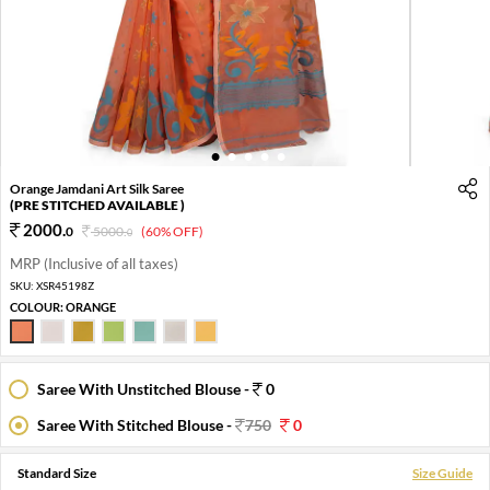
1
2
3
4
5
Orange Jamdani Art Silk Saree
(PRE STITCHED AVAILABLE )
2000
.
0
5000
.
(60% OFF)
0
MRP (Inclusive of all taxes)
SKU:
XSR45198Z
COLOUR:
ORANGE
Saree With Unstitched Blouse -
0
Saree With Stitched Blouse -
750
0
Standard Size
Size Guide