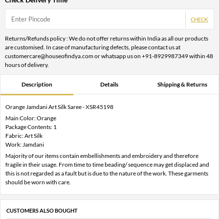
CHECK
Returns/Refunds policy : We do not offer returns within India as all our products
are customised. In case of manufacturing defects, please contact us at
customercare@houseofindya.com or whatsapp us on +91-8929987349 within 48
hours of delivery.
Description
Details
Shipping & Returns
Orange Jamdani Art Silk Saree - XSR45198
Main Color: Orange
Package Contents: 1
Fabric: Art Silk
Work: Jamdani
Majority of our items contain embellishments and embroidery and therefore
fragile in their usage. From time to time beading/ sequence may get displaced and
this is not regarded as a fault but is due to the nature of the work. These garments
should be worn with care.
CUSTOMERS ALSO BOUGHT