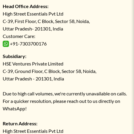
Head Office Address:
High Street Essentials Pvt Ltd
C-39, First Floor, C Block, Sector 58, Noida,
Uttar Pradesh- 201301, India
Customer Care:
+91-7303700176
Subsidiary:
HSE Ventures Private Limited
C-39, Ground Floor, C Block, Sector 58, Noida,
Uttar Pradesh - 201301, India
Due to high call volumes, we're currently unavailable on calls.
For a quicker resolution, please reach out to us directly on
WhatsApp!
Return Address:
High Street Essentials Pvt Ltd