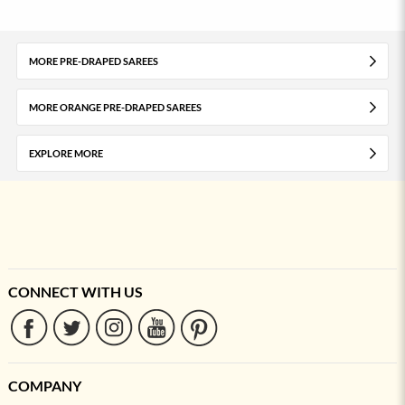
MORE PRE-DRAPED SAREES
MORE ORANGE PRE-DRAPED SAREES
EXPLORE MORE
CONNECT WITH US
COMPANY