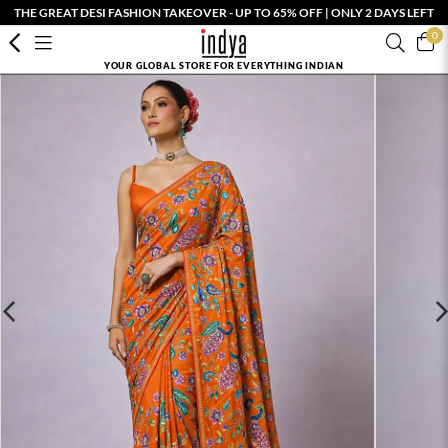
THE GREAT DESI FASHION TAKEOVER - UP TO 65% OFF | ONLY 2 DAYS LEFT
0
YOUR GLOBAL STORE FOR EVERYTHING INDIAN