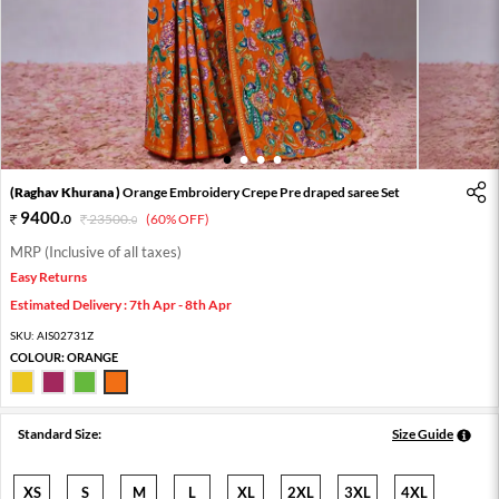
1
2
3
4
(Raghav Khurana )
Orange Embroidery Crepe Pre draped saree Set
9400
.
0
23500
.
(60% OFF)
0
MRP (Inclusive of all taxes)
Easy Returns
Estimated Delivery : 7th Apr - 8th Apr
SKU:
AIS02731Z
COLOUR:
ORANGE
Standard Size:
Size Guide
XS
S
M
L
XL
2XL
3XL
4XL