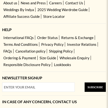
About us
News and Press
Careers
Contact Us
Weddings By Indya
2025 Wedding Wardrobe Guide
Affiliate Success Guide
Store Locator
HELP
International FAQs
Order Status
Returns & Exchange
Terms And Conditions
Privacy Policy
Investor Relations
FAQs
Cancellation policy
Shipping Policy
Ordering & Payment
Size Guide
Wholesale Enquiry
Responsible Disclosure Policy
Lookbooks
NEWSLETTER SIGNUP
SUBSCRIBE
IN CASE OF ANY CONCERN, CONTACT US