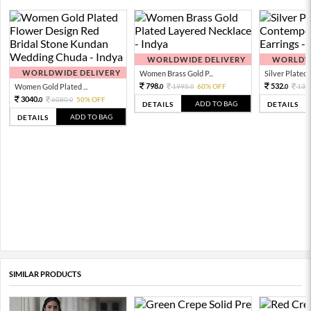
WORLDWIDE DELIVERY
WORLDWI
WORLDWIDE DELIVERY
Women Brass Gold P...
Silver Plated 
798.
532.
Women Gold Plated ...
1995.
60% OFF
133
0
0
0
3040.
6080.
50% OFF
0
0
ADD TO BAG
DETAILS
DETAILS
ADD TO BAG
DETAILS
SIMILAR PRODUCTS