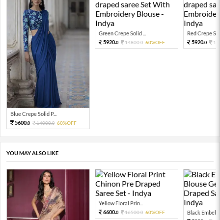
Green Crepe Solid ...
Red Crepe Soli
5920.
5920.
14800.
60%OFF
14
0
0
0
Blue Crepe Solid P...
5600.
14000.
60%OFF
0
0
YOU MAY ALSO LIKE
Yellow Floral Prin...
6600.
16500.
60%OFF
Black Embellis
0
0