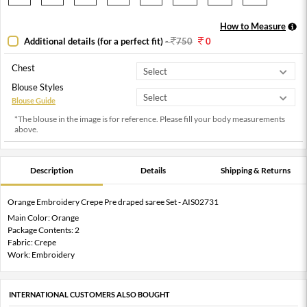
How to Measure
Additional details (for a perfect fit)
-
750
0
Chest
Blouse Styles
Blouse Guide
*The blouse in the image is for reference. Please fill your body measurements
above.
Description
Details
Shipping & Returns
Orange Embroidery Crepe Pre draped saree Set - AIS02731
Main Color: Orange
Package Contents: 2
Fabric: Crepe
Work: Embroidery
INTERNATIONAL CUSTOMERS ALSO BOUGHT