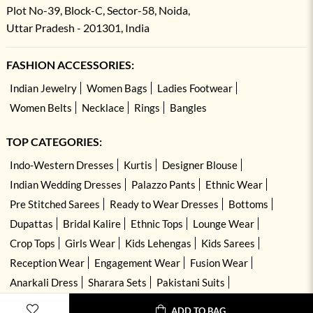
Plot No-39, Block-C, Sector-58, Noida,
Uttar Pradesh - 201301, India
FASHION ACCESSORIES:
Indian Jewelry
Women Bags
Ladies Footwear
Women Belts
Necklace
Rings
Bangles
TOP CATEGORIES:
Indo-Western Dresses
Kurtis
Designer Blouse
Indian Wedding Dresses
Palazzo Pants
Ethnic Wear
Pre Stitched Sarees
Ready to Wear Dresses
Bottoms
Dupattas
Bridal Kalire
Ethnic Tops
Lounge Wear
Crop Tops
Girls Wear
Kids Lehengas
Kids Sarees
Reception Wear
Engagement Wear
Fusion Wear
Anarkali Dress
Sharara Sets
Pakistani Suits
Hand Embroidered Dresses
Kurta Sets
ADD TO BAG