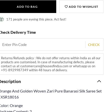
ADD TO BAG
ADD TO WISHLIST
171 people are eyeing this piece. Act fast!
Check Delivery Time
CHECK
Returns/Refunds policy : We do not offer returns within India as all our
products are customised. In case of manufacturing defects, please
contact us at customercare@houseofindya.com or whatsapp us on
+91-8929987349 within 48 hours of delivery.
Description
Orange And Golden Woven Zari Pure Banarasi Silk Saree Set
- XSR18016
Color: Orange
Package Content: 2