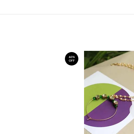
60%
OFF