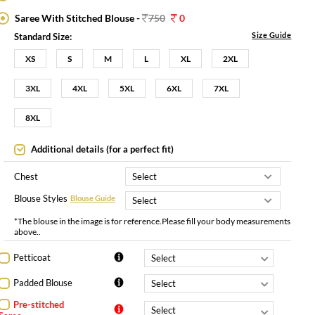
Saree With Stitched Blouse -
750
0
Size Guide
Standard Size:
XS
S
M
L
XL
2XL
3XL
4XL
5XL
6XL
7XL
8XL
Additional details (for a perfect fit)
Chest
Blouse Styles
Blouse Guide
*The blouse in the image is for reference.Please fill your body measurements
above..
Petticoat
Padded Blouse
Pre-stitched