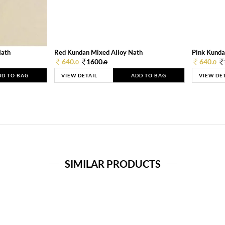
Nath
Red Kundan Mixed Alloy Nath
Pink Kunda
640.
1600.
640.
0
0
0
DD TO BAG
VIEW DETAIL
ADD TO BAG
VIEW DE
SIMILAR PRODUCTS