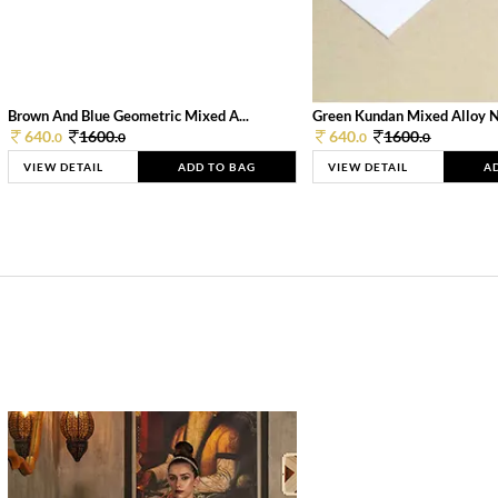
Brown And Blue Geometric Mixed A...
Green Kundan Mixed Alloy 
640.
1600.
640.
1600.
0
0
0
0
VIEW DETAIL
ADD TO BAG
VIEW DETAIL
A