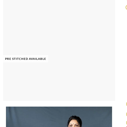
PRE STITCHED AVAILABLE