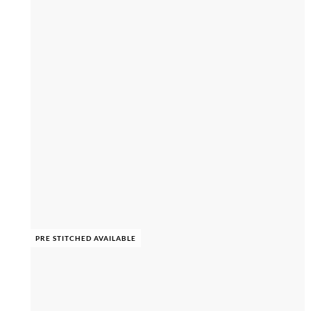
PRE STITCHED AVAILABLE