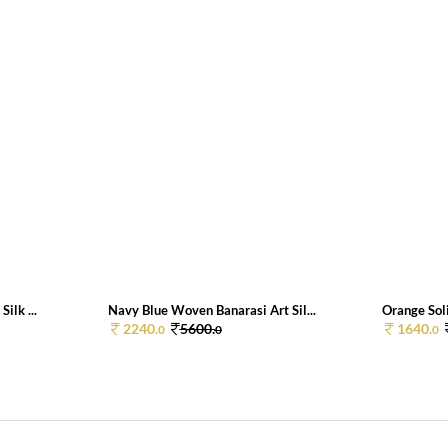
ilk ...
Navy Blue Woven Banarasi Art Sil...
Orange Soli
2240.
5600.
1640.
0
0
0