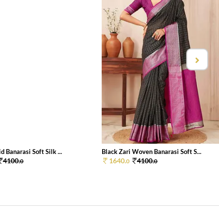
d Banarasi Soft Silk ...
Black Zari Woven Banarasi Soft S...
4100.
1640.
4100.
0
0
0