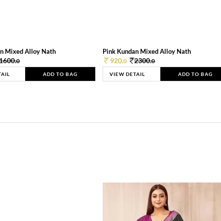
n Mixed Alloy Nath
Pink Kundan Mixed Alloy Nath
1600.
920.
2300.
0
0
0
TAIL
ADD TO BAG
VIEW DETAIL
ADD TO BAG