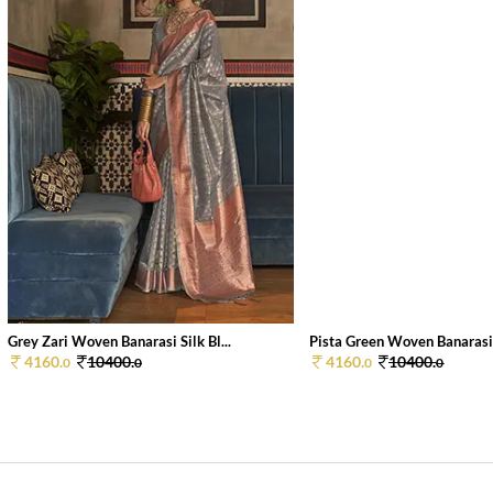
Grey Zari Woven Banarasi Silk Bl...
Pista Green Woven Banarasi S
4160.
10400.
4160.
10400.
0
0
0
0