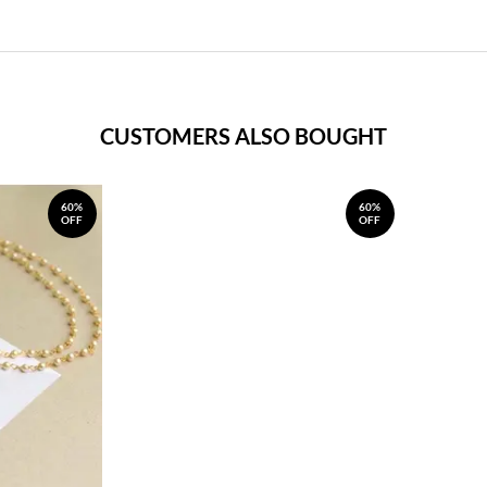
CUSTOMERS ALSO BOUGHT
60%
60%
OFF
OFF