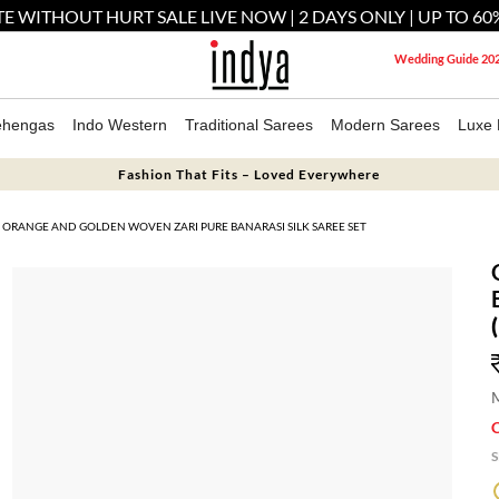
E WITHOUT HURT SALE LIVE NOW | 2 DAYS ONLY | UP TO 60
Wedding Guide 20
ehengas
Indo Western
Traditional Sarees
Modern Sarees
Luxe 
Fashion That Fits – Loved Everywhere
ORANGE AND GOLDEN WOVEN ZARI PURE BANARASI SILK SAREE SET
M