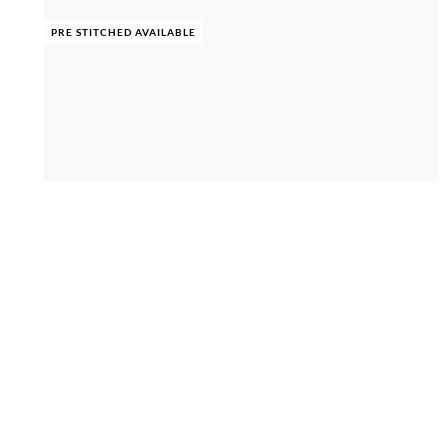
PRE STITCHED AVAILABLE