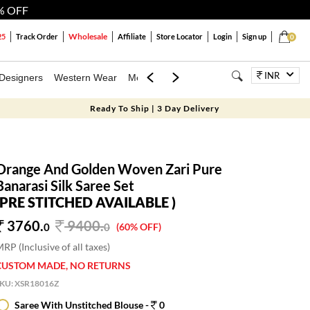
% OFF
Wholesale
25
Track Order
Affiliate
Store Locator
Login
Sign up
0
INR
Designers
Western Wear
Mens
Kids
Jewellery
Bags
Festiva
Ready To Ship | 3 Day Delivery
Orange And Golden Woven Zari Pure
Banarasi Silk Saree Set
(PRE STITCHED AVAILABLE )
3760.
9400
.
0
0
(60% OFF)
RP (Inclusive of all taxes)
CUSTOM MADE, NO RETURNS
SKU:
XSR18016Z
Saree With Unstitched Blouse -
0