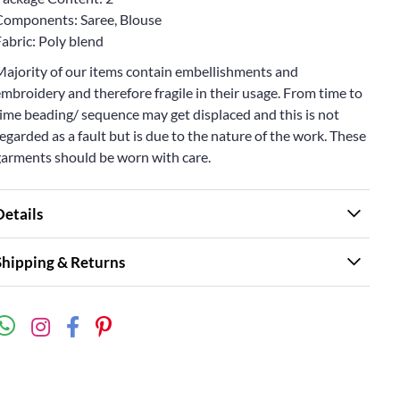
Components: Saree, Blouse
abric: Poly blend
Majority of our items contain embellishments and
mbroidery and therefore fragile in their usage. From time to
ime beading/ sequence may get displaced and this is not
egarded as a fault but is due to the nature of the work. These
garments should be worn with care.
Details
Shipping & Returns