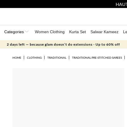
HAUT
Categories
Women Clothing
Kurta Set
Salwar Kameez
L
2 days left — because glam doesn’t do extensions - Up to 60% off
HOME
CLOTHING
TRADITIONAL
TRADITIONAL PRE-STITCHED SAREES