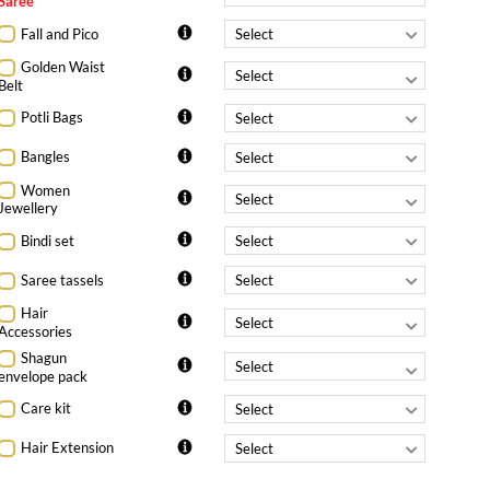
Saree
Fall and Pico
Golden Waist
Belt
Potli Bags
Bangles
Women
Jewellery
Bindi set
Saree tassels
Hair
Accessories
Shagun
envelope pack
Care kit
Hair Extension