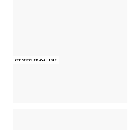
PRE STITCHED AVAILABLE