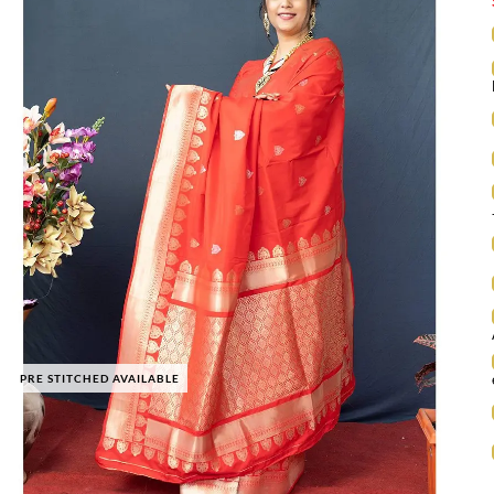
PRE STITCHED AVAILABLE