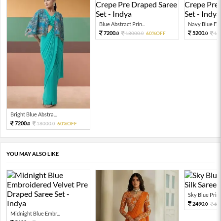
Blue Abstract Prin...
Navy Blue Flor
7200.
5200.
18000.
60%OFF
13
0
0
0
Bright Blue Abstra...
7200.
18000.
60%OFF
0
0
YOU MAY ALSO LIKE
Sky Blue Print
2490.
66
0
Midnight Blue Embr...