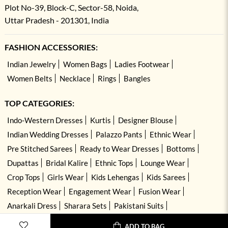
Plot No-39, Block-C, Sector-58, Noida,
Uttar Pradesh - 201301, India
FASHION ACCESSORIES:
Indian Jewelry
Women Bags
Ladies Footwear
Women Belts
Necklace
Rings
Bangles
TOP CATEGORIES:
Indo-Western Dresses
Kurtis
Designer Blouse
Indian Wedding Dresses
Palazzo Pants
Ethnic Wear
Pre Stitched Sarees
Ready to Wear Dresses
Bottoms
Dupattas
Bridal Kalire
Ethnic Tops
Lounge Wear
Crop Tops
Girls Wear
Kids Lehengas
Kids Sarees
Reception Wear
Engagement Wear
Fusion Wear
Anarkali Dress
Sharara Sets
Pakistani Suits
Hand Embroidered Dresses
Kurta Sets
ADD TO BAG