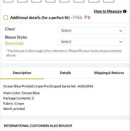
How to Measure
Additional details (for a perfect fit)
-
750
0
Chest
Blouse Styles
Blouse Guide
*The blouse in the image is for reference. Please fill your body measurements
above.
Description
Details
Shipping & Returns
Ocean Blue Printed Crepe Pre Draped Saree Set - AIS02896
Main Color: Ocean Blue
Package Contents: 2
Fabric: Crepe
Work: printed
INTERNATIONAL CUSTOMERS ALSO BOUGHT