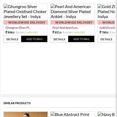
WORLDWIDE DELIVERY
WORLDWIDE DELIVERY
WORLDWI
Ghungroo Silver Pl...
Pearl And American...
Gold Zirconia 
836.
811.
760.
2090.
60% OFF
2028.
60% OFF
190
0
0
0
0
0
ADD TO BAG
ADD TO BAG
DETAILS
DETAILS
DETAILS
SIMILAR PRODUCTS