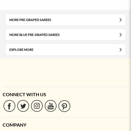
MORE PRE-DRAPED SAREES
MORE BLUE PRE-DRAPED SAREES
EXPLORE MORE
CONNECT WITH US
COMPANY