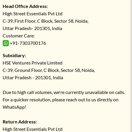
Head Office Address:
High Street Essentials Pvt Ltd
C-39, First Floor, C Block, Sector 58, Noida,
Uttar Pradesh- 201301, India
Customer Care:
+91-7303700176
Subsidiary:
HSE Ventures Private Limited
C-39, Ground Floor, C Block, Sector 58, Noida,
Uttar Pradesh - 201301, India
Due to high call volumes, we're currently unavailable on calls.
For a quicker resolution, please reach out to us directly on
WhatsApp!
Return Address:
High Street Essentials Pvt Ltd