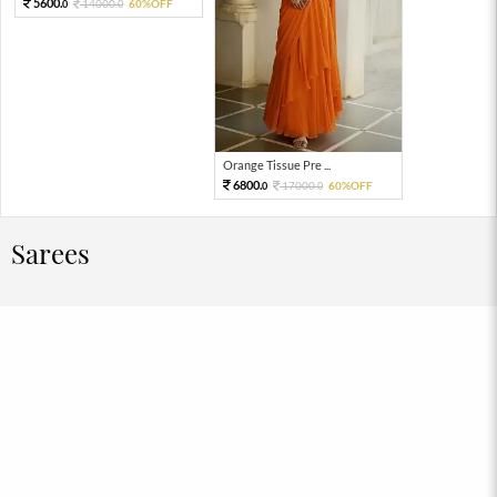
5600.
14000.
60%OFF
0
0
Orange Tissue Pre ...
6800.
17000.
60%OFF
0
0
Sarees