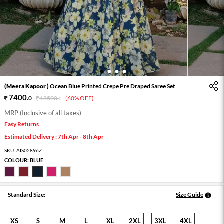
1
2
3
4
(Meera Kapoor )
Ocean Blue Printed Crepe Pre Draped Saree Set
7400
.
0
18500
.
(60% OFF)
0
MRP (Inclusive of all taxes)
Easy Returns
Estimated Delivery : 7th Apr - 8th Apr
SKU:
AIS02896Z
COLOUR:
BLUE
Standard Size:
Size Guide
XS
S
M
L
XL
2XL
3XL
4XL