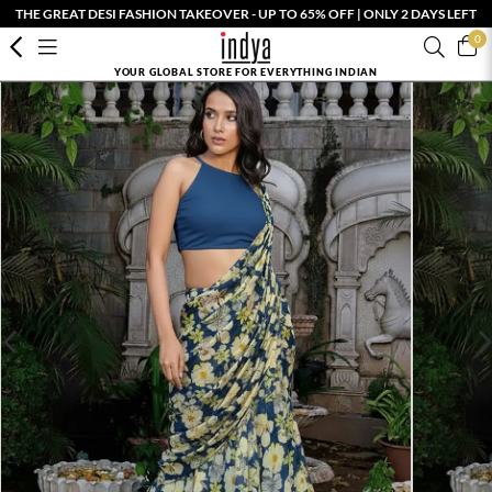
THE GREAT DESI FASHION TAKEOVER - UP TO 65% OFF | ONLY 2 DAYS LEFT
0
YOUR GLOBAL STORE FOR EVERYTHING INDIAN