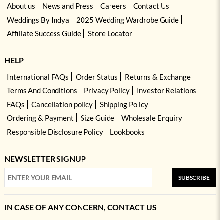
About us
News and Press
Careers
Contact Us
Weddings By Indya
2025 Wedding Wardrobe Guide
Affiliate Success Guide
Store Locator
HELP
International FAQs
Order Status
Returns & Exchange
Terms And Conditions
Privacy Policy
Investor Relations
FAQs
Cancellation policy
Shipping Policy
Ordering & Payment
Size Guide
Wholesale Enquiry
Responsible Disclosure Policy
Lookbooks
NEWSLETTER SIGNUP
SUBSCRIBE
IN CASE OF ANY CONCERN, CONTACT US