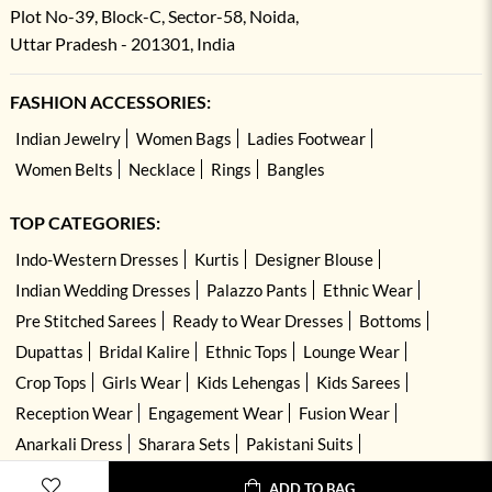
Plot No-39, Block-C, Sector-58, Noida,
Uttar Pradesh - 201301, India
FASHION ACCESSORIES:
Indian Jewelry
Women Bags
Ladies Footwear
Women Belts
Necklace
Rings
Bangles
TOP CATEGORIES:
Indo-Western Dresses
Kurtis
Designer Blouse
Indian Wedding Dresses
Palazzo Pants
Ethnic Wear
Pre Stitched Sarees
Ready to Wear Dresses
Bottoms
Dupattas
Bridal Kalire
Ethnic Tops
Lounge Wear
Crop Tops
Girls Wear
Kids Lehengas
Kids Sarees
Reception Wear
Engagement Wear
Fusion Wear
Anarkali Dress
Sharara Sets
Pakistani Suits
Hand Embroidered Dresses
Kurta Sets
ADD TO BAG