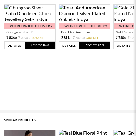
WORLDWIDE DELIVERY
WORLDWIDE DELIVERY
WORLDWI
Ghungroo Silver Pl...
Pearl And American...
Gold Zirconia 
836.
811.
760.
2090.
60% OFF
2028.
60% OFF
190
0
0
0
0
0
ADD TO BAG
ADD TO BAG
DETAILS
DETAILS
DETAILS
SIMILAR PRODUCTS