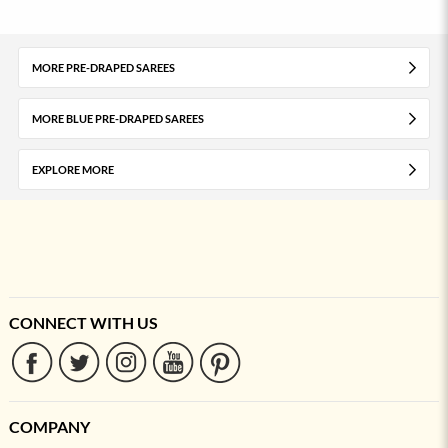
MORE PRE-DRAPED SAREES
MORE BLUE PRE-DRAPED SAREES
EXPLORE MORE
CONNECT WITH US
COMPANY