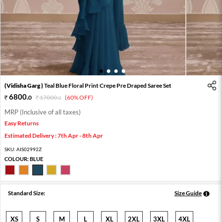
1
2
3
4
(Vidisha Garg )
Teal Blue Floral Print Crepe Pre Draped Saree Set
6800
.
0
17000
.
(60% OFF)
0
MRP (Inclusive of all taxes)
Easy Returns
Estimated Delivery : 7th Apr - 8th Apr
SKU:
AIS02992Z
COLOUR:
BLUE
Standard Size:
Size Guide
XS
S
M
L
XL
2XL
3XL
4XL