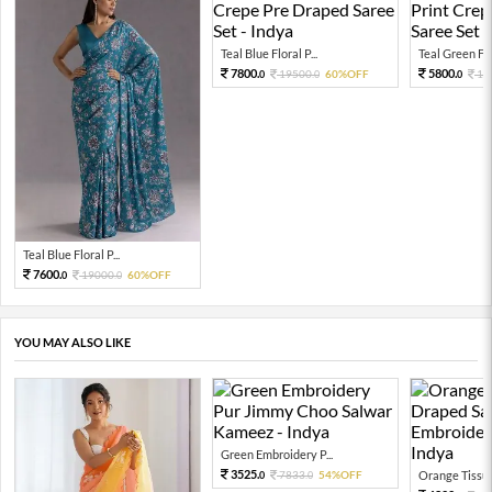
Teal Blue Floral P...
Teal Green Flor
7800.
5800.
19500.
60%OFF
14
0
0
0
Teal Blue Floral P...
7600.
19000.
60%OFF
0
0
YOU MAY ALSO LIKE
Green Embroidery P...
3525.
7833.
54%OFF
Orange Tissue 
0
0