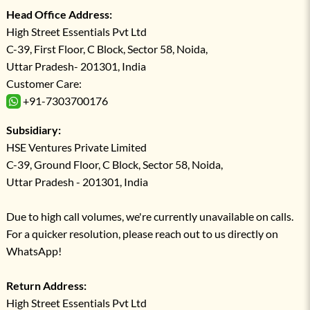
Head Office Address:
High Street Essentials Pvt Ltd
C-39, First Floor, C Block, Sector 58, Noida,
Uttar Pradesh- 201301, India
Customer Care:
+91-7303700176
Subsidiary:
HSE Ventures Private Limited
C-39, Ground Floor, C Block, Sector 58, Noida,
Uttar Pradesh - 201301, India
Due to high call volumes, we're currently unavailable on calls.
For a quicker resolution, please reach out to us directly on
WhatsApp!
Return Address:
High Street Essentials Pvt Ltd