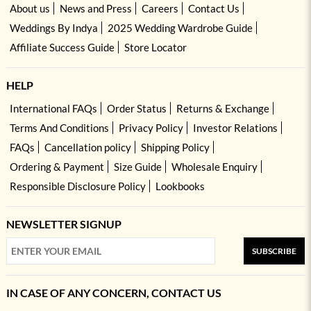
About us
News and Press
Careers
Contact Us
Weddings By Indya
2025 Wedding Wardrobe Guide
Affiliate Success Guide
Store Locator
HELP
International FAQs
Order Status
Returns & Exchange
Terms And Conditions
Privacy Policy
Investor Relations
FAQs
Cancellation policy
Shipping Policy
Ordering & Payment
Size Guide
Wholesale Enquiry
Responsible Disclosure Policy
Lookbooks
NEWSLETTER SIGNUP
SUBSCRIBE
IN CASE OF ANY CONCERN, CONTACT US