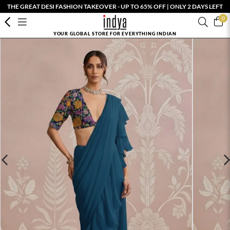
THE GREAT DESI FASHION TAKEOVER - UP TO 65% OFF | ONLY 2 DAYS LEFT
0
YOUR GLOBAL STORE FOR EVERYTHING INDIAN