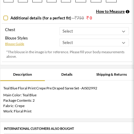
How to Measure
Additional details (for a perfect fit)
-
750
0
Chest
Blouse Styles
Blouse Guide
*The blouse in the image is for reference. Please fill your body measurements
above.
Description
Details
Shipping & Returns
Teal Blue Floral Print Crepe Pre Draped Saree Set - AIS02992
Main Color: Teal Blue
Package Contents: 2
Fabric: Crepe
Work: Floral Print
INTERNATIONAL CUSTOMERS ALSO BOUGHT