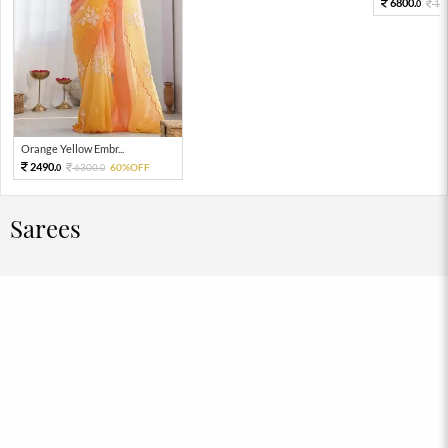
6800.
17
0
Orange Yellow Embr...
2490.
6300.
60%OFF
0
0
Sarees