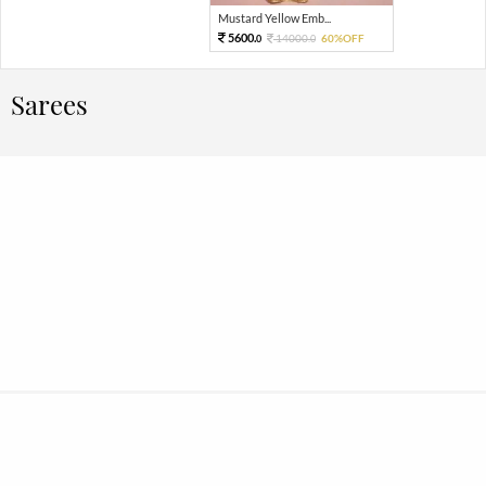
Mustard Yellow Emb...
5600.
14000.
60%OFF
0
0
Sarees