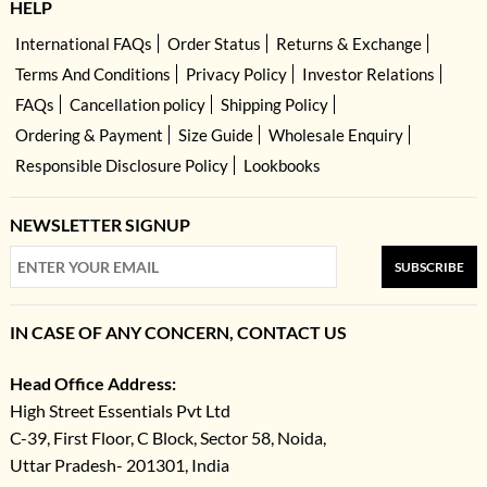
HELP
International FAQs
Order Status
Returns & Exchange
Terms And Conditions
Privacy Policy
Investor Relations
FAQs
Cancellation policy
Shipping Policy
Ordering & Payment
Size Guide
Wholesale Enquiry
Responsible Disclosure Policy
Lookbooks
NEWSLETTER SIGNUP
SUBSCRIBE
IN CASE OF ANY CONCERN, CONTACT US
Head Office Address:
High Street Essentials Pvt Ltd
C-39, First Floor, C Block, Sector 58, Noida,
Uttar Pradesh- 201301, India