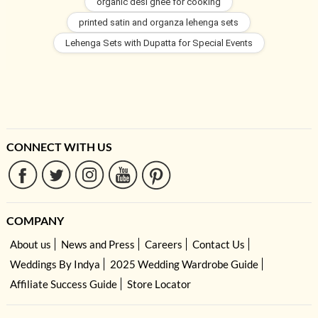
organic desi ghee for cooking
printed satin and organza lehenga sets
Lehenga Sets with Dupatta for Special Events
CONNECT WITH US
COMPANY
About us
News and Press
Careers
Contact Us
Weddings By Indya
2025 Wedding Wardrobe Guide
Affiliate Success Guide
Store Locator