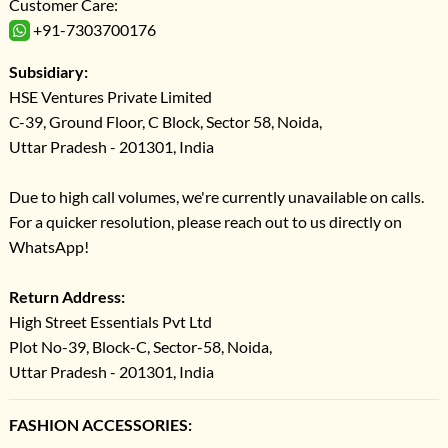
Customer Care:
+91-7303700176
Subsidiary:
HSE Ventures Private Limited
C-39, Ground Floor, C Block, Sector 58, Noida,
Uttar Pradesh - 201301, India
Due to high call volumes, we're currently unavailable on calls.
For a quicker resolution, please reach out to us directly on
WhatsApp!
Return Address:
High Street Essentials Pvt Ltd
Plot No-39, Block-C, Sector-58, Noida,
Uttar Pradesh - 201301, India
FASHION ACCESSORIES: