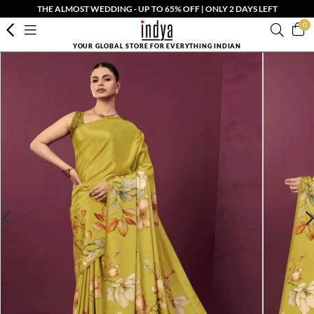
THE ALMOST WEDDING - UP TO 65% OFF | ONLY 2 DAYS LEFT
0
YOUR GLOBAL STORE FOR EVERYTHING INDIAN