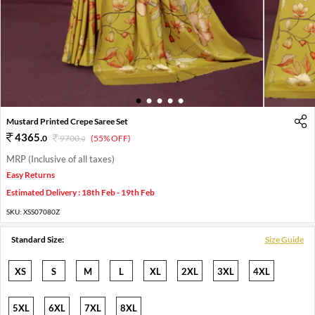
1
2
3
4
5
Mustard Printed Crepe Saree Set
4365
.
0
9700
.
(55% OFF)
0
MRP (Inclusive of all taxes)
Easy Returns
Estimated Delivery : 18th Feb - 19th Feb
SKU:
XSS07080Z
Standard Size:
Size Guide
XS
S
M
L
XL
2XL
3XL
4XL
5XL
6XL
7XL
8XL