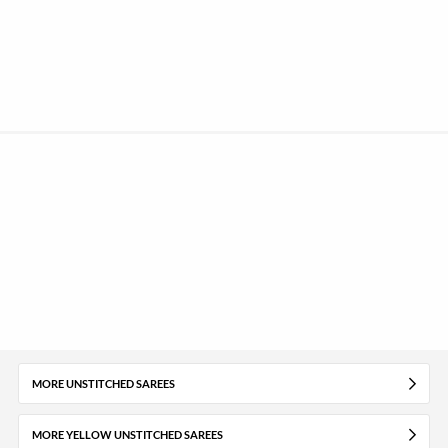
MORE UNSTITCHED SAREES
MORE YELLOW UNSTITCHED SAREES