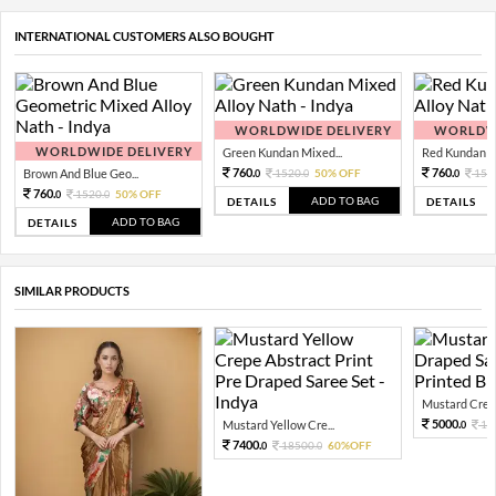
INTERNATIONAL CUSTOMERS ALSO BOUGHT
WORLDWIDE DELIVERY
WORLDWI
WORLDWIDE DELIVERY
Green Kundan Mixed...
Red Kundan Mi
760.
760.
Brown And Blue Geo...
1520.
50% OFF
152
0
0
0
760.
1520.
50% OFF
0
0
ADD TO BAG
DETAILS
DETAILS
ADD TO BAG
DETAILS
SIMILAR PRODUCTS
Mustard Crepe 
5000.
Mustard Yellow Cre...
12
0
7400.
18500.
60%OFF
0
0