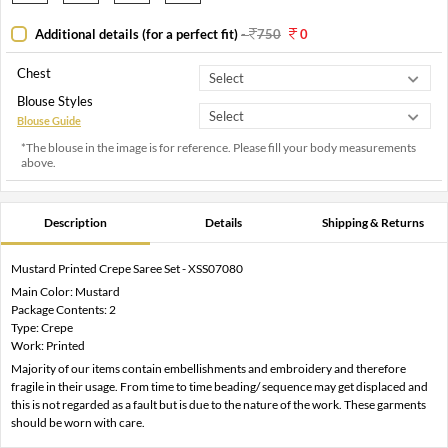
Additional details (for a perfect fit)
-
750
0
Chest
Blouse Styles
Blouse Guide
*The blouse in the image is for reference. Please fill your body measurements
above.
Description
Details
Shipping & Returns
Mustard Printed Crepe Saree Set - XSS07080
Main Color: Mustard
Package Contents: 2
Type: Crepe
Work: Printed
Majority of our items contain embellishments and embroidery and therefore
fragile in their usage. From time to time beading/ sequence may get displaced and
this is not regarded as a fault but is due to the nature of the work. These garments
should be worn with care.