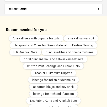
EXPLORE MORE
Recommended for you:
Anarkali sets with dupatta for girls
anarkali salwar suit
Jacquard and Chanderi Dress Material for Festive Sewing
Silk Anarkali Sets
purchase bhel and chivda mixtures
floral print anarkali and salwar kameez sets
Chiffon Print Lehenga and Fusion Sets
Anarkali Suits With Dupatta
lehenga for indian bridesmaids
assorted bhujia and sev pack
lehenga for mehendi function
Net Fabric Kurta and Anarkali Sets