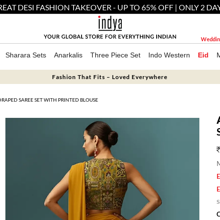
EAT DESI FASHION TAKEOVER - UP TO 65% OFF | ONLY 2 DA
Weddin
Sharara Sets
Anarkalis
Three Piece Set
Indo Western
Eid
Fashion That Fits – Loved Everywhere
DRAPED SAREE SET WITH PRINTED BLOUSE
M
E
E