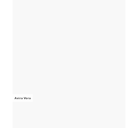
Avira Vora