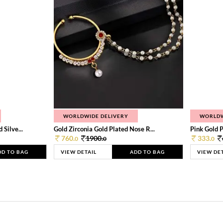
WORLDWIDE DELIVERY
WORLDW
Silve...
Gold Zirconia Gold Plated Nose R...
Pink Gold P
760.
1900.
333.
0
0
0
DD TO BAG
VIEW DETAIL
ADD TO BAG
VIEW DE