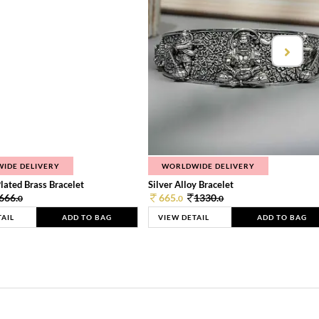
IDE DELIVERY
WORLDWIDE DELIVERY
lated Brass Bracelet
Silver Alloy Bracelet
666.
665.
1330.
0
0
0
TAIL
ADD TO BAG
VIEW DETAIL
ADD TO BAG