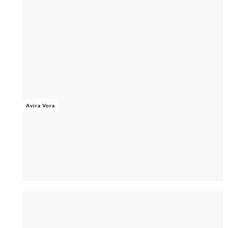
Avira Vora