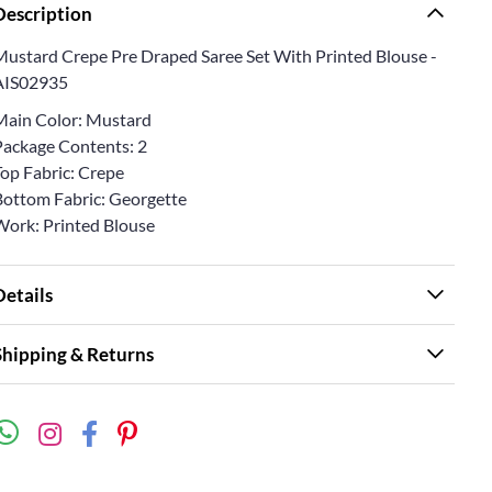
Description
Mustard Crepe Pre Draped Saree Set With Printed Blouse -
AIS02935
Main Color: Mustard
Package Contents: 2
Top Fabric: Crepe
Bottom Fabric: Georgette
Work: Printed Blouse
Details
Shipping & Returns