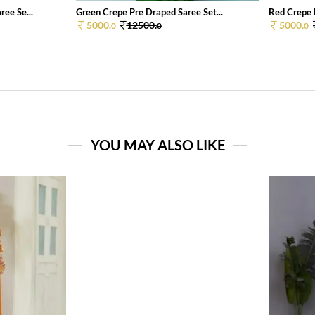
ee Se...
Green Crepe Pre Draped Saree Set...
Red Crepe 
5000.
12500.
5000.
0
0
0
YOU MAY ALSO LIKE