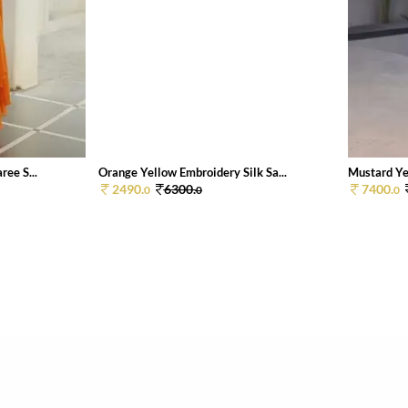
ee S...
Orange Yellow Embroidery Silk Sa...
Mustard Yel
2490.
6300.
7400.
0
0
0