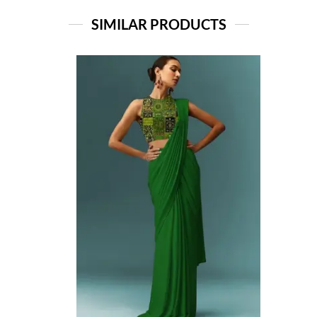
SIMILAR PRODUCTS