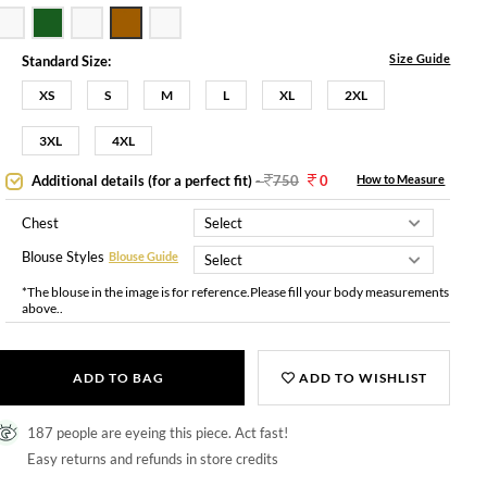
Size Guide
Standard Size:
XS
S
M
L
XL
2XL
3XL
4XL
Additional details (for a perfect fit)
-
750
0
How to Measure
Chest
Blouse Styles
Blouse Guide
*The blouse in the image is for reference.Please fill your body measurements
above..
ADD TO BAG
ADD TO WISHLIST
187 people are eyeing this piece. Act fast!
Easy returns and refunds in store credits