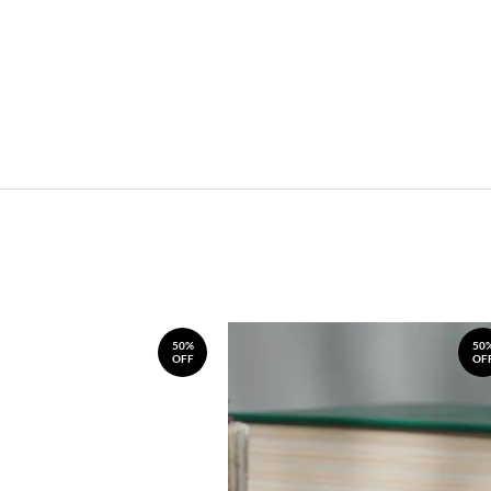
50%
50
OFF
OF