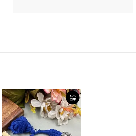
60%
OFF