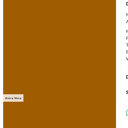
Avira Vora