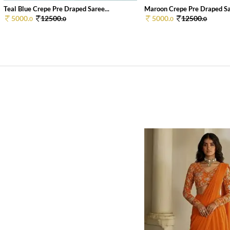
Teal Blue Crepe Pre Draped Saree...
Maroon Crepe Pre Draped Sar
5000.
12500.
5000.
12500.
0
0
0
0