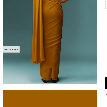
Avira Vora