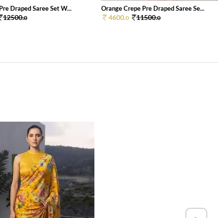
Pre Draped Saree Set W...
Orange Crepe Pre Draped Saree Se...
12500.
4600.
11500.
0
0
0