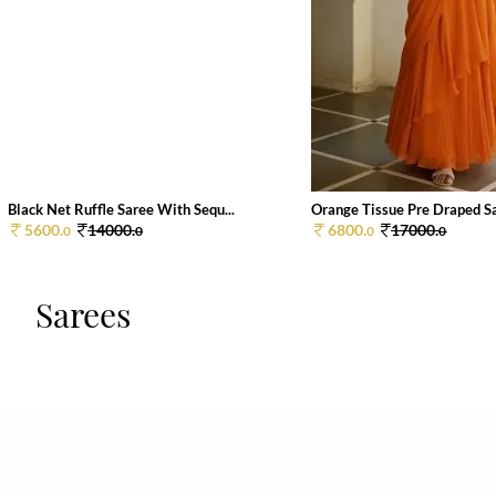
Black Net Ruffle Saree With Sequ...
Orange Tissue Pre Draped Sar
5600.
14000.
6800.
17000.
0
0
0
0
Sarees