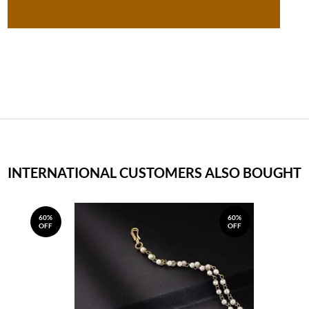
INTERNATIONAL CUSTOMERS ALSO BOUGHT
60%
60%
OFF
OFF