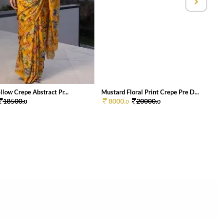
low Crepe Abstract Pr...
Mustard Floral Print Crepe Pre D...
18500.
8000.
20000.
0
0
0