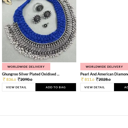
WORLDWIDE DELIVERY
WORLDWIDE DELIVERY
Ghungroo Silver Plated Oxidised ...
Pearl And American Diamond 
836.
2090.
811.
2028.
0
0
0
0
VIEW DETAIL
ADD TO BAG
VIEW DETAIL
A