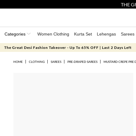
THE GR
Categories
Women Clothing
Kurta Set
Lehengas
Sarees
The Great Desi Fashion Takeover - Up To 65% OFF | Last 2 Days Left
HOME
CLOTHING
SAREES
PRE-DRAPED SAREES
MUSTARD CREPE PRE 