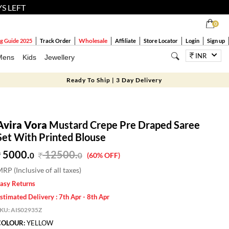
YS LEFT
0
Wholesale
g Guide 2025
Track Order
Affiliate
Store Locator
Login
Sign up
INR
Mens
Kids
Jewellery
Ready To Ship | 3 Day Delivery
Avira Vora
Mustard Crepe Pre Draped Saree
Set With Printed Blouse
5000.
12500
.
0
0
(60% OFF)
RP (Inclusive of all taxes)
asy Returns
stimated Delivery : 7th Apr - 8th Apr
SKU:
AIS02935Z
COLOUR:
YELLOW