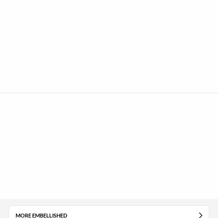
MORE EMBELLISHED