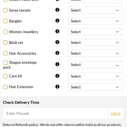
Saree tassels
Bangles
Women Jewellery
Bindi set
Hair Accessories
Shagun envelope
pack
Care kit
Hair Extension
Check Delivery Time
CHECK
Returns/Refunds policy : We do not offer returns within India as all our products