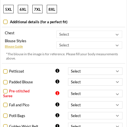
5XL
6XL
7XL
8XL
Additional details (for a perfect fit)
Chest
Blouse Styles
Blouse Guide
*The blouse in the image is for reference. Please fill your body measurements
above.
Petticoat
Padded Blouse
Pre-stitched
Saree
Fall and Pico
Potli Bags
Golden Waist Belt