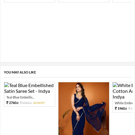
YOU MAY ALSO LIKE
Teal Blue Embellis...
2760.
6900.
60%OFF
White Embroid
0
0
1960.
49
0