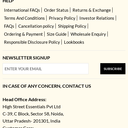
HELP
International FAQs
Order Status
Returns & Exchange
Terms And Conditions
Privacy Policy
Investor Relations
FAQs
Cancellation policy
Shipping Policy
Ordering & Payment
Size Guide
Wholesale Enquiry
Responsible Disclosure Policy
Lookbooks
NEWSLETTER SIGNUP
SUBSCRIBE
IN CASE OF ANY CONCERN, CONTACT US
Head Office Address:
High Street Essentials Pvt Ltd
C-39, C Block, Sector 58, Noida,
Uttar Pradesh- 201301, India
Customer Care: