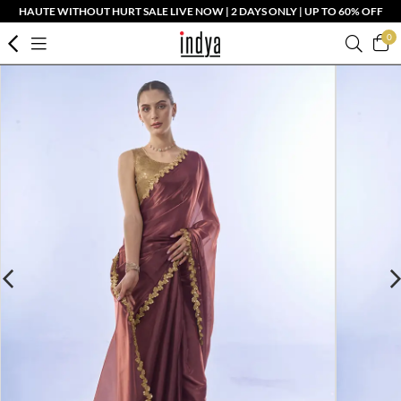
HAUTE WITHOUT HURT SALE LIVE NOW | 2 DAYS ONLY | UP TO 60% OFF
0