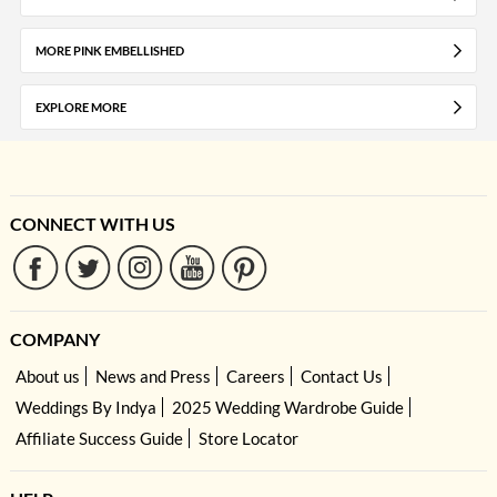
MORE PINK EMBELLISHED
EXPLORE MORE
CONNECT WITH US
COMPANY
About us
News and Press
Careers
Contact Us
Weddings By Indya
2025 Wedding Wardrobe Guide
Affiliate Success Guide
Store Locator