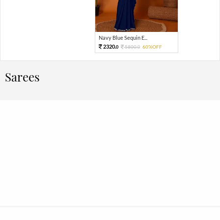
Navy Blue Sequin E...
2320.
5800.
60%OFF
0
0
Sarees