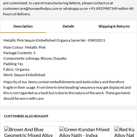
are customised. In case of manufacturing defects, please contact us at
customercare@houseofindya.com or whatsapp us on +91-8929987349 within 48
hours of delivery.
Description
Details
Shipping & Returns
Metallic Pink Sequin Embellished Organza Saree Set - XSR02011
Main Colour: Metallic Pink
Package Contents: 3
Components: Lehenga, Blouse, Dupatta
Padding: No
Fabric: Organza
Work: Sequin Embellished
Majority of our items contain embellishments and embroidery and therefore
fragile in their usage. From time to time beading/ sequence may get displaced and
this is not regarded as a fault but is due to the nature of the work. These garments
should be worn with care.
CUSTOMERS ALSO BOUGHT