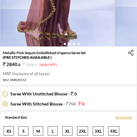
1
2
3
4
5
Metallic Pink Sequin Embellished Organza Saree Set
(PRE STITCHED AVAILABLE )
2840
.
0
7100
.
(60% OFF)
0
MRP (Inclusive of all taxes)
SKU:
XSR02011Z
Saree With Unstitched Blouse -
0
Saree With Stitched Blouse -
750
0
Standard Size
Size Guide
XS
S
M
L
XL
2XL
3XL
4XL