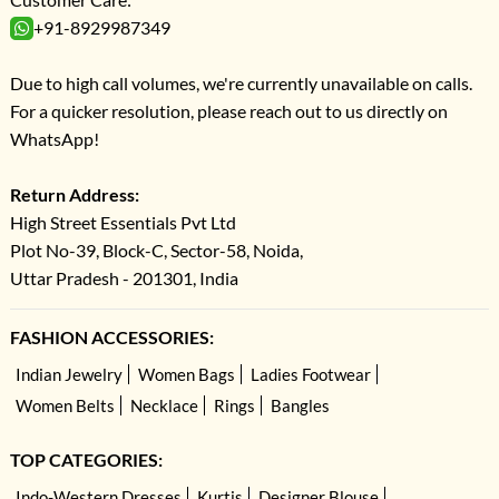
+91-8929987349
Due to high call volumes, we're currently unavailable on calls.
For a quicker resolution, please reach out to us directly on
WhatsApp!
Return Address:
High Street Essentials Pvt Ltd
Plot No-39, Block-C, Sector-58, Noida,
Uttar Pradesh - 201301, India
FASHION ACCESSORIES:
Indian Jewelry
Women Bags
Ladies Footwear
Women Belts
Necklace
Rings
Bangles
TOP CATEGORIES:
Indo-Western Dresses
Kurtis
Designer Blouse