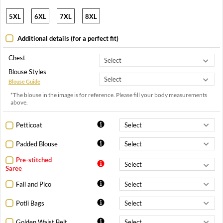
5XL
6XL
7XL
8XL
Additional details (for a perfect fit)
Chest
Blouse Styles
Blouse Guide
*The blouse in the image is for reference. Please fill your body measurements
above.
Petticoat
Padded Blouse
Pre-stitched
Saree
Fall and Pico
Potli Bags
Golden Waist Belt