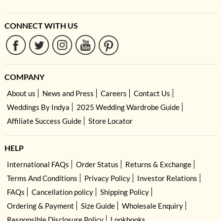
CONNECT WITH US
COMPANY
About us
News and Press
Careers
Contact Us
Weddings By Indya
2025 Wedding Wardrobe Guide
Affiliate Success Guide
Store Locator
HELP
International FAQs
Order Status
Returns & Exchange
Terms And Conditions
Privacy Policy
Investor Relations
FAQs
Cancellation policy
Shipping Policy
Ordering & Payment
Size Guide
Wholesale Enquiry
Responsible Disclosure Policy
Lookbooks