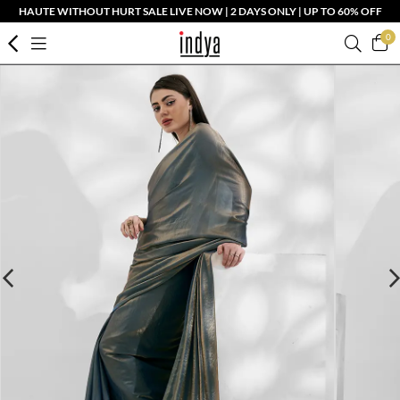
HAUTE WITHOUT HURT SALE LIVE NOW | 2 DAYS ONLY | UP TO 60% OFF
0