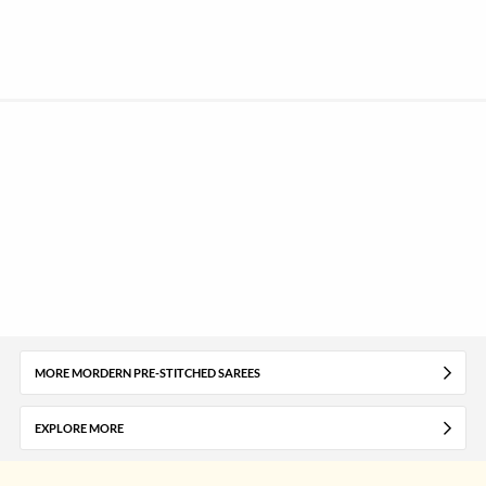
MORE MORDERN PRE-STITCHED SAREES
EXPLORE MORE