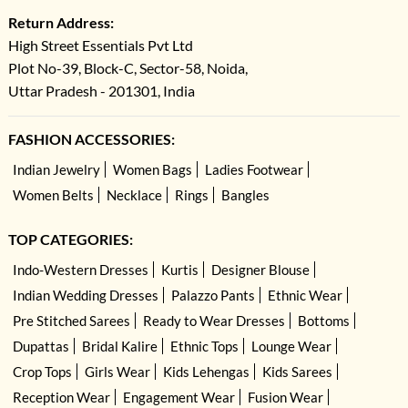
Return Address:
High Street Essentials Pvt Ltd
Plot No-39, Block-C, Sector-58, Noida,
Uttar Pradesh - 201301, India
FASHION ACCESSORIES:
Indian Jewelry
Women Bags
Ladies Footwear
Women Belts
Necklace
Rings
Bangles
TOP CATEGORIES:
Indo-Western Dresses
Kurtis
Designer Blouse
Indian Wedding Dresses
Palazzo Pants
Ethnic Wear
Pre Stitched Sarees
Ready to Wear Dresses
Bottoms
Dupattas
Bridal Kalire
Ethnic Tops
Lounge Wear
Crop Tops
Girls Wear
Kids Lehengas
Kids Sarees
Reception Wear
Engagement Wear
Fusion Wear