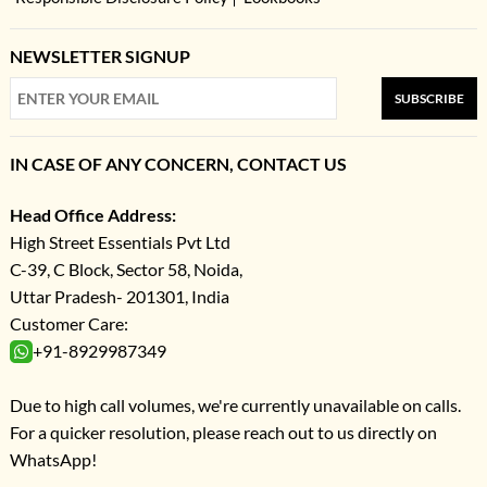
NEWSLETTER SIGNUP
SUBSCRIBE
IN CASE OF ANY CONCERN, CONTACT US
Head Office Address:
High Street Essentials Pvt Ltd
C-39, C Block, Sector 58, Noida,
Uttar Pradesh- 201301, India
Customer Care:
+91-8929987349
Due to high call volumes, we're currently unavailable on calls.
For a quicker resolution, please reach out to us directly on
WhatsApp!