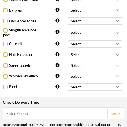
Bangles
Hair Accessories
Shagun envelope
pack
Care kit
Hair Extension
Saree tassels
Women Jewellery
Bindi set
Check Delivery Time
CHECK
Returns/Refunds policy : We do not offer returns within India as all our products