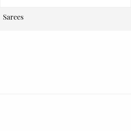
Sarees