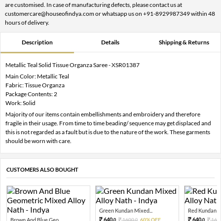
are customised. In case of manufacturing defects, please contact us at
customercare@houseofindya.com or whatsapp us on +91-8929987349 within 48
hours of delivery.
Description
Details
Shipping & Returns
Metallic Teal Solid Tissue Organza Saree - XSR01387
Main Color: Metallic Teal
Fabric: Tissue Organza
Package Contents: 2
Work: Solid
Majority of our items contain embellishments and embroidery and therefore
fragile in their usage. From time to time beading/ sequence may get displaced and
this is not regarded as a fault but is due to the nature of the work. These garments
should be worn with care.
CUSTOMERS ALSO BOUGHT
Green Kundan Mixed...
Red Kundan Mi
640.
640.
Brown And Blue Geo...
1600.
60% OFF
160
0
0
0