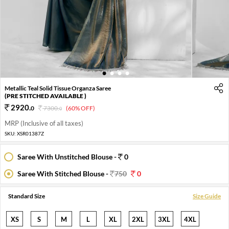
1
2
3
4
Metallic Teal Solid Tissue Organza Saree
(PRE STITCHED AVAILABLE )
2920
.
0
7300
.
(60% OFF)
0
MRP (Inclusive of all taxes)
SKU:
XSR01387Z
Saree With Unstitched Blouse -
0
Saree With Stitched Blouse -
750
0
Standard Size
Size Guide
XS
S
M
L
XL
2XL
3XL
4XL