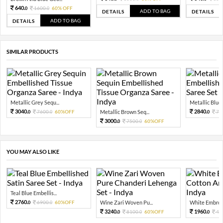
640.
1600.
60% OFF
0
0
ADD TO BAG
DETAILS
DETAILS
ADD TO BAG
DETAILS
SIMILAR PRODUCTS
Metallic Grey Sequ...
Metallic Blue 
3040.
2840.
7600.
60%OFF
Metallic Brown Seq...
71
0
0
0
3000.
7500.
60%OFF
0
0
YOU MAY ALSO LIKE
Teal Blue Embellis...
2760.
6900.
60%OFF
Wine Zari Woven Pu...
White Embroid
0
0
3240.
1960.
8100.
60%OFF
49
0
0
0