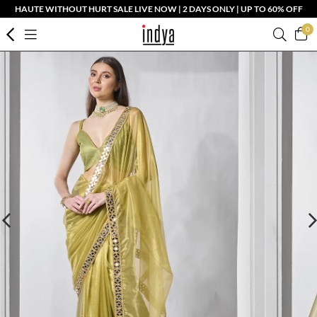
HAUTE WITHOUT HURT SALE LIVE NOW | 2 DAYS ONLY | UP TO 60% OFF
0