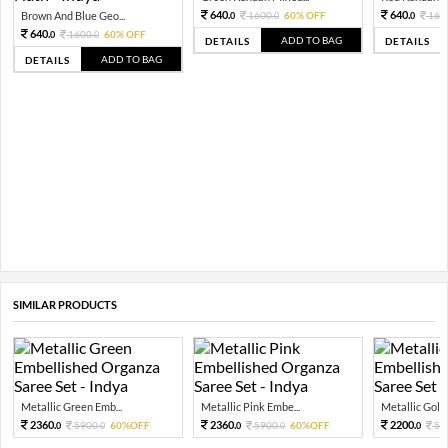
640.
640.
Brown And Blue Geo...
1600.
60% OFF
160
0
0
0
640.
1600.
60% OFF
0
0
ADD TO BAG
DETAILS
DETAILS
ADD TO BAG
DETAILS
SIMILAR PRODUCTS
Metallic Green Emb...
Metallic Pink Embe...
Metallic Gold 
2360.
2360.
2200.
5900.
60%OFF
5900.
60%OFF
55
0
0
0
0
0