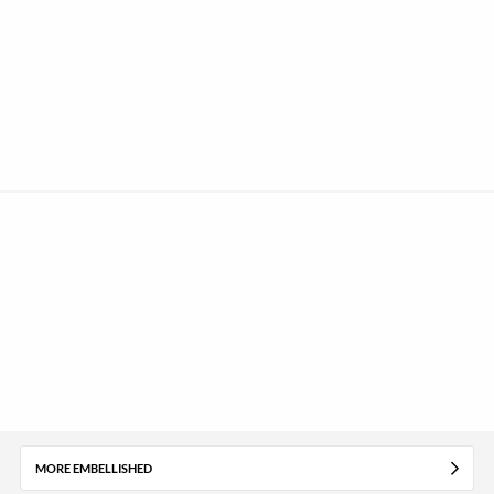
MORE EMBELLISHED