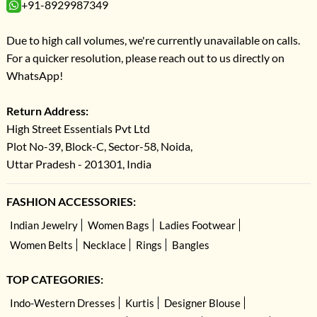
+91-8929987349
Due to high call volumes, we're currently unavailable on calls.
For a quicker resolution, please reach out to us directly on
WhatsApp!
Return Address:
High Street Essentials Pvt Ltd
Plot No-39, Block-C, Sector-58, Noida,
Uttar Pradesh - 201301, India
FASHION ACCESSORIES:
Indian Jewelry
Women Bags
Ladies Footwear
Women Belts
Necklace
Rings
Bangles
TOP CATEGORIES:
Indo-Western Dresses
Kurtis
Designer Blouse