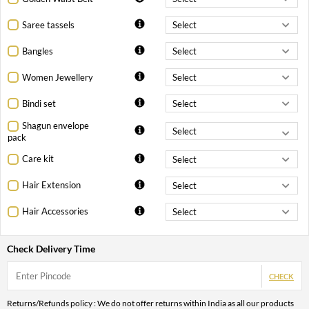
Saree tassels
Bangles
Women Jewellery
Bindi set
Shagun envelope
pack
Care kit
Hair Extension
Hair Accessories
Check Delivery Time
CHECK
Returns/Refunds policy : We do not offer returns within India as all our products