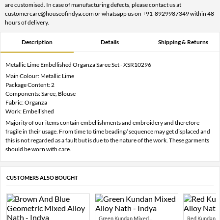
are customised. In case of manufacturing defects, please contact us at
customercare@houseofindya.com or whatsapp us on +91-8929987349 within 48
hours of delivery.
Description
Details
Shipping & Returns
Metallic Lime Embellished Organza Saree Set - XSR10296
Main Colour: Metallic Lime
Package Content: 2
Components: Saree, Blouse
Fabric: Organza
Work: Embellished
Majority of our items contain embellishments and embroidery and therefore
fragile in their usage. From time to time beading/ sequence may get displaced and
this is not regarded as a fault but is due to the nature of the work. These garments
should be worn with care.
CUSTOMERS ALSO BOUGHT
Green Kundan Mixed...
Red Kundan Mi