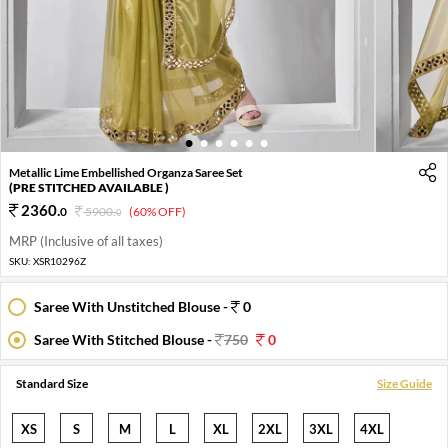
1
2
3
4
5
6
Metallic Lime Embellished Organza Saree Set
(PRE STITCHED AVAILABLE )
2360
.
0
5900
.
(60% OFF)
0
MRP (Inclusive of all taxes)
SKU:
XSR10296Z
Saree With Unstitched Blouse -
0
Saree With Stitched Blouse -
750
0
Standard Size
Size Guide
XS
S
M
L
XL
2XL
3XL
4XL