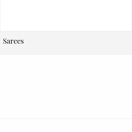
Sarees