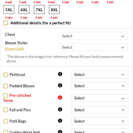
4 left
5 left
5 left
5 left
5 left
5 left
5 left
5 left
5XL
6XL
7XL
8XL
5 left
5 left
5 left
5 left
Additional details (for a perfect fit)
Chest
Blouse Styles
Blouse Guide
*The blouse in the image is for reference. Please fill your body measurements
above.
Petticoat
Padded Blouse
Pre-stitched
Saree
Fall and Pico
Potli Bags
Golden Waist Belt