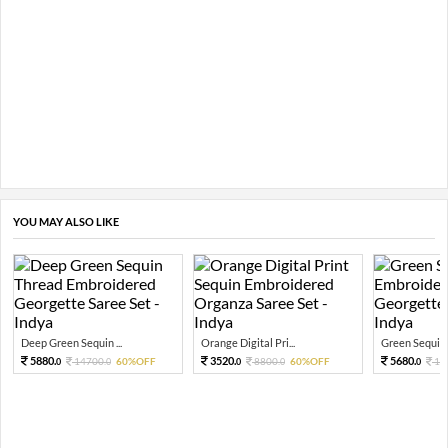
YOU MAY ALSO LIKE
Deep Green Sequin ...
Orange Digital Pri...
Green Sequin 
5880.
3520.
5680.
14700.
60%OFF
8800.
60%OFF
14
0
0
0
0
0