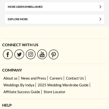
MORE GREEN EMBELLISHED
EXPLORE MORE
CONNECT WITH US
COMPANY
About us
News and Press
Careers
Contact Us
Weddings By Indya
2025 Wedding Wardrobe Guide
Affiliate Success Guide
Store Locator
HELP