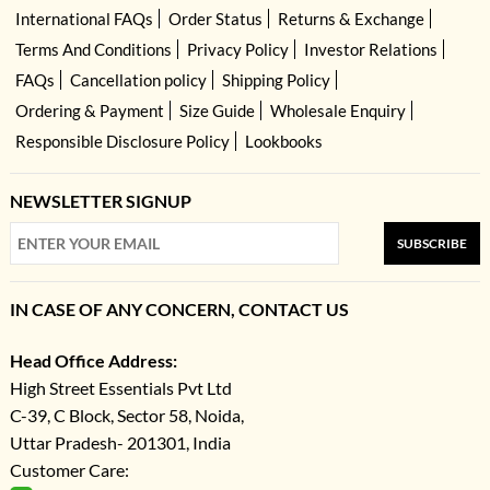
International FAQs
Order Status
Returns & Exchange
Terms And Conditions
Privacy Policy
Investor Relations
FAQs
Cancellation policy
Shipping Policy
Ordering & Payment
Size Guide
Wholesale Enquiry
Responsible Disclosure Policy
Lookbooks
NEWSLETTER SIGNUP
SUBSCRIBE
IN CASE OF ANY CONCERN, CONTACT US
Head Office Address:
High Street Essentials Pvt Ltd
C-39, C Block, Sector 58, Noida,
Uttar Pradesh- 201301, India
Customer Care: