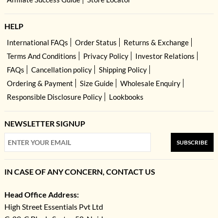
HELP
International FAQs
Order Status
Returns & Exchange
Terms And Conditions
Privacy Policy
Investor Relations
FAQs
Cancellation policy
Shipping Policy
Ordering & Payment
Size Guide
Wholesale Enquiry
Responsible Disclosure Policy
Lookbooks
NEWSLETTER SIGNUP
SUBSCRIBE
IN CASE OF ANY CONCERN, CONTACT US
Head Office Address:
High Street Essentials Pvt Ltd