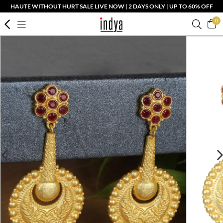
HAUTE WITHOUT HURT SALE LIVE NOW | 2 DAYS ONLY | UP TO 60% OFF
0