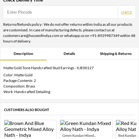
CHECK
Returns/Refunds policy : We do not offer returns within India as all our products
are customised. In case of manufacturing defects, please contact us at
customercare@houseofindya.com or whatsapp us on +91-8929987349 within 48
hours of delivery.
Description
Details
Shipping & Returns
Matte Gold Tone Handcrafted Stud Earrings - XJE00127
Color: Matte Gold
Package Contents: 2
Composition: Brass
Work: Handcrafted Detailing
CUSTOMERS ALSO BOUGHT
Green Kundan Mixed...
Red Kundan Mi