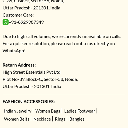
C-39, C Block, Sector 58, Noida,
Uttar Pradesh- 201301, India
Customer Care:
+91-8929987349
Due to high call volumes, we're currently unavailable on calls.
For a quicker resolution, please reach out to us directly on
WhatsApp!
Return Address:
High Street Essentials Pvt Ltd
Plot No-39, Block-C, Sector-58, Noida,
Uttar Pradesh - 201301, India
FASHION ACCESSORIES:
Indian Jewelry
Women Bags
Ladies Footwear
Women Belts
Necklace
Rings
Bangles