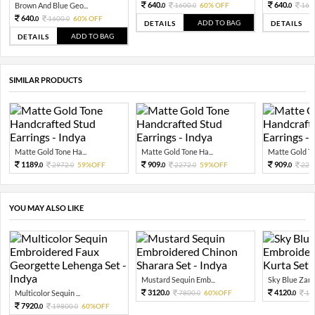
640.
640.
Brown And Blue Geo...
1600.
60% OFF
160
0
0
0
640.
1600.
60% OFF
0
0
ADD TO BAG
DETAILS
DETAILS
ADD TO BAG
DETAILS
SIMILAR PRODUCTS
Matte Gold Tone Ha...
Matte Gold Tone Ha...
Matte Gold To
1189.
909.
909.
2972.
59%OFF
2272.
59%OFF
227
0
0
0
0
0
YOU MAY ALSO LIKE
Mustard Sequin Emb...
Sky Blue Zari 
3120.
4120.
Multicolor Sequin ...
7800.
60%OFF
10
0
0
0
7920.
19800.
60%OFF
0
0