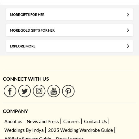
MORE GIFTS FOR HER
MORE GOLD GIFTS FOR HER
EXPLORE MORE
CONNECT WITH US
COMPANY
About us
News and Press
Careers
Contact Us
Weddings By Indya
2025 Wedding Wardrobe Guide
Affiliate Success Guide
Store Locator