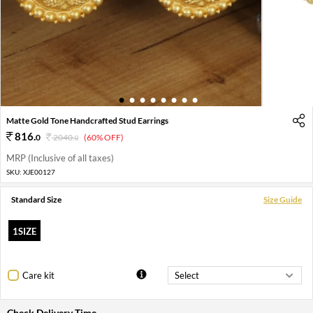
1
2
3
4
5
6
7
8
Matte Gold Tone Handcrafted Stud Earrings
816
.
0
2040
.
(60% OFF)
0
MRP (Inclusive of all taxes)
SKU:
XJE00127
Standard Size
Size Guide
1SIZE
Care kit
Check Delivery Time