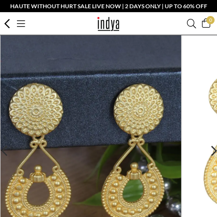
HAUTE WITHOUT HURT SALE LIVE NOW | 2 DAYS ONLY | UP TO 60% OFF
0