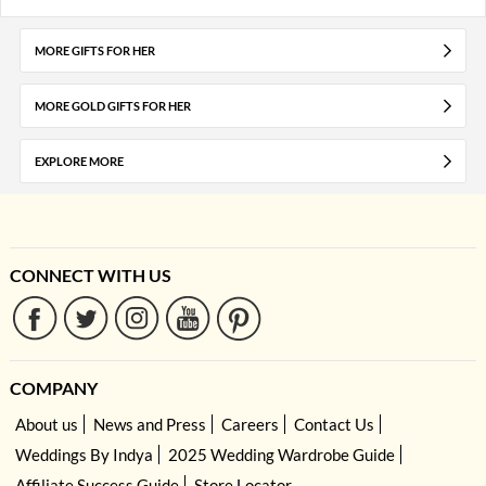
MORE GIFTS FOR HER
MORE GOLD GIFTS FOR HER
EXPLORE MORE
CONNECT WITH US
COMPANY
About us
News and Press
Careers
Contact Us
Weddings By Indya
2025 Wedding Wardrobe Guide
Affiliate Success Guide
Store Locator