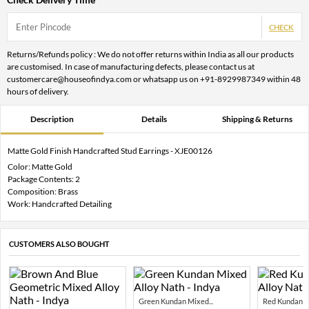
CHECK
Returns/Refunds policy : We do not offer returns within India as all our products
are customised. In case of manufacturing defects, please contact us at
customercare@houseofindya.com or whatsapp us on +91-8929987349 within 48
hours of delivery.
Description
Details
Shipping & Returns
Matte Gold Finish Handcrafted Stud Earrings - XJE00126
Color: Matte Gold
Package Contents: 2
Composition: Brass
Work: Handcrafted Detailing
CUSTOMERS ALSO BOUGHT
Green Kundan Mixed...
Red Kundan Mi