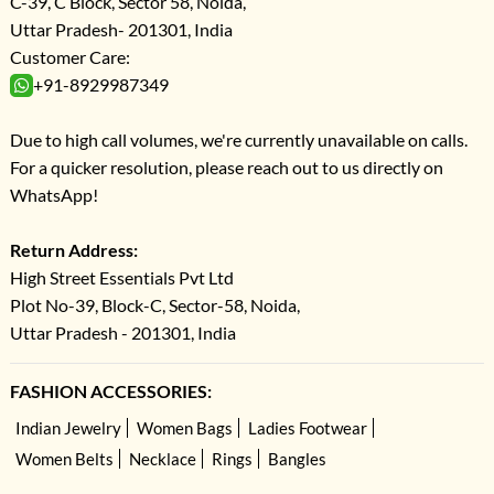
C-39, C Block, Sector 58, Noida,
Uttar Pradesh- 201301, India
Customer Care:
+91-8929987349
Due to high call volumes, we're currently unavailable on calls.
For a quicker resolution, please reach out to us directly on
WhatsApp!
Return Address:
High Street Essentials Pvt Ltd
Plot No-39, Block-C, Sector-58, Noida,
Uttar Pradesh - 201301, India
FASHION ACCESSORIES:
Indian Jewelry
Women Bags
Ladies Footwear
Women Belts
Necklace
Rings
Bangles