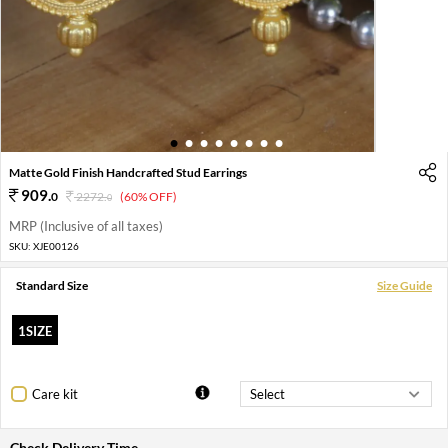
1
2
3
4
5
6
7
8
Matte Gold Finish Handcrafted Stud Earrings
909
.
0
2272
.
(60% OFF)
0
MRP (Inclusive of all taxes)
SKU:
XJE00126
Standard Size
Size Guide
1SIZE
Care kit
Check Delivery Time