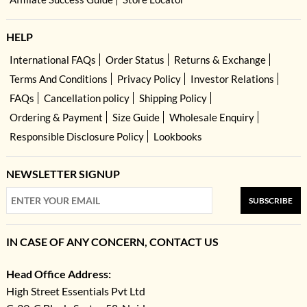
HELP
International FAQs
Order Status
Returns & Exchange
Terms And Conditions
Privacy Policy
Investor Relations
FAQs
Cancellation policy
Shipping Policy
Ordering & Payment
Size Guide
Wholesale Enquiry
Responsible Disclosure Policy
Lookbooks
NEWSLETTER SIGNUP
SUBSCRIBE
IN CASE OF ANY CONCERN, CONTACT US
Head Office Address:
High Street Essentials Pvt Ltd