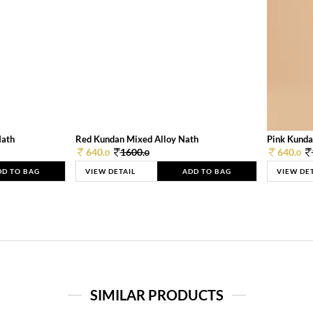
Nath
Red Kundan Mixed Alloy Nath
Pink Kunda
640.
1600.
640.
0
0
0
DD TO BAG
VIEW DETAIL
ADD TO BAG
VIEW DE
SIMILAR PRODUCTS