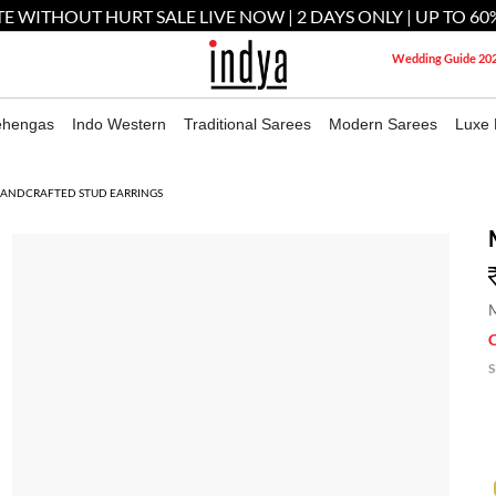
E WITHOUT HURT SALE LIVE NOW | 2 DAYS ONLY | UP TO 60
Wedding Guide 20
ehengas
Indo Western
Traditional Sarees
Modern Sarees
Luxe 
HANDCRAFTED STUD EARRINGS
M