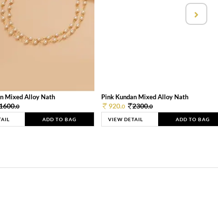
n Mixed Alloy Nath
Pink Kundan Mixed Alloy Nath
1600.
920.
2300.
0
0
0
TAIL
ADD TO BAG
VIEW DETAIL
ADD TO BAG