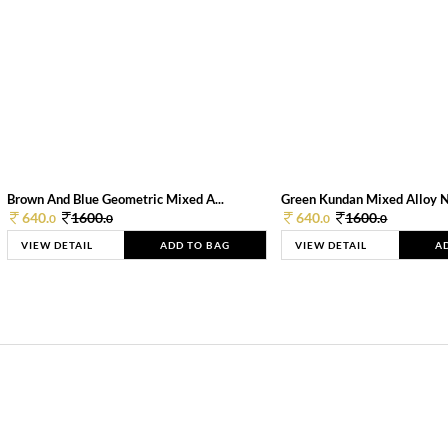
Brown And Blue Geometric Mixed A...
Green Kundan Mixed Alloy 
640.
1600.
640.
1600.
0
0
0
0
VIEW DETAIL
ADD TO BAG
VIEW DETAIL
A