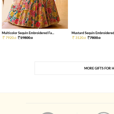
Multicolor Sequin Embroidered Fa...
Mustard Sequin Embroidered 
7920.
19800.
3120.
7800.
0
0
0
0
MORE GIFTS FOR 