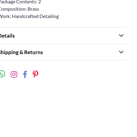
Package Contents: 2
Composition: Brass
Work: Handcrafted Detailing
Details
Shipping & Returns