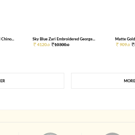
Chino...
Sky Blue Zari Embroidered George...
Matte Gold 
4120.
10300.
909.
0
0
0
HER
MORE