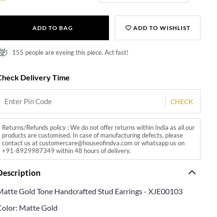
ADD TO BAG
ADD TO WISHLIST
155 people are eyeing this piece. Act fast!
Check Delivery Time
CHECK
Returns/Refunds policy : We do not offer returns within India as all our
products are customised. In case of manufacturing defects, please
contact us at customercare@houseofindya.com or whatsapp us on
+91-8929987349 within 48 hours of delivery.
Description
Matte Gold Tone Handcrafted Stud Earrings - XJE00103
Color: Matte Gold