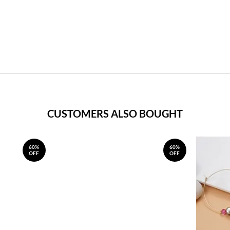
CUSTOMERS ALSO BOUGHT
60%
60%
OFF
OFF