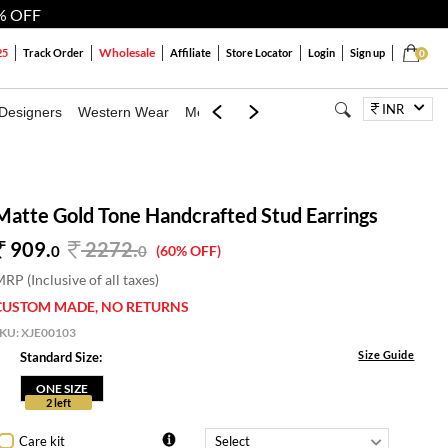
% OFF
Wholesale
25
Track Order
Affiliate
Store Locator
Login
Sign up
0
INR
Designers
Western Wear
Mens
Kids
Jewellery
Bags
Festiva
Matte Gold Tone Handcrafted Stud Earrings
909.
2272
.
0
0
(60% OFF)
RP (Inclusive of all taxes)
CUSTOM MADE, NO RETURNS
SKU:
XJE00103
Size Guide
Standard Size:
ONE SIZE
2 left
Care kit