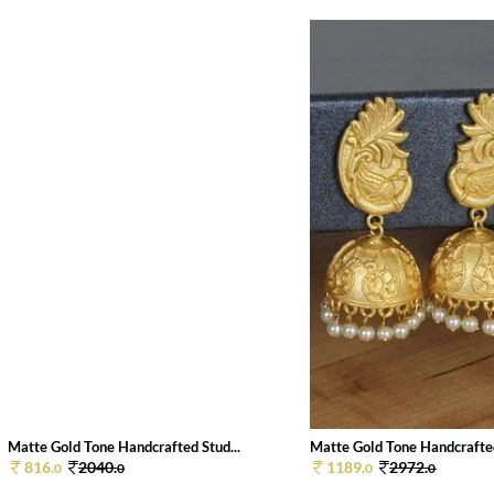
Matte Gold Tone Handcrafted Stud...
Matte Gold Tone Handcrafted
816.
2040.
1189.
2972.
0
0
0
0