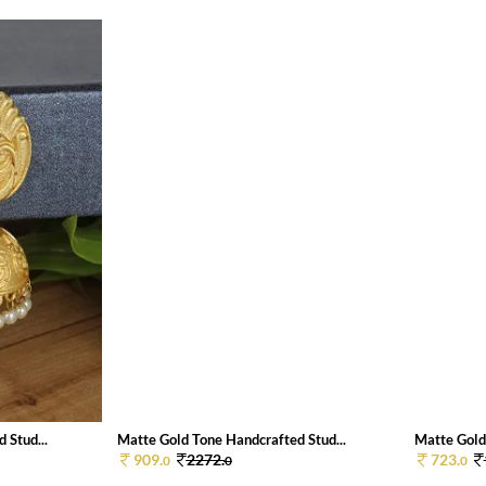
 Stud...
Matte Gold Tone Handcrafted Stud...
Matte Gold
909.
2272.
723.
0
0
0