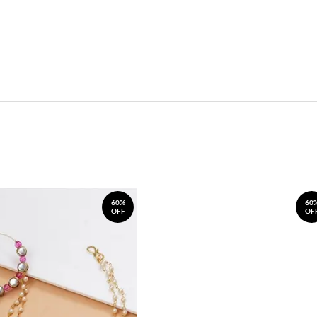
60%
60
OFF
OF