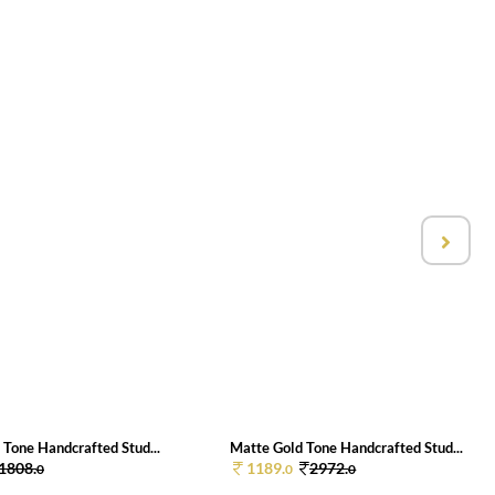
 Tone Handcrafted Stud...
Matte Gold Tone Handcrafted Stud...
1808.
1189.
2972.
0
0
0