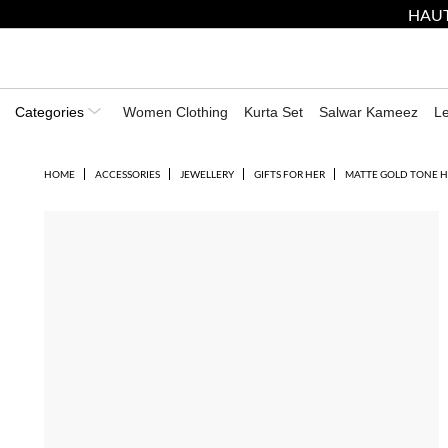
HAUT
Categories
Women Clothing
Kurta Set
Salwar Kameez
L
HOME
ACCESSORIES
JEWELLERY
GIFTS FOR HER
MATTE GOLD TONE 