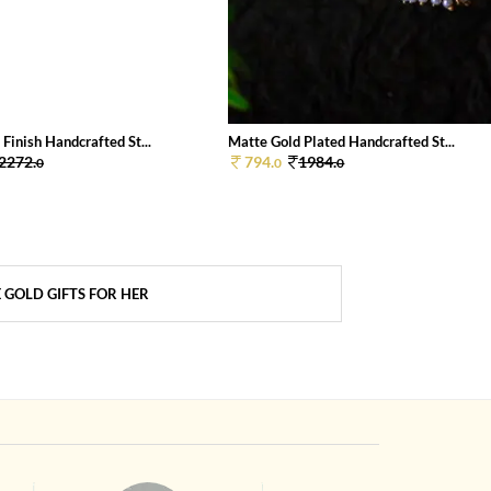
Finish Handcrafted St...
Matte Gold Plated Handcrafted St...
2272.
794.
1984.
0
0
0
 GOLD GIFTS FOR HER