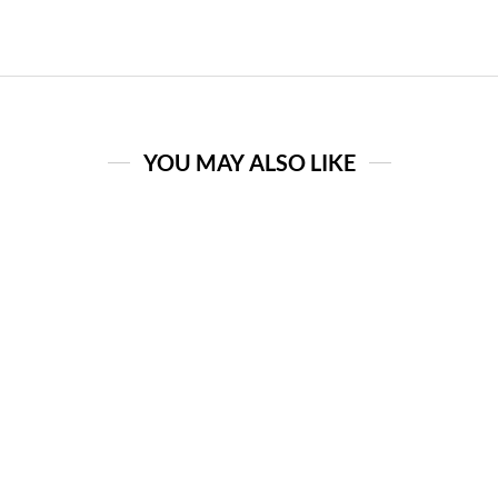
YOU MAY ALSO LIKE