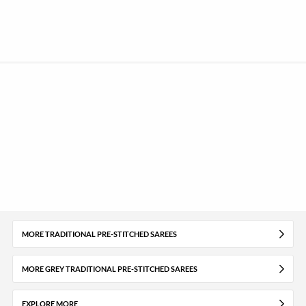
MORE TRADITIONAL PRE-STITCHED SAREES
MORE GREY TRADITIONAL PRE-STITCHED SAREES
EXPLORE MORE