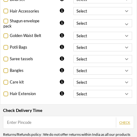
Hair Accessories
Shagun envelope
pack
Golden Waist Belt
Potli Bags
Saree tassels
Bangles
Care kit
Hair Extension
Check Delivery Time
CHECK
Returns/Refunds policy : We do not offer returns within India as all our products