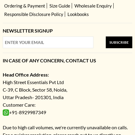
Ordering & Payment
Size Guide
Wholesale Enquiry
Responsible Disclosure Policy
Lookbooks
NEWSLETTER SIGNUP
SUBSCRIBE
IN CASE OF ANY CONCERN, CONTACT US
Head Office Address:
High Street Essentials Pvt Ltd
C-39, C Block, Sector 58, Noida,
Uttar Pradesh- 201301, India
Customer Care:
+91-8929987349
Due to high call volumes, we're currently unavailable on calls.
For a quicker resolution, please reach out to us directly on