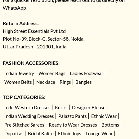
WhatsApp!
Return Address:
High Street Essentials Pvt Ltd
Plot No-39, Block-C, Sector-58, Noida,
Uttar Pradesh - 201301, India
FASHION ACCESSORIES:
Indian Jewelry
Women Bags
Ladies Footwear
Women Belts
Necklace
Rings
Bangles
TOP CATEGORIES:
Indo-Western Dresses
Kurtis
Designer Blouse
Indian Wedding Dresses
Palazzo Pants
Ethnic Wear
Pre Stitched Sarees
Ready to Wear Dresses
Bottoms
Dupattas
Bridal Kalire
Ethnic Tops
Lounge Wear