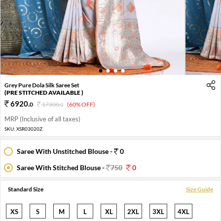
1
2
3
4
Grey Pure Dola Silk Saree Set
(PRE STITCHED AVAILABLE )
6920
.
0
17300
.
(60% OFF)
0
MRP (Inclusive of all taxes)
SKU:
XSR03020Z
Saree With Unstitched Blouse -
0
Saree With Stitched Blouse -
750
0
Standard Size
Size Guide
XS
S
M
L
XL
2XL
3XL
4XL