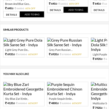
640.
640.
Brown And Blue Geo...
1600.
60% OFF
160
0
0
0
640.
1600.
60% OFF
0
0
ADD TO BAG
DETAILS
DETAILS
ADD TO BAG
DETAILS
SIMILAR PRODUCTS
Light Grey Pure Do...
Grey Pure Russian ...
6920.
6920.
17300.
60%OFF
17300.
60%OFF
Light Purple Pu
0
0
0
0
6920.
17
0
YOU MAY ALSO LIKE
Sky Blue Zari Embr...
Purple Sequin Embr...
4120.
4800.
10300.
60%OFF
12000.
60%OFF
Multicolor Sequ
0
0
0
0
7920.
19
0