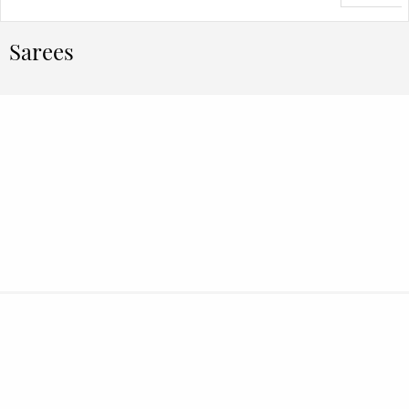
Sarees