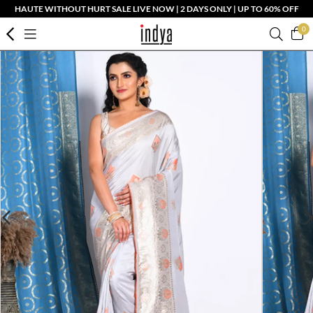
HAUTE WITHOUT HURT SALE LIVE NOW | 2 DAYS ONLY | UP TO 60% OFF
0