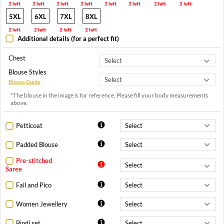
2 left
2 left
2 left
2 left
2 left
2 left
2 left
2 left
5XL
6XL
7XL
8XL
2 left
2 left
2 left
2 left
Additional details (for a perfect fit)
Chest
Blouse Styles
Blouse Guide
*The blouse in the image is for reference. Please fill your body measurements
above.
Petticoat
Padded Blouse
Pre-stitched
Saree
Fall and Pico
Women Jewellery
Bindi set