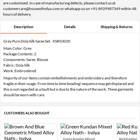
are customised. In case of manufacturing defects, please contact us at
customercare@houseofindya.com or whatsapp us on +91-8929987349 within 48
hours of delivery.
Description
Details
Shipping & Returns
Grey Pure Dola Silk Saree Set - XSR03020
Main Color: Grey
Package Contents: 2
Components: Saree, Blouse
Fabric: Dola Silk
Work: Embroidered
Majority of our items contain embellishments and embroidery and therefore
fragile in their usage. From time to time beading/ sequence may get displaced and
this is not regarded as a fault but is due to the nature of the work. These garments
should be worn with care.
CUSTOMERS ALSO BOUGHT
Green Kundan Mixed...
Red Kundan Mi