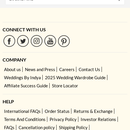
CONNECT WITH US
COMPANY
About us
News and Press
Careers
Contact Us
Weddings By Indya
2025 Wedding Wardrobe Guide
Affiliate Success Guide
Store Locator
HELP
International FAQs
Order Status
Returns & Exchange
Terms And Conditions
Privacy Policy
Investor Relations
FAQs
Cancellation policy
Shipping Policy