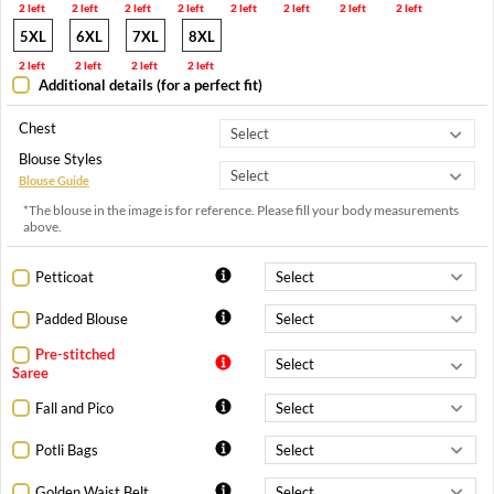
2 left
2 left
2 left
2 left
2 left
2 left
2 left
2 left
5XL
6XL
7XL
8XL
2 left
2 left
2 left
2 left
Additional details (for a perfect fit)
Chest
Blouse Styles
Blouse Guide
*The blouse in the image is for reference. Please fill your body measurements
above.
Petticoat
Padded Blouse
Pre-stitched
Saree
Fall and Pico
Potli Bags
Golden Waist Belt