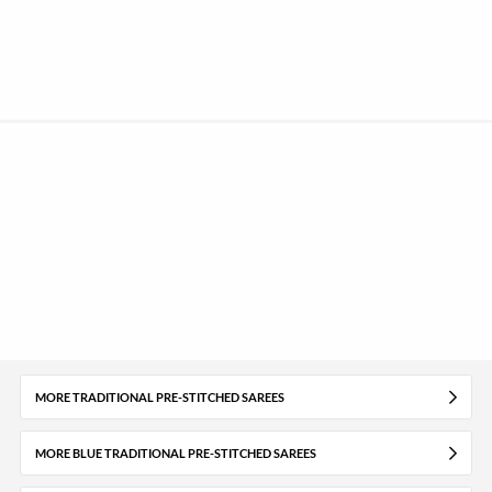
MORE TRADITIONAL PRE-STITCHED SAREES
MORE BLUE TRADITIONAL PRE-STITCHED SAREES