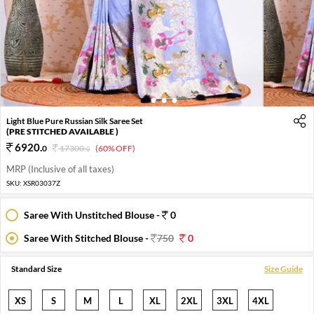
1
2
3
4
Light Blue Pure Russian Silk Saree Set
(PRE STITCHED AVAILABLE )
6920
.
0
17300
.
(60% OFF)
0
MRP (Inclusive of all taxes)
SKU:
XSR03037Z
Saree With Unstitched Blouse -
0
Saree With Stitched Blouse -
750
0
Standard Size
Size Guide
XS
S
M
L
XL
2XL
3XL
4XL