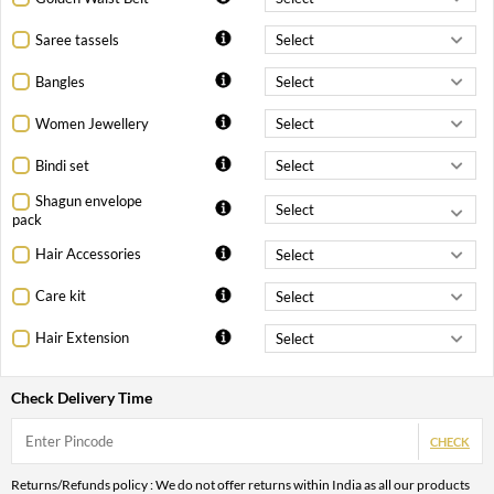
Saree tassels
Bangles
Women Jewellery
Bindi set
Shagun envelope
pack
Hair Accessories
Care kit
Hair Extension
Check Delivery Time
CHECK
Returns/Refunds policy : We do not offer returns within India as all our products