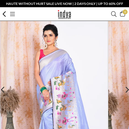
HAUTE WITHOUT HURT SALE LIVE NOW | 2 DAYS ONLY | UP TO 60% OFF
0