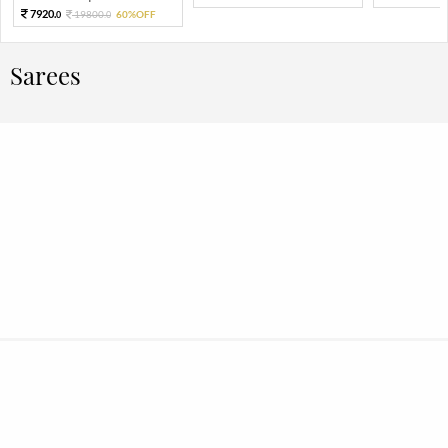
7920.
19800.
60%OFF
0
0
Sarees