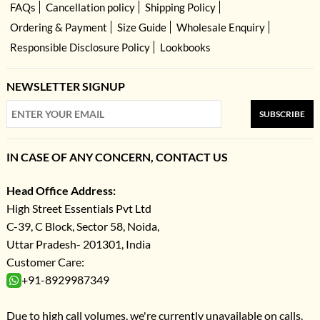
FAQs
Cancellation policy
Shipping Policy
Ordering & Payment
Size Guide
Wholesale Enquiry
Responsible Disclosure Policy
Lookbooks
NEWSLETTER SIGNUP
SUBSCRIBE
IN CASE OF ANY CONCERN, CONTACT US
Head Office Address:
High Street Essentials Pvt Ltd
C-39, C Block, Sector 58, Noida,
Uttar Pradesh- 201301, India
Customer Care:
+91-8929987349
Due to high call volumes, we're currently unavailable on calls.