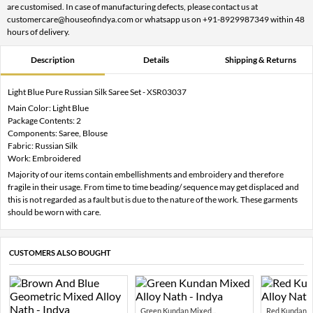
are customised. In case of manufacturing defects, please contact us at
customercare@houseofindya.com or whatsapp us on +91-8929987349 within 48
hours of delivery.
Description
Details
Shipping & Returns
Light Blue Pure Russian Silk Saree Set - XSR03037
Main Color: Light Blue
Package Contents: 2
Components: Saree, Blouse
Fabric: Russian Silk
Work: Embroidered
Majority of our items contain embellishments and embroidery and therefore
fragile in their usage. From time to time beading/ sequence may get displaced and
this is not regarded as a fault but is due to the nature of the work. These garments
should be worn with care.
CUSTOMERS ALSO BOUGHT
Green Kundan Mixed...
Red Kundan Mi