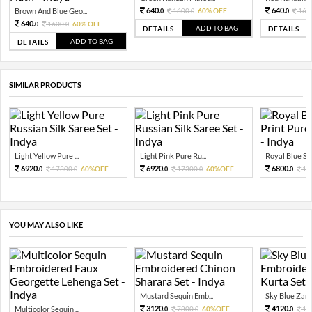
640.
640.
Brown And Blue Geo...
1600.
60% OFF
160
0
0
0
640.
1600.
60% OFF
0
0
ADD TO BAG
DETAILS
DETAILS
ADD TO BAG
DETAILS
SIMILAR PRODUCTS
Light Yellow Pure ...
Light Pink Pure Ru...
Royal Blue Shi
6920.
6920.
6800.
17300.
60%OFF
17300.
60%OFF
17
0
0
0
0
0
YOU MAY ALSO LIKE
Mustard Sequin Emb...
Sky Blue Zari 
3120.
4120.
Multicolor Sequin ...
7800.
60%OFF
10
0
0
0