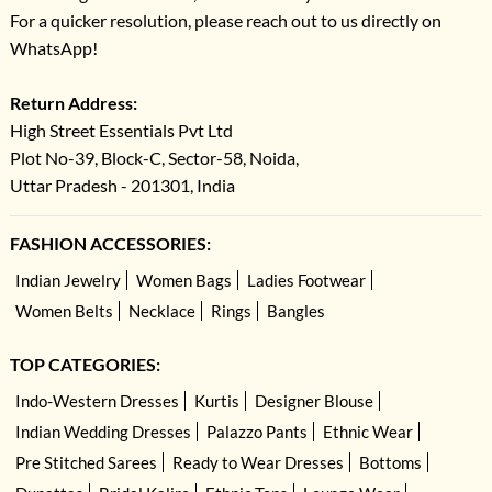
For a quicker resolution, please reach out to us directly on
WhatsApp!
Return Address:
High Street Essentials Pvt Ltd
Plot No-39, Block-C, Sector-58, Noida,
Uttar Pradesh - 201301, India
FASHION ACCESSORIES:
Indian Jewelry
Women Bags
Ladies Footwear
Women Belts
Necklace
Rings
Bangles
TOP CATEGORIES:
Indo-Western Dresses
Kurtis
Designer Blouse
Indian Wedding Dresses
Palazzo Pants
Ethnic Wear
Pre Stitched Sarees
Ready to Wear Dresses
Bottoms