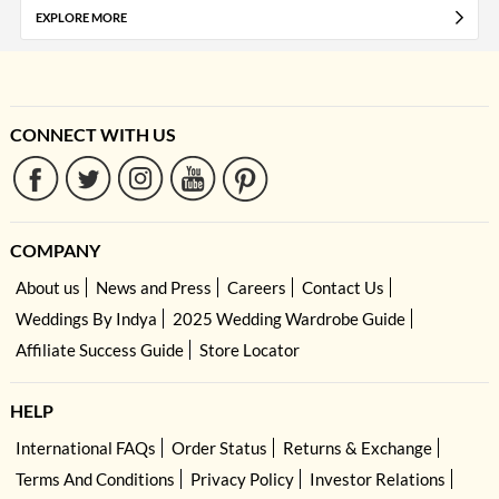
EXPLORE MORE
CONNECT WITH US
COMPANY
About us
News and Press
Careers
Contact Us
Weddings By Indya
2025 Wedding Wardrobe Guide
Affiliate Success Guide
Store Locator
HELP
International FAQs
Order Status
Returns & Exchange
Terms And Conditions
Privacy Policy
Investor Relations