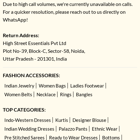
Due to high call volumes, we're currently unavailable on calls.
For a quicker resolution, please reach out to us directly on
WhatsApp!
Return Address:
High Street Essentials Pvt Ltd
Plot No-39, Block-C, Sector-58, Noida,
Uttar Pradesh - 201301, India
FASHION ACCESSORIES:
Indian Jewelry
Women Bags
Ladies Footwear
Women Belts
Necklace
Rings
Bangles
TOP CATEGORIES:
Indo-Western Dresses
Kurtis
Designer Blouse
Indian Wedding Dresses
Palazzo Pants
Ethnic Wear
Pre Stitched Sarees
Ready to Wear Dresses
Bottoms