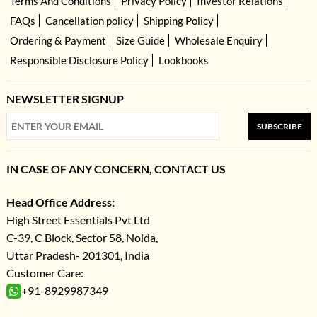
Terms And Conditions
Privacy Policy
Investor Relations
FAQs
Cancellation policy
Shipping Policy
Ordering & Payment
Size Guide
Wholesale Enquiry
Responsible Disclosure Policy
Lookbooks
NEWSLETTER SIGNUP
SUBSCRIBE
IN CASE OF ANY CONCERN, CONTACT US
Head Office Address:
High Street Essentials Pvt Ltd
C-39, C Block, Sector 58, Noida,
Uttar Pradesh- 201301, India
Customer Care:
+91-8929987349