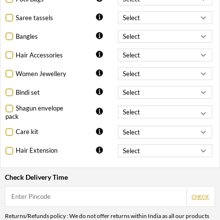
Saree tassels
Bangles
Hair Accessories
Women Jewellery
Bindi set
Shagun envelope
pack
Care kit
Hair Extension
Check Delivery Time
CHECK
Returns/Refunds policy : We do not offer returns within India as all our products