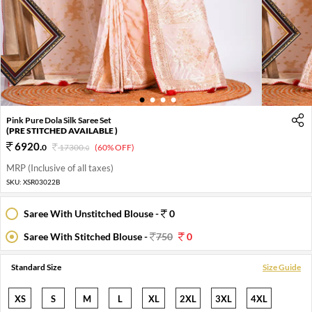
1
2
3
4
Pink Pure Dola Silk Saree Set
(PRE STITCHED AVAILABLE )
6920
.
0
17300
.
(60% OFF)
0
MRP (Inclusive of all taxes)
SKU:
XSR03022B
Saree With Unstitched Blouse -
0
Saree With Stitched Blouse -
750
0
Standard Size
Size Guide
XS
S
M
L
XL
2XL
3XL
4XL