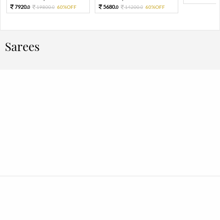
7920.
5680.
19800.
60%OFF
14200.
60%OFF
0
0
0
0
Sarees