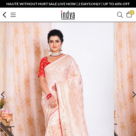
HAUTE WITHOUT HURT SALE LIVE NOW | 2 DAYS ONLY | UP TO 60% OFF
0