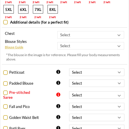
2 left
2 left
2 left
2 left
2 left
2 left
2 left
2 left
5XL
6XL
7XL
8XL
2 left
2 left
2 left
2 left
Additional details (for a perfect fit)
Chest
Blouse Styles
Blouse Guide
*The blouse in the image is for reference. Please fill your body measurements
above.
Petticoat
Padded Blouse
Pre-stitched
Saree
Fall and Pico
Golden Waist Belt
Potli Bags