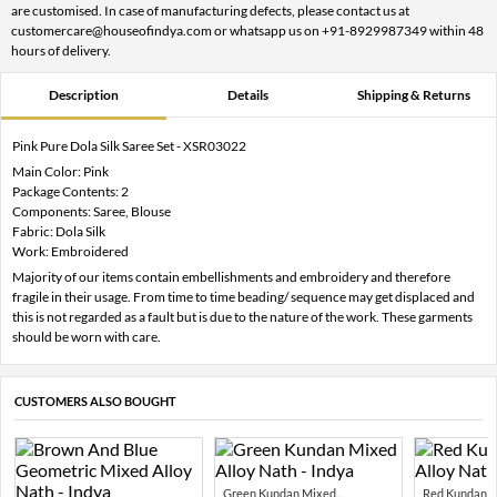
are customised. In case of manufacturing defects, please contact us at
customercare@houseofindya.com or whatsapp us on +91-8929987349 within 48
hours of delivery.
Description
Details
Shipping & Returns
Pink Pure Dola Silk Saree Set - XSR03022
Main Color: Pink
Package Contents: 2
Components: Saree, Blouse
Fabric: Dola Silk
Work: Embroidered
Majority of our items contain embellishments and embroidery and therefore
fragile in their usage. From time to time beading/ sequence may get displaced and
this is not regarded as a fault but is due to the nature of the work. These garments
should be worn with care.
CUSTOMERS ALSO BOUGHT
Green Kundan Mixed...
Red Kundan Mi