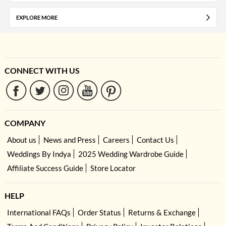
EXPLORE MORE
CONNECT WITH US
COMPANY
About us
News and Press
Careers
Contact Us
Weddings By Indya
2025 Wedding Wardrobe Guide
Affiliate Success Guide
Store Locator
HELP
International FAQs
Order Status
Returns & Exchange