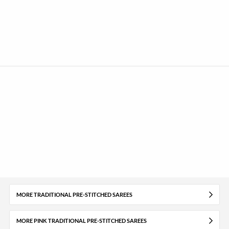
MORE TRADITIONAL PRE-STITCHED SAREES
MORE PINK TRADITIONAL PRE-STITCHED SAREES