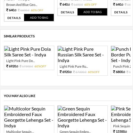
640.
640.
Brown And Blue Geo...
1600.
60% OFF
160
0
0
0
640.
1600.
60% OFF
0
0
ADD TO BAG
DETAILS
DETAILS
ADD TO BAG
DETAILS
SIMILAR PRODUCTS
Light Pink Pure Do...
6920.
17300.
60%OFF
Light Pink Pure Ru...
Punch Pink Zar
0
0
6920.
6800.
17300.
60%OFF
17
0
0
0
YOU MAY ALSO LIKE
Pink Sequin Em
15500.
Multicolor Sequin ...
Green Sequin Embro...
0