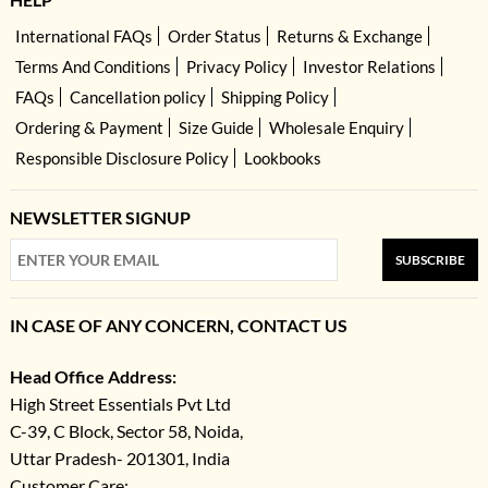
International FAQs
Order Status
Returns & Exchange
Terms And Conditions
Privacy Policy
Investor Relations
FAQs
Cancellation policy
Shipping Policy
Ordering & Payment
Size Guide
Wholesale Enquiry
Responsible Disclosure Policy
Lookbooks
NEWSLETTER SIGNUP
SUBSCRIBE
IN CASE OF ANY CONCERN, CONTACT US
Head Office Address:
High Street Essentials Pvt Ltd
C-39, C Block, Sector 58, Noida,
Uttar Pradesh- 201301, India
Customer Care: