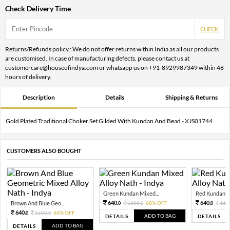
Check Delivery Time
CHECK
Returns/Refunds policy : We do not offer returns within India as all our products
are customised. In case of manufacturing defects, please contact us at
customercare@houseofindya.com or whatsapp us on +91-8929987349 within 48
hours of delivery.
Description
Details
Shipping & Returns
Gold Plated Traditional Choker Set Gilded With Kundan And Bead - XJS01744
CUSTOMERS ALSO BOUGHT
Green Kundan Mixed...
Red Kundan Mi
640.
640.
Brown And Blue Geo...
1600.
60% OFF
160
0
0
0
640.
1600.
60% OFF
0
0
ADD TO BAG
DETAILS
DETAILS
ADD TO BAG
DETAILS