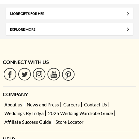
MORE GIFTS FOR HER
EXPLORE MORE
CONNECT WITH US
COMPANY
About us
News and Press
Careers
Contact Us
Weddings By Indya
2025 Wedding Wardrobe Guide
Affiliate Success Guide
Store Locator
HELP