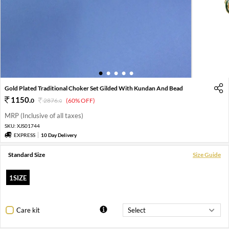
1
2
3
4
5
Gold Plated Traditional Choker Set Gilded With Kundan And Bead
1150
.
0
2876
.
(60% OFF)
0
MRP (Inclusive of all taxes)
SKU:
XJS01744
EXPRESS
10 Day Delivery
Standard Size
Size Guide
1SIZE
Care kit