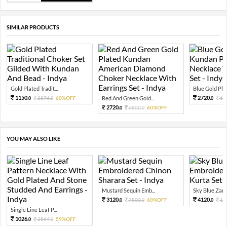
SIMILAR PRODUCTS
Gold Plated Tradit...
Blue Gold Plat
1150.
2720.
2876.
60%OFF
Red And Green Gold...
68
0
0
0
2720.
6800.
60%OFF
0
0
YOU MAY ALSO LIKE
Mustard Sequin Emb...
Sky Blue Zari 
3120.
4120.
7800.
60%OFF
10
0
0
0
Single Line Leaf P...
1026.
2564.
59%OFF
0
0