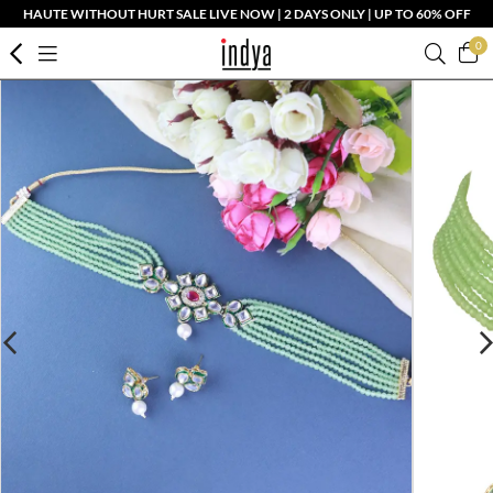
HAUTE WITHOUT HURT SALE LIVE NOW | 2 DAYS ONLY | UP TO 60% OFF
0