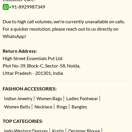
+91-8929987349
Due to high call volumes, we're currently unavailable on calls.
For a quicker resolution, please reach out to us directly on
WhatsApp!
Return Address:
High Street Essentials Pvt Ltd
Plot No-39, Block-C, Sector-58, Noida,
Uttar Pradesh - 201301, India
FASHION ACCESSORIES:
Indian Jewelry
Women Bags
Ladies Footwear
Women Belts
Necklace
Rings
Bangles
TOP CATEGORIES:
Indo-Western Dresses
Kurtis
Designer Blouse