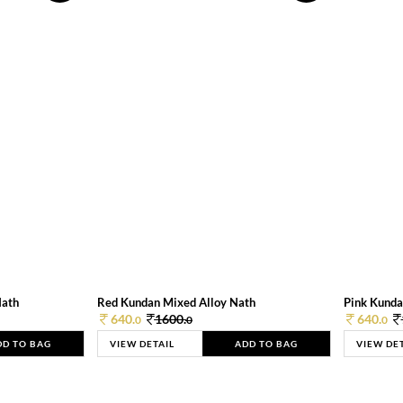
Nath
Red Kundan Mixed Alloy Nath
Pink Kunda
640.
1600.
640.
0
0
0
DD TO BAG
VIEW DETAIL
ADD TO BAG
VIEW DE