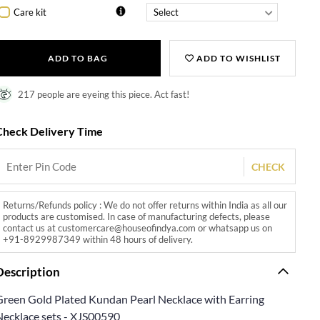
Care kit
ADD TO BAG
ADD TO WISHLIST
217 people are eyeing this piece. Act fast!
Check Delivery Time
CHECK
Returns/Refunds policy : We do not offer returns within India as all our
products are customised. In case of manufacturing defects, please
contact us at customercare@houseofindya.com or whatsapp us on
+91-8929987349 within 48 hours of delivery.
Description
Green Gold Plated Kundan Pearl Necklace with Earring
Necklace sets - XJS00590