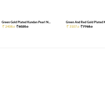
Green Gold Plated Kundan Pearl N...
Green And Red Gold Plated K
2408.
6020.
3107.
7768.
0
0
0
0