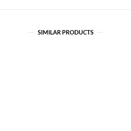
SIMILAR PRODUCTS