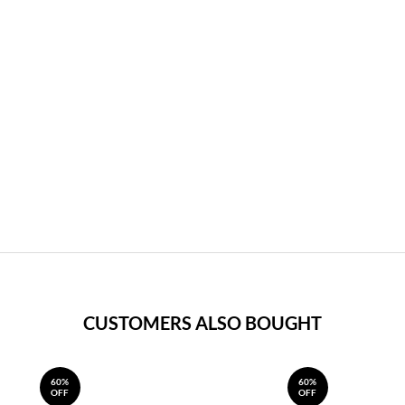
CUSTOMERS ALSO BOUGHT
60%
60%
OFF
OFF