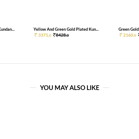
undan...
Yellow And Green Gold Plated Kun...
Green Gold 
3371.
8428.
2160.
0
0
0
YOU MAY ALSO LIKE