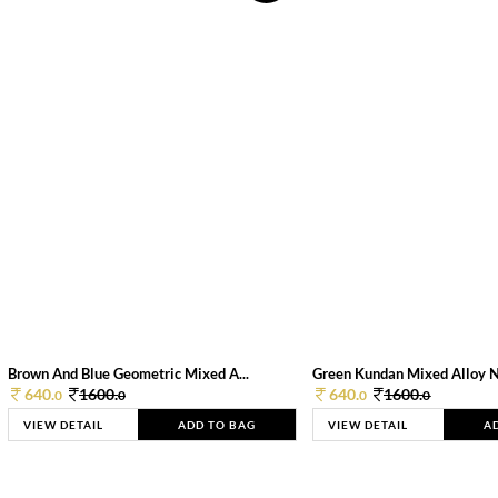
Brown And Blue Geometric Mixed A...
Green Kundan Mixed Alloy 
640.
1600.
640.
1600.
0
0
0
0
VIEW DETAIL
ADD TO BAG
VIEW DETAIL
A