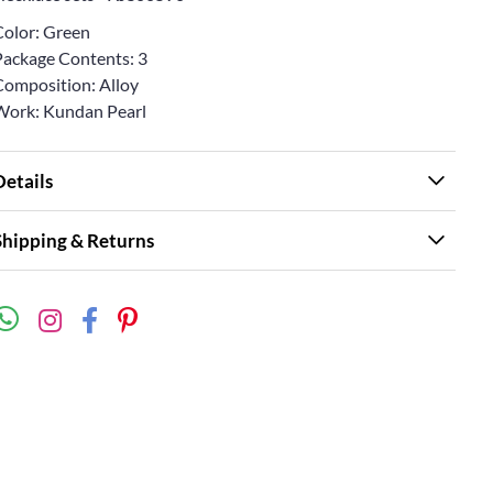
Color: Green
Package Contents: 3
Composition: Alloy
Work: Kundan Pearl
Details
Shipping & Returns