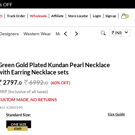
% OFF
Wholesale
25
Track Order
Affiliate
Store Locator
Login
Sign up
0
INR
Designers
Western Wear
Mens
Kids
Jewellery
Bags
Festiva
Green Gold Plated Kundan Pearl Necklace
with Earring Necklace sets
2797.
6992
.
0
0
(60% OFF)
RP (Inclusive of all taxes)
CUSTOM MADE, NO RETURNS
SKU:
XJS00590
Size Guide
Standard Size:
ONE SIZE
4 left