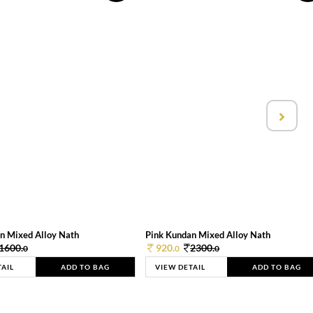
n Mixed Alloy Nath
Pink Kundan Mixed Alloy Nath
1600.
920.
2300.
0
0
0
TAIL
ADD TO BAG
VIEW DETAIL
ADD TO BAG