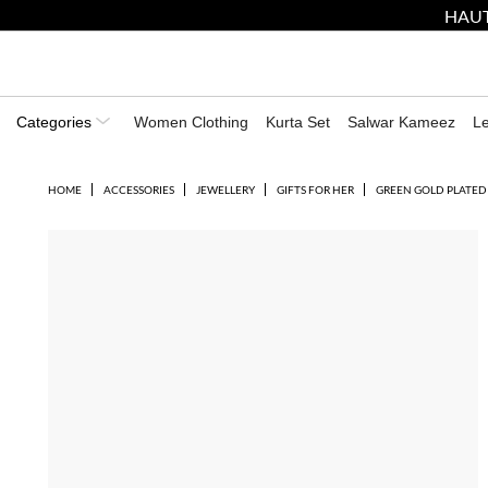
HAUT
Categories
Women Clothing
Kurta Set
Salwar Kameez
L
HOME
ACCESSORIES
JEWELLERY
GIFTS FOR HER
GREEN GOLD PLATED