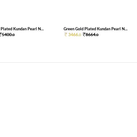
Plated Kundan Pearl N...
Green Gold Plated Kundan Pearl N...
5400.
3466.
8664.
0
0
0