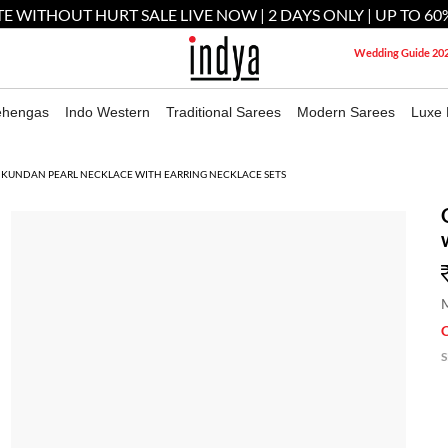
E WITHOUT HURT SALE LIVE NOW | 2 DAYS ONLY | UP TO 60
Wedding Guide 20
ehengas
Indo Western
Traditional Sarees
Modern Sarees
Luxe 
 KUNDAN PEARL NECKLACE WITH EARRING NECKLACE SETS
M