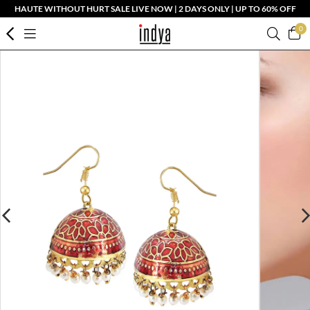
HAUTE WITHOUT HURT SALE LIVE NOW | 2 DAYS ONLY | UP TO 60% OFF
0