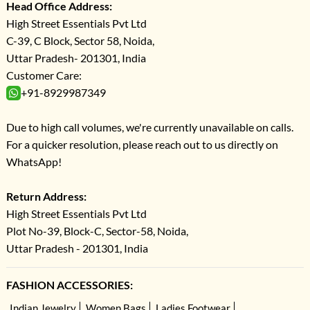
Head Office Address:
High Street Essentials Pvt Ltd
C-39, C Block, Sector 58, Noida,
Uttar Pradesh- 201301, India
Customer Care:
+91-8929987349
Due to high call volumes, we're currently unavailable on calls.
For a quicker resolution, please reach out to us directly on
WhatsApp!
Return Address:
High Street Essentials Pvt Ltd
Plot No-39, Block-C, Sector-58, Noida,
Uttar Pradesh - 201301, India
FASHION ACCESSORIES:
Indian Jewelry
Women Bags
Ladies Footwear