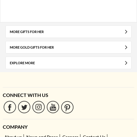
MORE GIFTS FOR HER
MORE GOLD GIFTS FOR HER
EXPLORE MORE
CONNECT WITH US
COMPANY
About us
News and Press
Careers
Contact Us