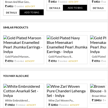
640.
640.
Brown And Blue Geo...
1600.
60% OFF
160
0
0
0
640.
1600.
60% OFF
0
0
ADD TO BAG
DETAILS
DETAILS
ADD TO BAG
DETAILS
SIMILAR PRODUCTS
Gold Plated Maroon...
Gold Plated Navy B...
Gold Plated Ol
459.
459.
459.
1148.
60%OFF
1148.
60%OFF
114
0
0
0
0
0
YOU MAY ALSO LIKE
Brown Woven S
1840.
White Embroidered ...
Wine Zari Woven Pu...
46
0
1960.
3240.
4900.
60%OFF
8100.
60%OFF
0
0
0
0