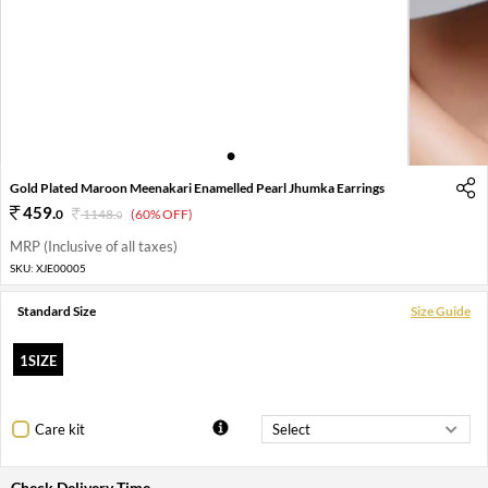
1
2
3
Gold Plated Maroon Meenakari Enamelled Pearl Jhumka Earrings
459
.
0
1148
.
(60% OFF)
0
MRP (Inclusive of all taxes)
SKU:
XJE00005
Standard Size
Size Guide
1SIZE
Care kit
Check Delivery Time