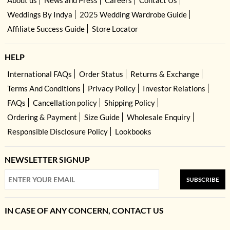
Weddings By Indya
2025 Wedding Wardrobe Guide
Affiliate Success Guide
Store Locator
HELP
International FAQs
Order Status
Returns & Exchange
Terms And Conditions
Privacy Policy
Investor Relations
FAQs
Cancellation policy
Shipping Policy
Ordering & Payment
Size Guide
Wholesale Enquiry
Responsible Disclosure Policy
Lookbooks
NEWSLETTER SIGNUP
SUBSCRIBE
IN CASE OF ANY CONCERN, CONTACT US