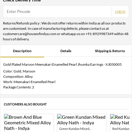
CHECK
Returns/Refunds policy : We do not offer returns within India as all our products
are customised. In case of manufacturing defects, please contact us at
customercare@houseofindya.com or whatsapp us on +91-8929987349 within 48
hours of delivery.
Description
Details
Shipping & Returns
Gold Plated Maroon Meenakari Enamelled Pearl Jhumka Earrings - XJE00005
Color: Gold, Maroon
Composition: Alloy
Work: Meenakari Enamelled Pearl
Package Contents: 2
CUSTOMERS ALSO BOUGHT
Green Kundan Mixed...
Red Kundan Mi