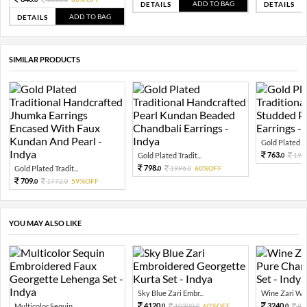
ADD TO BAG
DETAILS
DETAILS
ADD TO BAG
DETAILS
SIMILAR PRODUCTS
Gold Plated Tra
763.
Gold Plated Tradit...
190
0
798.
Gold Plated Tradit...
1996.
60%OFF
0
0
709.
1772.
59%OFF
0
0
YOU MAY ALSO LIKE
Sky Blue Zari Embr...
Wine Zari Wov
4120.
3240.
Multicolor Sequin ...
10300.
60%OFF
81
0
0
0