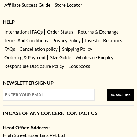
Affiliate Success Guide
Store Locator
HELP
International FAQs
Order Status
Returns & Exchange
Terms And Conditions
Privacy Policy
Investor Relations
FAQs
Cancellation policy
Shipping Policy
Ordering & Payment
Size Guide
Wholesale Enquiry
Responsible Disclosure Policy
Lookbooks
NEWSLETTER SIGNUP
SUBSCRIBE
IN CASE OF ANY CONCERN, CONTACT US
Head Office Address:
High Street Essentials Pvt Ltd