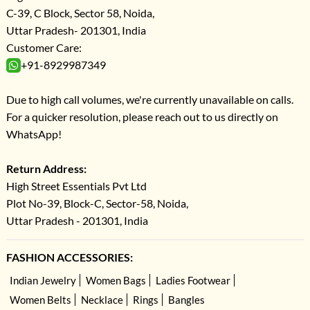
C-39, C Block, Sector 58, Noida,
Uttar Pradesh- 201301, India
Customer Care:
+91-8929987349
Due to high call volumes, we're currently unavailable on calls.
For a quicker resolution, please reach out to us directly on
WhatsApp!
Return Address:
High Street Essentials Pvt Ltd
Plot No-39, Block-C, Sector-58, Noida,
Uttar Pradesh - 201301, India
FASHION ACCESSORIES:
Indian Jewelry
Women Bags
Ladies Footwear
Women Belts
Necklace
Rings
Bangles