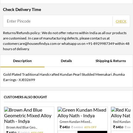
Check Delivery Time
CHECK
Returns/Refunds policy : We do not offer returns within India as all our products
are customised. In case of manufacturing defects, please contact us at
customercare@houseofindya.com or whatsapp us on +91-8929987349 within 48
hours of delivery.
Description
Details
Shipping & Returns
Gold Plated Traditional Handcrafted Kundan Pearl Studded Meenakari Jhumka
Earrings - XJE02699
CUSTOMERS ALSO BOUGHT
Green Kundan Mixed...
Red Kundan Mi
640.
640.
Brown And Blue Geo...
1600.
60% OFF
160
0
0
0
640.
1600.
60% OFF
0
0