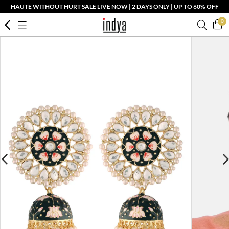
HAUTE WITHOUT HURT SALE LIVE NOW | 2 DAYS ONLY | UP TO 60% OFF
0