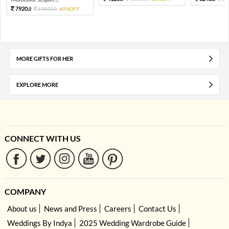
7920.
19800.
60%OFF
0
0
MORE GIFTS FOR HER
EXPLORE MORE
CONNECT WITH US
COMPANY
About us
News and Press
Careers
Contact Us
Weddings By Indya
2025 Wedding Wardrobe Guide