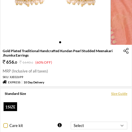
1
2
3
4
Gold Plated Traditional Handcrafted Kundan Pearl Studded Meenakari
Jhumka Earrings
656
.
0
1640
.
(60% OFF)
0
MRP (Inclusive of all taxes)
SKU:
XJE02699
EXPRESS
10 Day Delivery
Standard Size
Size Guide
1SIZE
Care kit