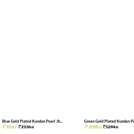
Blue Gold Plated Kundan Pearl Jh...
Green Gold Plated Kundan Pea
854.
2136.
2098.
5244.
0
0
0
0