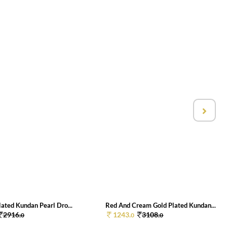
ated Kundan Pearl Dro...
Red And Cream Gold Plated Kundan...
2916.
1243.
3108.
0
0
0