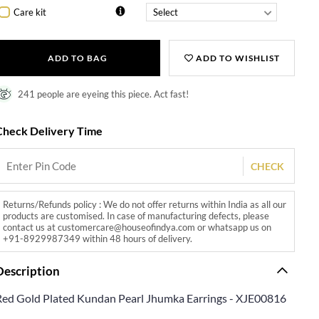
Care kit
ADD TO BAG
ADD TO WISHLIST
241 people are eyeing this piece. Act fast!
Check Delivery Time
CHECK
Returns/Refunds policy : We do not offer returns within India as all our
products are customised. In case of manufacturing defects, please
contact us at customercare@houseofindya.com or whatsapp us on
+91-8929987349 within 48 hours of delivery.
Description
Red Gold Plated Kundan Pearl Jhumka Earrings - XJE00816