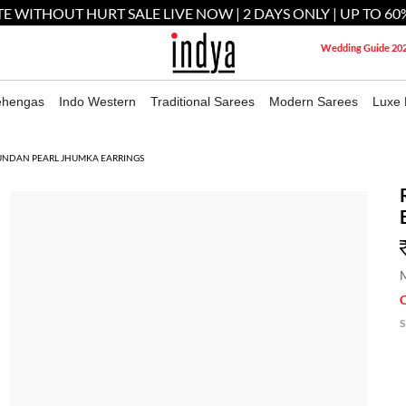
E WITHOUT HURT SALE LIVE NOW | 2 DAYS ONLY | UP TO 60
Wedding Guide 20
ehengas
Indo Western
Traditional Sarees
Modern Sarees
Luxe 
UNDAN PEARL JHUMKA EARRINGS
M