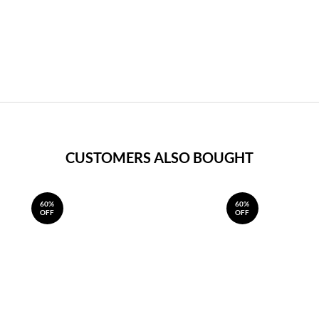
CUSTOMERS ALSO BOUGHT
60%
60%
OFF
OFF