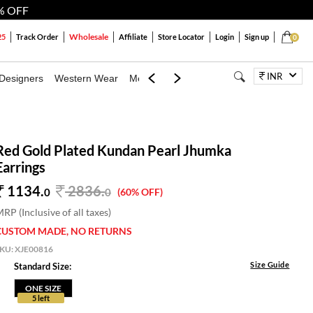
% OFF
Wholesale
25
Track Order
Affiliate
Store Locator
Login
Sign up
0
INR
Designers
Western Wear
Mens
Kids
Jewellery
Bags
Festiva
Red Gold Plated Kundan Pearl Jhumka
Earrings
1134.
2836
.
0
0
(60% OFF)
RP (Inclusive of all taxes)
CUSTOM MADE, NO RETURNS
SKU:
XJE00816
Size Guide
Standard Size:
ONE SIZE
5 left