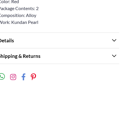
Color: Red
Package Contents: 2
Composition: Alloy
Work: Kundan Pearl
Details
Shipping & Returns