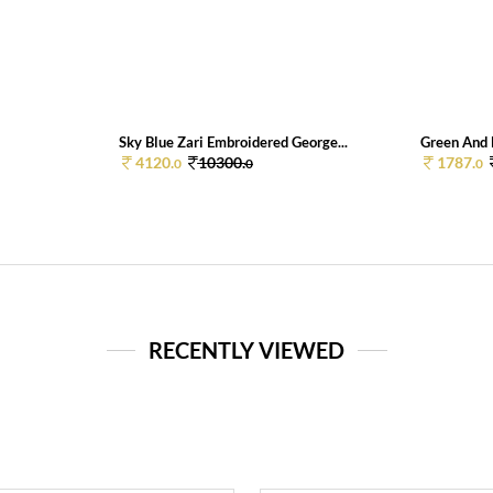
Sky Blue Zari Embroidered George...
Green And B
4120.
10300.
1787.
0
0
0
RECENTLY VIEWED