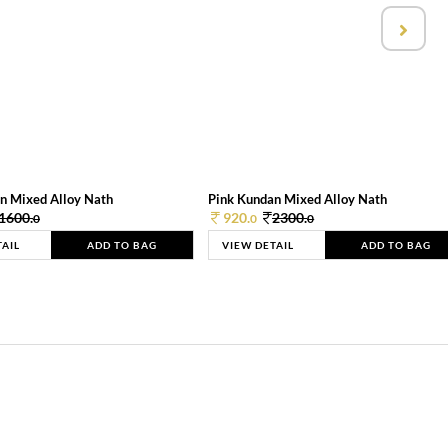
n Mixed Alloy Nath
Pink Kundan Mixed Alloy Nath
1600.
920.
2300.
0
0
0
TAIL
ADD TO BAG
VIEW DETAIL
ADD TO BAG