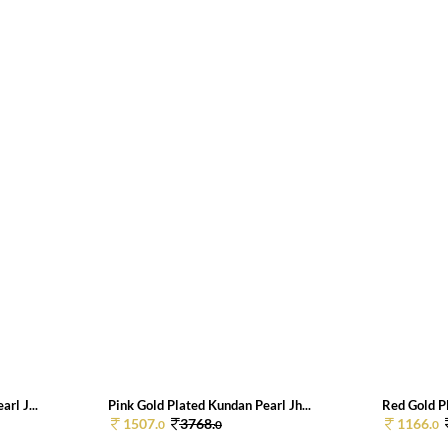
rl J...
Pink Gold Plated Kundan Pearl Jh...
Red Gold Pl
1507.
3768.
1166.
0
0
0