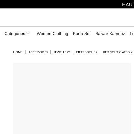
HAUT
Categories
Women Clothing
Kurta Set
Salwar Kameez
L
HOME
ACCESSORIES
JEWELLERY
GIFTS FOR HER
RED GOLD PLATED K