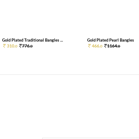
Gold Plated Traditional Bangles ...
Gold Plated Pearl Bangles
310.
776.
466.
1164.
0
0
0
0