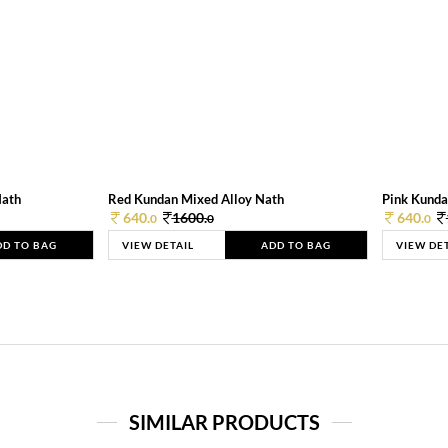
Nath
Red Kundan Mixed Alloy Nath
Pink Kunda
640.
1600.
640.
0
0
0
DD TO BAG
VIEW DETAIL
ADD TO BAG
VIEW DE
SIMILAR PRODUCTS