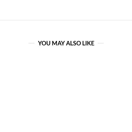
YOU MAY ALSO LIKE