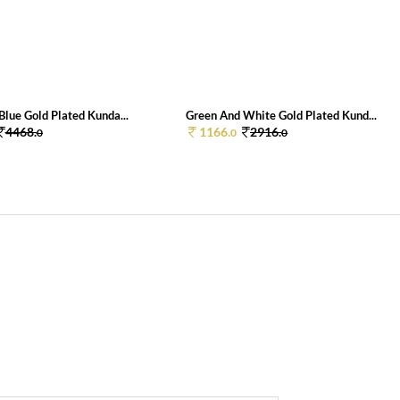
lue Gold Plated Kunda...
Green And White Gold Plated Kund...
4468.
1166.
2916.
0
0
0