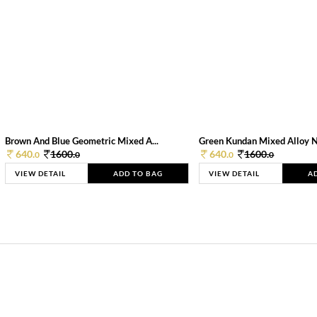
Brown And Blue Geometric Mixed A...
Green Kundan Mixed Alloy 
640.
1600.
640.
1600.
0
0
0
0
VIEW DETAIL
ADD TO BAG
VIEW DETAIL
A