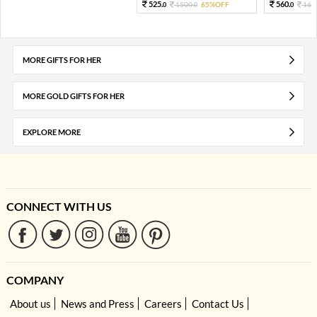
525.
560.
1500.
65%OFF
160
0
0
0
MORE GIFTS FOR HER
MORE GOLD GIFTS FOR HER
EXPLORE MORE
CONNECT WITH US
COMPANY
About us
News and Press
Careers
Contact Us