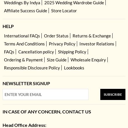
Weddings By Indya
2025 Wedding Wardrobe Guide
Affiliate Success Guide
Store Locator
HELP
International FAQs
Order Status
Returns & Exchange
Terms And Conditions
Privacy Policy
Investor Relations
FAQs
Cancellation policy
Shipping Policy
Ordering & Payment
Size Guide
Wholesale Enquiry
Responsible Disclosure Policy
Lookbooks
NEWSLETTER SIGNUP
SUBSCRIBE
IN CASE OF ANY CONCERN, CONTACT US
Head Office Address: