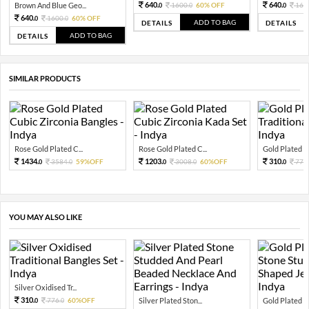
640.
640.
Brown And Blue Geo...
1600.
60% OFF
160
0
0
0
640.
1600.
60% OFF
0
0
ADD TO BAG
DETAILS
DETAILS
ADD TO BAG
DETAILS
SIMILAR PRODUCTS
Rose Gold Plated C...
Rose Gold Plated C...
Gold Plated Tra
1434.
1203.
310.
3584.
59%OFF
3008.
60%OFF
776.
0
0
0
0
0
YOU MAY ALSO LIKE
Silver Oxidised Tr...
310.
776.
60%OFF
Silver Plated Ston...
Gold Plated Pi
0
0