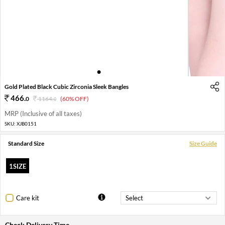
1
2
3
4
5
Gold Plated Black Cubic Zirconia Sleek Bangles
466
.
0
1164
.
(60% OFF)
0
MRP (Inclusive of all taxes)
SKU:
XJB0151
Standard Size
Size Guide
1SIZE
Care kit
Check Delivery Time