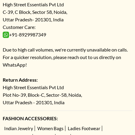
High Street Essentials Pvt Ltd
C-39, C Block, Sector 58, Noida,
Uttar Pradesh- 201301, India
Customer Care:
+91-8929987349
Due to high call volumes, we're currently unavailable on calls.
For a quicker resolution, please reach out to us directly on
WhatsApp!
Return Address:
High Street Essentials Pvt Ltd
Plot No-39, Block-C, Sector-58, Noida,
Uttar Pradesh - 201301, India
FASHION ACCESSORIES:
Indian Jewelry
Women Bags
Ladies Footwear