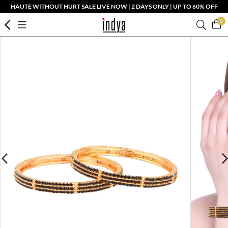
HAUTE WITHOUT HURT SALE LIVE NOW | 2 DAYS ONLY | UP TO 60% OFF
0