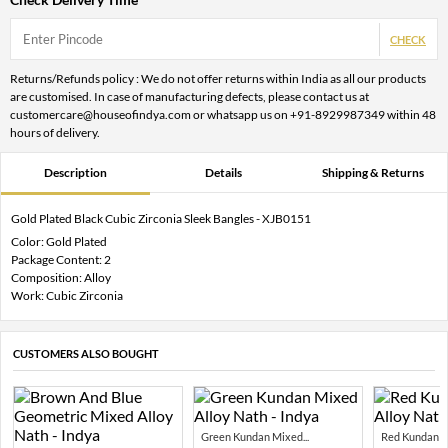
CHECK
Returns/Refunds policy : We do not offer returns within India as all our products
are customised. In case of manufacturing defects, please contact us at
customercare@houseofindya.com or whatsapp us on +91-8929987349 within 48
hours of delivery.
Description
Details
Shipping & Returns
Gold Plated Black Cubic Zirconia Sleek Bangles - XJB0151
Color: Gold Plated
Package Content: 2
Composition: Alloy
Work: Cubic Zirconia
CUSTOMERS ALSO BOUGHT
Green Kundan Mixed...
Red Kundan Mi