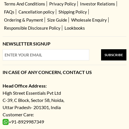
Terms And Conditions
Privacy Policy
Investor Relations
FAQs
Cancellation policy
Shipping Policy
Ordering & Payment
Size Guide
Wholesale Enquiry
Responsible Disclosure Policy
Lookbooks
NEWSLETTER SIGNUP
SUBSCRIBE
IN CASE OF ANY CONCERN, CONTACT US
Head Office Address:
High Street Essentials Pvt Ltd
C-39, C Block, Sector 58, Noida,
Uttar Pradesh- 201301, India
Customer Care:
+91-8929987349