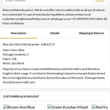
CHECK
Returns/Refunds policy : We do not offer returns within India as all our products
are customised. In case of manufacturing defects, please contact us at
customercare@houseofindya.com or whatsapp us on +91-8929987349 within 48
hours of delivery.
Description
Details
Shipping & Returns
Blue Zari Work Silk Saree Set - XSR43737
Main Color: Blue
Package Contents: 2
Fabric: Silk
Work: Zari Work
Majority of our items contain embellishments and embroidery and therefore
fragile in their usage. From time to time beading/ sequence may get displaced and
this is not regarded as a fault but is due to the nature of the work. These garments
should be worn with care.
CUSTOMERS ALSO BOUGHT