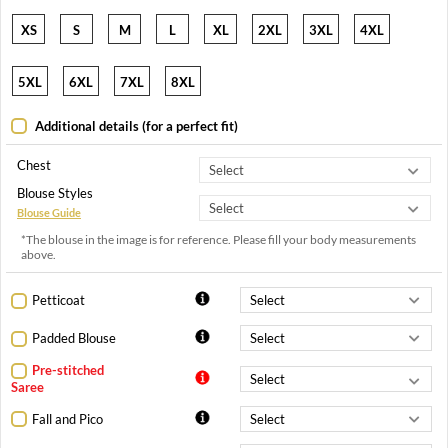
XS
S
M
L
XL
2XL
3XL
4XL
5XL
6XL
7XL
8XL
Additional details (for a perfect fit)
Chest
Blouse Styles
Blouse Guide
*The blouse in the image is for reference. Please fill your body measurements
above.
Petticoat
Padded Blouse
Pre-stitched
Saree
Fall and Pico