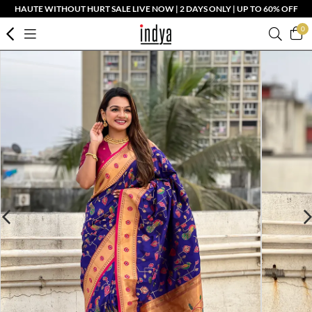
HAUTE WITHOUT HURT SALE LIVE NOW | 2 DAYS ONLY | UP TO 60% OFF
0