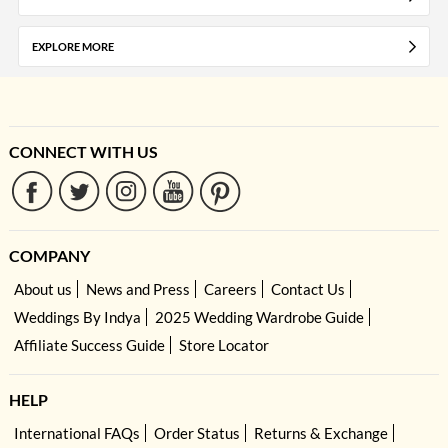
EXPLORE MORE
CONNECT WITH US
COMPANY
About us
News and Press
Careers
Contact Us
Weddings By Indya
2025 Wedding Wardrobe Guide
Affiliate Success Guide
Store Locator
HELP
International FAQs
Order Status
Returns & Exchange