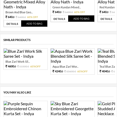
Green Kundan Mixed...
Red Kundan Mi
640.
640.
Brown And Blue Geo...
1600.
60% OFF
160
0
0
0
640.
1600.
60% OFF
0
0
ADD TO BAG
DETAILS
DETAILS
ADD TO BAG
DETAILS
SIMILAR PRODUCTS
Blue Zari Work Sil...
4600.
11500.
60%OFF
Aqua Blue Zari Wor...
Teal Blue Zari
0
0
4240.
4040.
10600.
60%OFF
10
0
0
0
YOU MAY ALSO LIKE