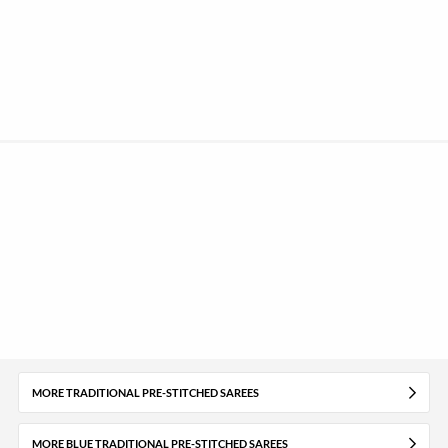
MORE TRADITIONAL PRE-STITCHED SAREES
MORE BLUE TRADITIONAL PRE-STITCHED SAREES