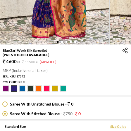
1
2
3
4
5
Blue Zari Work Silk Saree Set
(PRE STITCHED AVAILABLE )
4600
.
0
11500
.
(60% OFF)
0
MRP (Inclusive of all taxes)
SKU:
XSR43737Z
COLOUR:
BLUE
Saree With Unstitched Blouse -
0
Saree With Stitched Blouse -
750
0
Standard Size
Size Guide