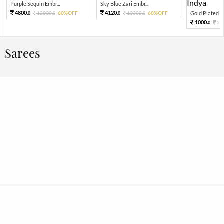
Purple Sequin Embr...
Sky Blue Zari Embr...
4800.
4120.
12000.
60%OFF
10300.
60%OFF
Gold Plated K
0
0
0
0
1000.
20
0
Sarees