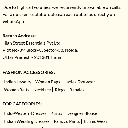
Due to high call volumes, we're currently unavailable on calls.
For a quicker resolution, please reach out to us directly on
WhatsApp!
Return Address:
High Street Essentials Pvt Ltd
Plot No-39, Block-C, Sector-58, Noida,
Uttar Pradesh - 201301, India
FASHION ACCESSORIES:
Indian Jewelry
Women Bags
Ladies Footwear
Women Belts
Necklace
Rings
Bangles
TOP CATEGORIES:
Indo-Western Dresses
Kurtis
Designer Blouse
Indian Wedding Dresses
Palazzo Pants
Ethnic Wear