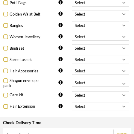
Potli Bags
Golden Waist Belt
Bangles
Women Jewellery
Bindi set
Saree tassels
Hair Accessories
Shagun envelope
pack
Care kit
Hair Extension
Check Delivery Time