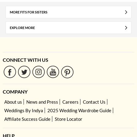
MORE FITS FOR SISTERS
EXPLORE MORE
CONNECT WITH US
COMPANY
About us
News and Press
Careers
Contact Us
Weddings By Indya
2025 Wedding Wardrobe Guide
Affiliate Success Guide
Store Locator
HELP