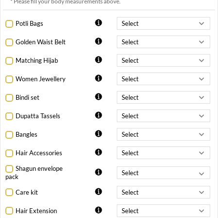
* Please fill your body measurements above.
Potli Bags
Golden Waist Belt
Matching Hijab
Women Jewellery
Bindi set
Dupatta Tassels
Bangles
Hair Accessories
Shagun envelope
pack
Care kit
Hair Extension