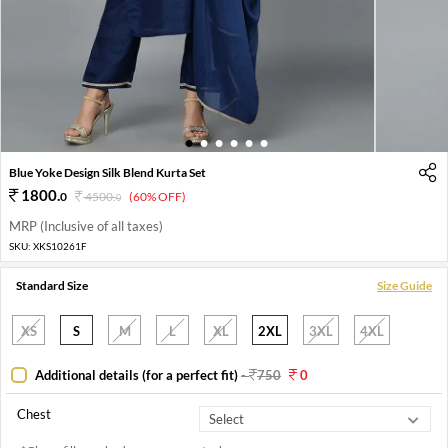
1
2
3
4
5
6
Blue Yoke Design Silk Blend Kurta Set
1800
.
0
4500
.
(60% OFF)
0
MRP (Inclusive of all taxes)
SKU:
XKS10261F
Standard Size
Size Guide
XS
S
M
L
XL
2XL
3XL
4XL
Additional details (for a perfect fit)
-
750
0
Chest