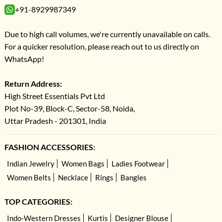
+91-8929987349
Due to high call volumes, we're currently unavailable on calls.
For a quicker resolution, please reach out to us directly on
WhatsApp!
Return Address:
High Street Essentials Pvt Ltd
Plot No-39, Block-C, Sector-58, Noida,
Uttar Pradesh - 201301, India
FASHION ACCESSORIES:
Indian Jewelry
Women Bags
Ladies Footwear
Women Belts
Necklace
Rings
Bangles
TOP CATEGORIES:
Indo-Western Dresses
Kurtis
Designer Blouse