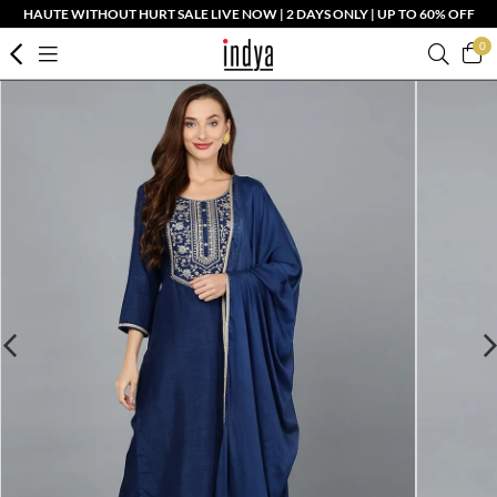
HAUTE WITHOUT HURT SALE LIVE NOW | 2 DAYS ONLY | UP TO 60% OFF
0