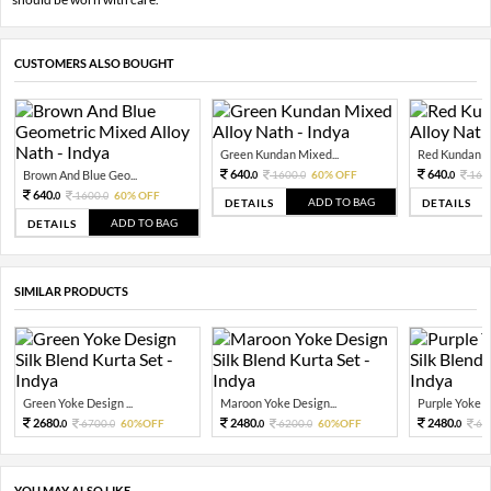
CUSTOMERS ALSO BOUGHT
Green Kundan Mixed...
Red Kundan Mi
640.
640.
Brown And Blue Geo...
1600.
60% OFF
160
0
0
0
640.
1600.
60% OFF
0
0
ADD TO BAG
DETAILS
DETAILS
ADD TO BAG
DETAILS
SIMILAR PRODUCTS
Green Yoke Design ...
Maroon Yoke Design...
Purple Yoke De
2680.
2480.
2480.
6700.
60%OFF
6200.
60%OFF
62
0
0
0
0
0
YOU MAY ALSO LIKE