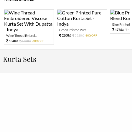
Blue Printed Po
1776.
Green Printed Pure...
44
0
2208.
Wine Thread Embroi...
5520.
60%OFF
0
0
1840.
4600.
60%OFF
0
0
Kurta Sets