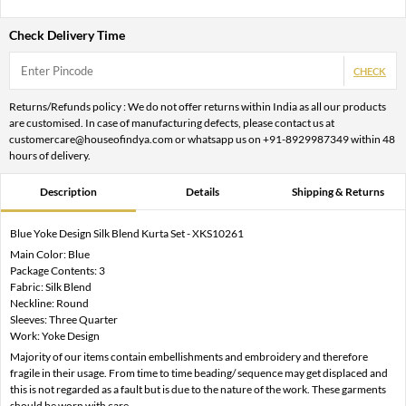
Check Delivery Time
CHECK
Returns/Refunds policy : We do not offer returns within India as all our products
are customised. In case of manufacturing defects, please contact us at
customercare@houseofindya.com or whatsapp us on +91-8929987349 within 48
hours of delivery.
Description
Details
Shipping & Returns
Blue Yoke Design Silk Blend Kurta Set - XKS10261
Main Color: Blue
Package Contents: 3
Fabric: Silk Blend
Neckline: Round
Sleeves: Three Quarter
Work: Yoke Design
Majority of our items contain embellishments and embroidery and therefore
fragile in their usage. From time to time beading/ sequence may get displaced and
this is not regarded as a fault but is due to the nature of the work. These garments
should be worn with care.