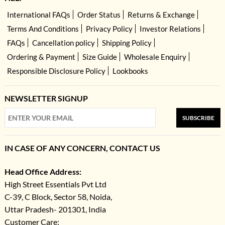
International FAQs
Order Status
Returns & Exchange
Terms And Conditions
Privacy Policy
Investor Relations
FAQs
Cancellation policy
Shipping Policy
Ordering & Payment
Size Guide
Wholesale Enquiry
Responsible Disclosure Policy
Lookbooks
NEWSLETTER SIGNUP
SUBSCRIBE
IN CASE OF ANY CONCERN, CONTACT US
Head Office Address:
High Street Essentials Pvt Ltd
C-39, C Block, Sector 58, Noida,
Uttar Pradesh- 201301, India
Customer Care: