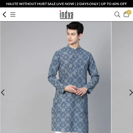
HAUTE WITHOUT HURT SALE LIVE NOW | 2 DAYS ONLY | UP TO 60% OFF
0