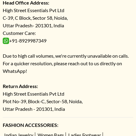
Head Office Address:
High Street Essentials Pvt Ltd
C-39, C Block, Sector 58, Noida,
Uttar Pradesh- 201301, India
Customer Care:
+91-8929987349
Due to high call volumes, we're currently unavailable on calls.
For a quicker resolution, please reach out to us directly on
WhatsApp!
Return Address:
High Street Essentials Pvt Ltd
Plot No-39, Block-C, Sector-58, Noida,
Uttar Pradesh - 201301, India
FASHION ACCESSORIES:
Indian Jewelry
Women Bags
Ladies Footwear