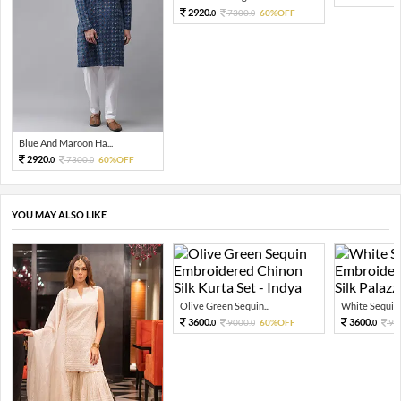
2920.
7300.
60%OFF
0
0
Blue And Maroon Ha...
2920.
7300.
60%OFF
0
0
YOU MAY ALSO LIKE
Olive Green Sequin...
White Sequin 
3600.
3600.
9000.
60%OFF
90
0
0
0