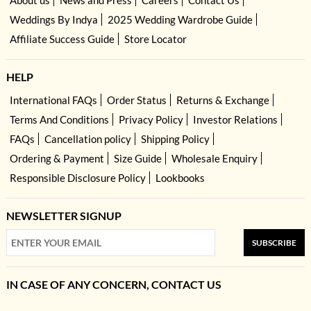
About us
News and Press
Careers
Contact Us
Weddings By Indya
2025 Wedding Wardrobe Guide
Affiliate Success Guide
Store Locator
HELP
International FAQs
Order Status
Returns & Exchange
Terms And Conditions
Privacy Policy
Investor Relations
FAQs
Cancellation policy
Shipping Policy
Ordering & Payment
Size Guide
Wholesale Enquiry
Responsible Disclosure Policy
Lookbooks
NEWSLETTER SIGNUP
SUBSCRIBE
IN CASE OF ANY CONCERN, CONTACT US