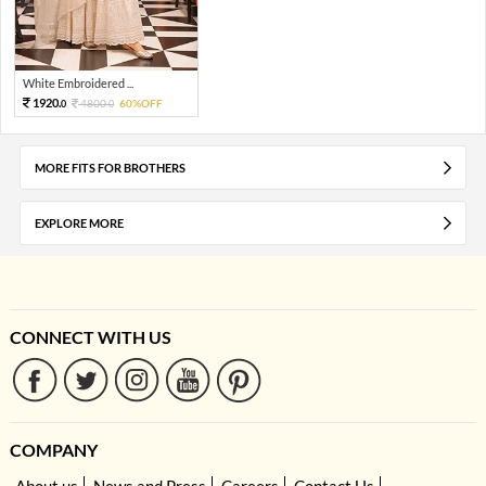
White Embroidered ...
1920.
4800.
60%OFF
0
0
MORE FITS FOR BROTHERS
EXPLORE MORE
CONNECT WITH US
COMPANY