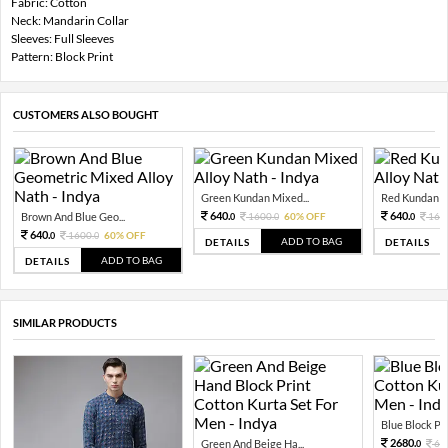
Fabric: Cotton
Neck: Mandarin Collar
Sleeves: Full Sleeves
Pattern: Block Print
CUSTOMERS ALSO BOUGHT
Green Kundan Mixed...
Red Kundan Mi
640.
640.
Brown And Blue Geo...
1600.
60% OFF
160
0
0
0
640.
1600.
60% OFF
0
0
ADD TO BAG
DETAILS
DETAILS
ADD TO BAG
DETAILS
SIMILAR PRODUCTS
Blue Block Prin
2680.
Green And Beige Ha...
67
0