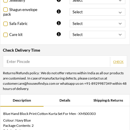
Jewellery
Shagun envelope
pack
Safa Fabric
Care kit
Check Delivery Time
CHECK
Returns/Refunds policy : We do not offer returns within India as all our products
are customised. In case of manufacturing defects, please contact us at
customercare@houseofindya.com or whatsapp us on +91-8929987349 within 48
hours of delivery.
Description
Details
Shipping & Returns
Blue Hand Block Print Cotton Kurta Set For Men - XMS00303
Colour: Navy Blue
Package Contents: 2