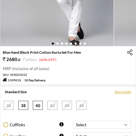
1
2
3
4
5
6
7
8
Blue Hand Block Print Cotton Kurta Set For Men
2680
.
0
6700
.
(60% OFF)
0
MRP (Inclusive of all taxes)
SKU:
XMS00303Z
EXPRESS
10 Day Delivery
Standard Size
Size Guide
36
38
40
42
44
46
Cufflinks