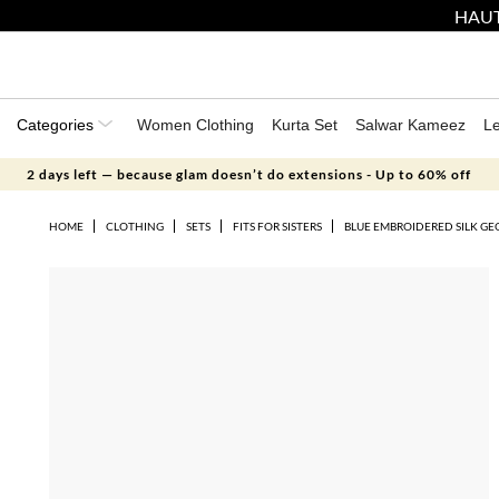
HAUT
Categories
Women Clothing
Kurta Set
Salwar Kameez
L
2 days left — because glam doesn’t do extensions - Up to 60% off
HOME
CLOTHING
SETS
FITS FOR SISTERS
BLUE EMBROIDERED SILK GE