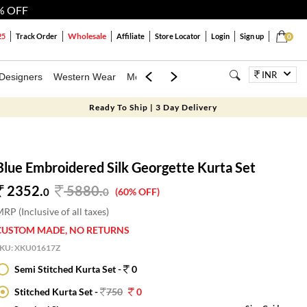
% OFF
Wholesale
25
Track Order
Affiliate
Store Locator
Login
Sign up
0
INR
Designers
Western Wear
Mens
Kids
Jewellery
Bags
Festiva
Ready To Ship | 3 Day Delivery
Blue Embroidered Silk Georgette Kurta Set
2352.
5880
.
0
0
(60% OFF)
RP (Inclusive of all taxes)
CUSTOM MADE, NO RETURNS
SKU:
XKU01617Z
Semi Stitched Kurta Set -
0
Stitched Kurta Set -
750
0