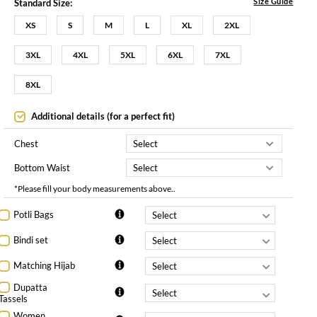
Size Guide
Standard Size:
XS
S
M
L
XL
2XL
3XL
4XL
5XL
6XL
7XL
8XL
Additional details (for a perfect fit)
Chest
Bottom Waist
*Please fill your body measurements above..
Potli Bags
Bindi set
Matching Hijab
Dupatta
Tassels
Women