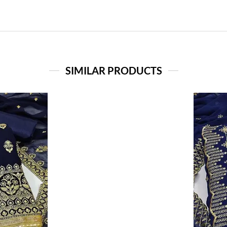
SIMILAR PRODUCTS