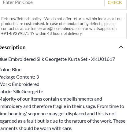
CHECK
Returns/Refunds policy : We do not offer returns within India as all our
products are customised. In case of manufacturing defects, please
contact us at customercare@houseofindya.com or whatsapp us on
+91-8929987349 within 48 hours of delivery.
Description
Blue Embroidered Silk Georgette Kurta Set - XKU01617
Color: Blue
Package Content: 3
Work: Embroidered
abric: Silk Georgette
Majority of our items contain embellishments and
mbroidery and therefore fragile in their usage. From time to
ime beading/ sequence may get displaced and this is not
egarded as a fault but is due to the nature of the work. These
garments should be worn with care.