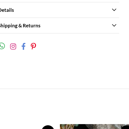
Details
Shipping & Returns