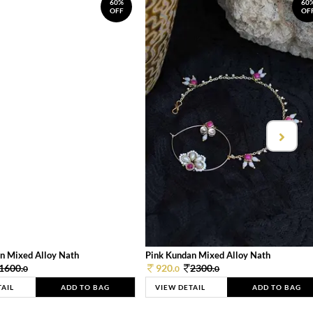
60%
60
OFF
OF
n Mixed Alloy Nath
Pink Kundan Mixed Alloy Nath
1600.
920.
2300.
0
0
0
TAIL
ADD TO BAG
VIEW DETAIL
ADD TO BAG