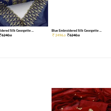
dered Silk Georgette ...
Blue Embroidered Silk Georgette ...
6240.
2496.
6240.
0
0
0