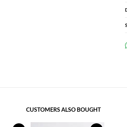
CUSTOMERS ALSO BOUGHT