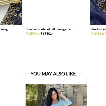
Georg...
Blue Embroidered Silk Georgette ...
Blue Embroi
2544.
6360.
2496.
0
0
0
YOU MAY ALSO LIKE