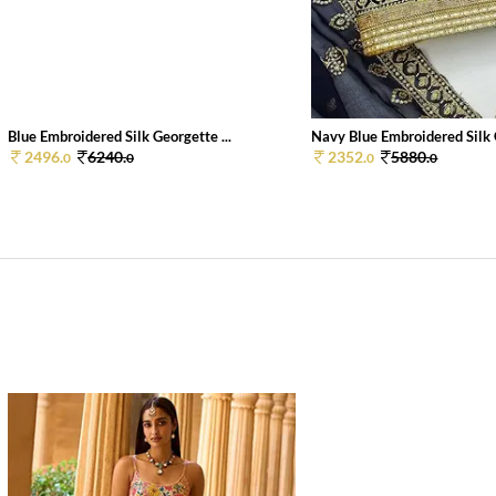
Blue Embroidered Silk Georgette ...
Navy Blue Embroidered Silk 
2496.
6240.
2352.
5880.
0
0
0
0