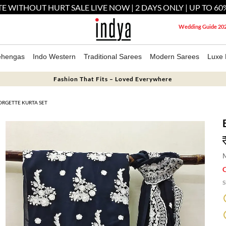
E WITHOUT HURT SALE LIVE NOW | 2 DAYS ONLY | UP TO 60
Wedding Guide 20
ehengas
Indo Western
Traditional Sarees
Modern Sarees
Luxe 
Fashion That Fits – Loved Everywhere
ORGETTE KURTA SET
M