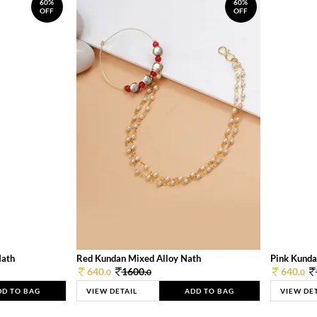
60%
60%
OFF
OFF
Nath
Red Kundan Mixed Alloy Nath
Pink Kunda
640.
1600.
640.
0
0
0
DD TO BAG
VIEW DETAIL
ADD TO BAG
VIEW DE