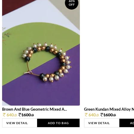
60%
OFF
Brown And Blue Geometric Mixed A...
Green Kundan Mixed Alloy 
640.
1600.
640.
1600.
0
0
0
0
VIEW DETAIL
ADD TO BAG
VIEW DETAIL
A