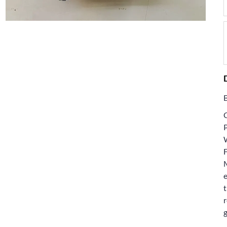
F
e
t
r