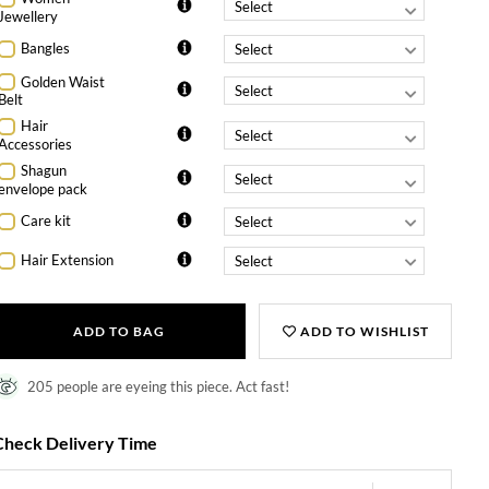
Jewellery
Bangles
Golden Waist
Belt
Hair
Accessories
Shagun
envelope pack
Care kit
Hair Extension
ADD TO BAG
ADD TO WISHLIST
205 people are eyeing this piece. Act fast!
Check Delivery Time