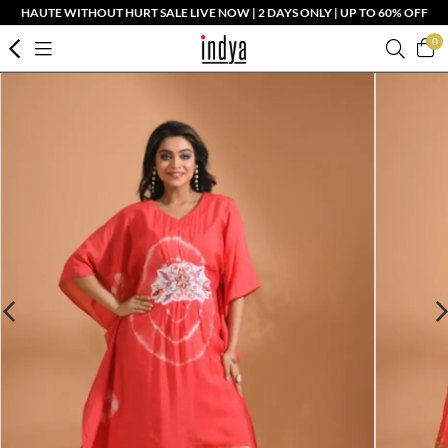
HAUTE WITHOUT HURT SALE LIVE NOW | 2 DAYS ONLY | UP TO 60% OFF
0