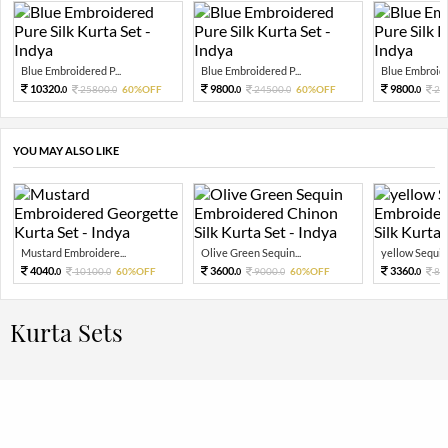
Blue Embroidered P...
Blue Embroidered P...
Blue Embroider
10320.
9800.
9800.
25800.
60%OFF
24500.
60%OFF
24
0
0
0
0
0
YOU MAY ALSO LIKE
Mustard Embroidere...
Olive Green Sequin...
yellow Sequin 
4040.
3600.
3360.
10100.
60%OFF
9000.
60%OFF
84
0
0
0
0
0
Kurta Sets