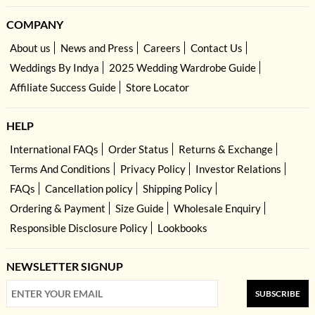
COMPANY
About us
News and Press
Careers
Contact Us
Weddings By Indya
2025 Wedding Wardrobe Guide
Affiliate Success Guide
Store Locator
HELP
International FAQs
Order Status
Returns & Exchange
Terms And Conditions
Privacy Policy
Investor Relations
FAQs
Cancellation policy
Shipping Policy
Ordering & Payment
Size Guide
Wholesale Enquiry
Responsible Disclosure Policy
Lookbooks
NEWSLETTER SIGNUP
SUBSCRIBE