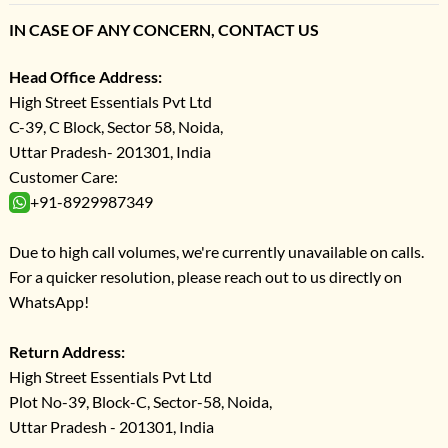
IN CASE OF ANY CONCERN, CONTACT US
Head Office Address:
High Street Essentials Pvt Ltd
C-39, C Block, Sector 58, Noida,
Uttar Pradesh- 201301, India
Customer Care:
+91-8929987349
Due to high call volumes, we're currently unavailable on calls.
For a quicker resolution, please reach out to us directly on
WhatsApp!
Return Address:
High Street Essentials Pvt Ltd
Plot No-39, Block-C, Sector-58, Noida,
Uttar Pradesh - 201301, India