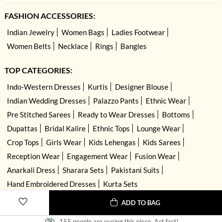
FASHION ACCESSORIES:
Indian Jewelry
Women Bags
Ladies Footwear
Women Belts
Necklace
Rings
Bangles
TOP CATEGORIES:
Indo-Western Dresses
Kurtis
Designer Blouse
Indian Wedding Dresses
Palazzo Pants
Ethnic Wear
Pre Stitched Sarees
Ready to Wear Dresses
Bottoms
Dupattas
Bridal Kalire
Ethnic Tops
Lounge Wear
Crop Tops
Girls Wear
Kids Lehengas
Kids Sarees
Reception Wear
Engagement Wear
Fusion Wear
Anarkali Dress
Sharara Sets
Pakistani Suits
Hand Embroidered Dresses
Kurta Sets
ADD TO BAG
155 people are eyeing this piece. Act fast!