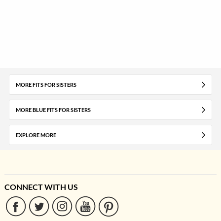
MORE FITS FOR SISTERS
MORE BLUE FITS FOR SISTERS
EXPLORE MORE
CONNECT WITH US