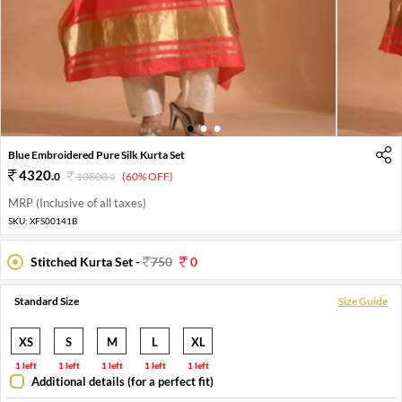
1
2
3
Blue Embroidered Pure Silk Kurta Set
4320
.
0
10800
.
(60% OFF)
0
MRP (Inclusive of all taxes)
SKU:
XFS00141B
Stitched Kurta Set -
750
0
Standard Size
Size Guide
XS
S
M
L
XL
1 left
1 left
1 left
1 left
1 left
Additional details (for a perfect fit)