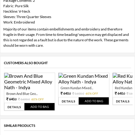
Package Contents: 2
Fabric: Pure Silk
Neckline: V-Neck
Sleeves: Three Quarter Sleeves
Work: Embroidered
Majority of our items contain embellishments and embroidery and therefore
fragile in their usage. From time to time beading/ sequence may get displaced and
this is not regarded as a fault but is due to the nature of the work. These garments
should be worn with care.
CUSTOMERS ALSO BOUGHT
Green Kundan Mixed...
Red Kundan Mi
640.
640.
Brown And Blue Geo...
1600.
60% OFF
160
0
0
0
640.
1600.
60% OFF
0
0
ADD TO BAG
DETAILS
DETAILS
ADD TO BAG
DETAILS
SIMILAR PRODUCTS