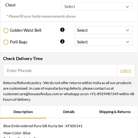
Chest
* Please fill your body measurements above.
Golden Waist Belt
Potli Bags
Check Delivery Time
CHECK
Returns/Refunds policy : We do not offer returns within India as all our products
are customised. In case of manufacturing defects, please contact us at
customercare@houseofindya.com or whatsapp us on +91-8929987349 within 48
hours of delivery.
Description
Details
Shipping & Returns
Blue Embroidered Pure Silk Kurta Set - XFS00141
Main Color: Blue