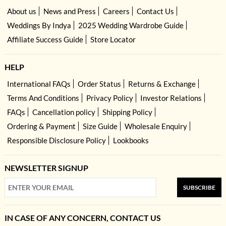
About us
News and Press
Careers
Contact Us
Weddings By Indya
2025 Wedding Wardrobe Guide
Affiliate Success Guide
Store Locator
HELP
International FAQs
Order Status
Returns & Exchange
Terms And Conditions
Privacy Policy
Investor Relations
FAQs
Cancellation policy
Shipping Policy
Ordering & Payment
Size Guide
Wholesale Enquiry
Responsible Disclosure Policy
Lookbooks
NEWSLETTER SIGNUP
SUBSCRIBE
IN CASE OF ANY CONCERN, CONTACT US