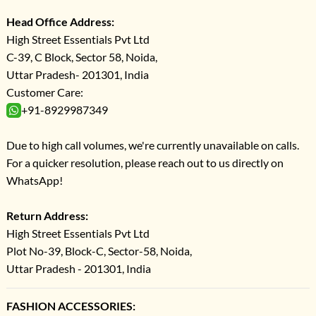
Head Office Address:
High Street Essentials Pvt Ltd
C-39, C Block, Sector 58, Noida,
Uttar Pradesh- 201301, India
Customer Care:
+91-8929987349
Due to high call volumes, we're currently unavailable on calls.
For a quicker resolution, please reach out to us directly on
WhatsApp!
Return Address:
High Street Essentials Pvt Ltd
Plot No-39, Block-C, Sector-58, Noida,
Uttar Pradesh - 201301, India
FASHION ACCESSORIES: