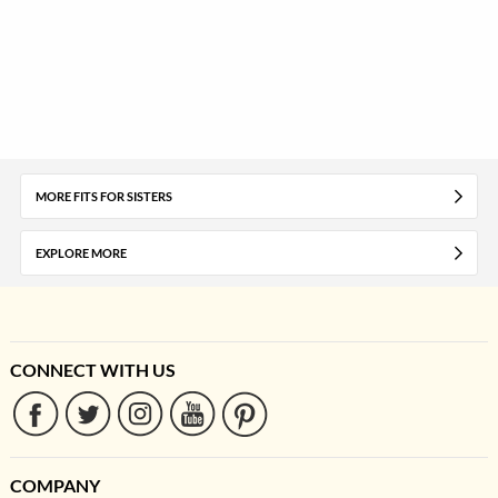
MORE FITS FOR SISTERS
EXPLORE MORE
CONNECT WITH US
COMPANY