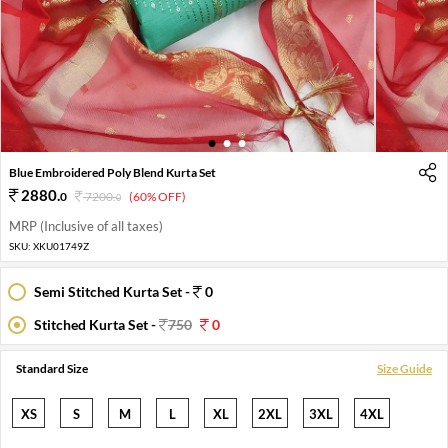
1
2
3
Blue Embroidered Poly Blend Kurta Set
2880
.
0
7200
.
(60% OFF)
0
MRP (Inclusive of all taxes)
SKU:
XKU01749Z
Semi Stitched Kurta Set -
0
Stitched Kurta Set -
750
0
Standard Size
Size Guide
XS
S
M
L
XL
2XL
3XL
4XL