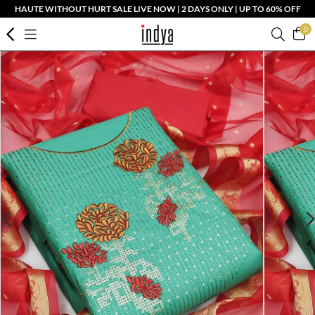
HAUTE WITHOUT HURT SALE LIVE NOW | 2 DAYS ONLY | UP TO 60% OFF
0