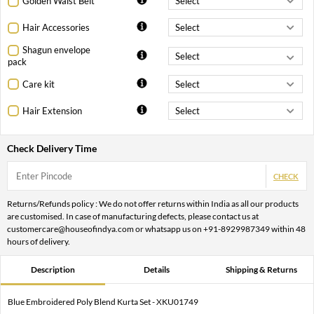
Golden Waist Belt
Hair Accessories
Shagun envelope
pack
Care kit
Hair Extension
Check Delivery Time
CHECK
Returns/Refunds policy : We do not offer returns within India as all our products
are customised. In case of manufacturing defects, please contact us at
customercare@houseofindya.com or whatsapp us on +91-8929987349 within 48
hours of delivery.
Description
Details
Shipping & Returns
Blue Embroidered Poly Blend Kurta Set - XKU01749