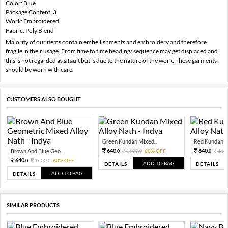
Color: Blue
Package Content: 3
Work: Embroidered
Fabric: Poly Blend
Majority of our items contain embellishments and embroidery and therefore
fragile in their usage. From time to time beading/ sequence may get displaced and
this is not regarded as a fault but is due to the nature of the work. These garments
should be worn with care.
CUSTOMERS ALSO BOUGHT
Green Kundan Mixed...
Red Kundan Mi
640.
640.
Brown And Blue Geo...
1600.
60% OFF
160
0
0
0
640.
1600.
60% OFF
0
0
ADD TO BAG
DETAILS
DETAILS
ADD TO BAG
DETAILS
SIMILAR PRODUCTS