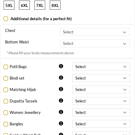
5XL
6XL
7XL
8XL
Additional details (for a perfect fit)
Chest
Bottom Waist
* Please fill your body measurements above.
Potli Bags
Bindi set
Matching Hijab
Dupatta Tassels
Women Jewellery
Bangles