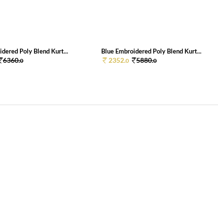
dered Poly Blend Kurt...
Blue Embroidered Poly Blend Kurt...
6360.
2352.
5880.
0
0
0