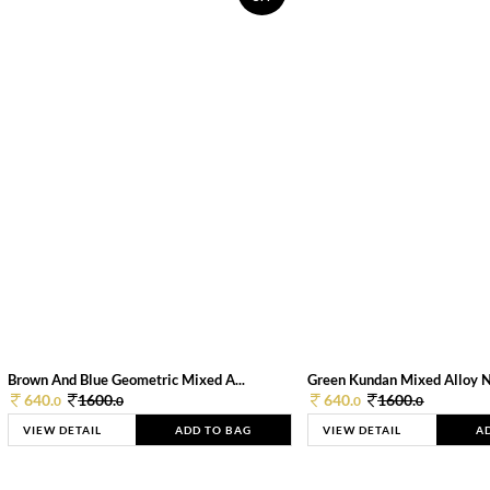
Brown And Blue Geometric Mixed A...
Green Kundan Mixed Alloy 
640.
1600.
640.
1600.
0
0
0
0
VIEW DETAIL
ADD TO BAG
VIEW DETAIL
A