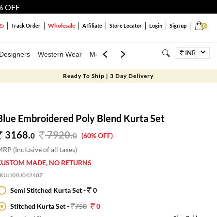
% OFF
Wholesale
25
Track Order
Affiliate
Store Locator
Login
Sign up
0
INR
Designers
Western Wear
Mens
Kids
Jewellery
Bags
Festiva
Ready To Ship | 3 Day Delivery
Blue Embroidered Poly Blend Kurta Set
3168.
7920
.
0
0
(60% OFF)
RP (Inclusive of all taxes)
CUSTOM MADE, NO RETURNS
SKU:
XKU04248Z
Semi Stitched Kurta Set -
0
Stitched Kurta Set -
750
0