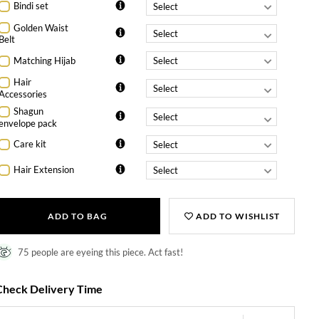
Bindi set
Golden Waist
Belt
Matching Hijab
Hair
Accessories
Shagun
envelope pack
Care kit
Hair Extension
ADD TO BAG
ADD TO WISHLIST
75 people are eyeing this piece. Act fast!
Check Delivery Time