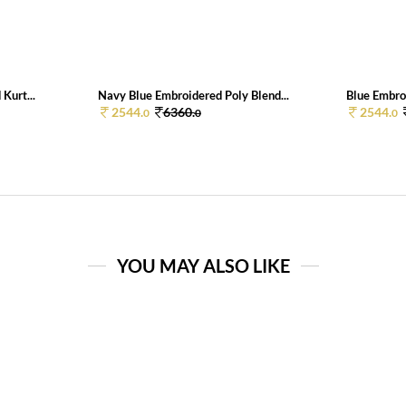
Kurt...
Navy Blue Embroidered Poly Blend...
Blue Embroi
2544.
6360.
2544.
0
0
0
YOU MAY ALSO LIKE