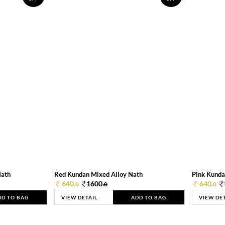
Nath
Red Kundan Mixed Alloy Nath
Pink Kunda
640.
1600.
640.
0
0
0
DD TO BAG
VIEW DETAIL
ADD TO BAG
VIEW DE