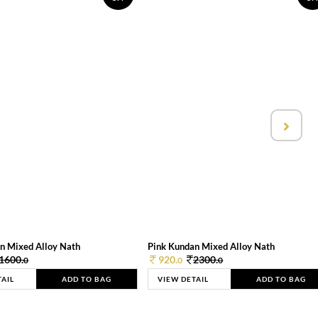
n Mixed Alloy Nath
Pink Kundan Mixed Alloy Nath
1600.
920.
2300.
0
0
0
TAIL
ADD TO BAG
VIEW DETAIL
ADD TO BAG