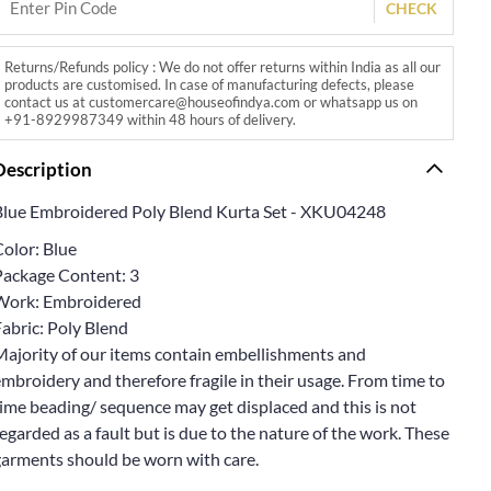
CHECK
Returns/Refunds policy : We do not offer returns within India as all our
products are customised. In case of manufacturing defects, please
contact us at customercare@houseofindya.com or whatsapp us on
+91-8929987349 within 48 hours of delivery.
Description
Blue Embroidered Poly Blend Kurta Set - XKU04248
Color: Blue
Package Content: 3
Work: Embroidered
abric: Poly Blend
Majority of our items contain embellishments and
mbroidery and therefore fragile in their usage. From time to
ime beading/ sequence may get displaced and this is not
egarded as a fault but is due to the nature of the work. These
garments should be worn with care.