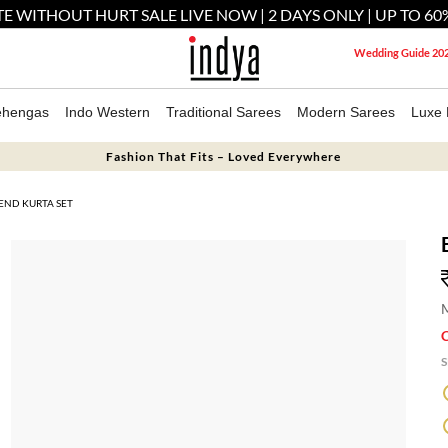
E WITHOUT HURT SALE LIVE NOW | 2 DAYS ONLY | UP TO 60
Wedding Guide 20
ehengas
Indo Western
Traditional Sarees
Modern Sarees
Luxe 
Fashion That Fits – Loved Everywhere
END KURTA SET
M