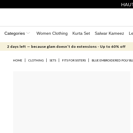
HAUT
Categories
Women Clothing
Kurta Set
Salwar Kameez
L
2 days left — because glam doesn’t do extensions - Up to 60% off
HOME
CLOTHING
SETS
FITS FOR SISTERS
BLUE EMBROIDERED POLY BL