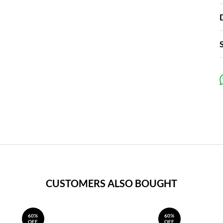
CUSTOMERS ALSO BOUGHT
60%
60%
OFF
OFF