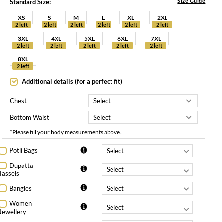
Size Guide
Standard Size:
XS
S
M
L
XL
2XL
2 left
2 left
2 left
2 left
2 left
2 left
3XL
4XL
5XL
6XL
7XL
2 left
2 left
2 left
2 left
2 left
8XL
2 left
Additional details (for a perfect fit)
Chest
Bottom Waist
*Please fill your body measurements above..
Potli Bags
Dupatta
Tassels
Bangles
Women
Jewellery