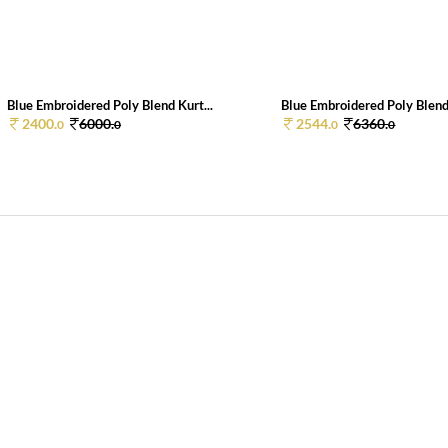
Blue Embroidered Poly Blend Kurt...
Blue Embroidered Poly Blend 
2400.
6000.
2544.
6360.
0
0
0
0