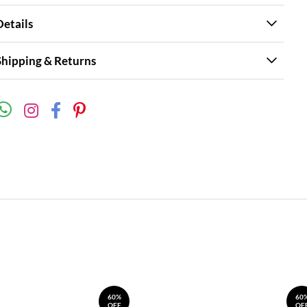
Details
Shipping & Returns
60%
60
OFF
OF