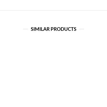
SIMILAR PRODUCTS