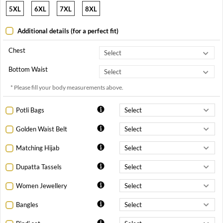
5XL
6XL
7XL
8XL
Additional details (for a perfect fit)
Chest
Bottom Waist
* Please fill your body measurements above.
Potli Bags
Golden Waist Belt
Matching Hijab
Dupatta Tassels
Women Jewellery
Bangles