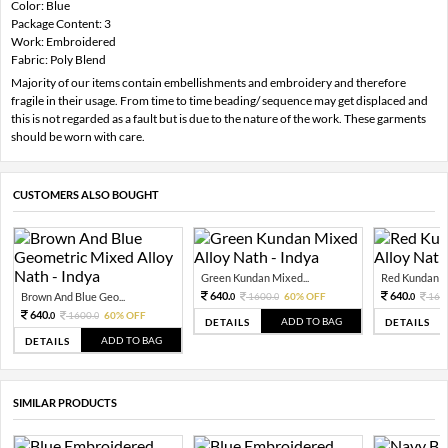
Color: Blue
Package Content: 3
Work: Embroidered
Fabric: Poly Blend
Majority of our items contain embellishments and embroidery and therefore
fragile in their usage. From time to time beading/ sequence may get displaced and
this is not regarded as a fault but is due to the nature of the work. These garments
should be worn with care.
CUSTOMERS ALSO BOUGHT
Green Kundan Mixed...
Red Kundan Mi
640.
640.
Brown And Blue Geo...
1600.
60% OFF
160
0
0
0
640.
1600.
60% OFF
0
0
ADD TO BAG
DETAILS
DETAILS
ADD TO BAG
DETAILS
SIMILAR PRODUCTS