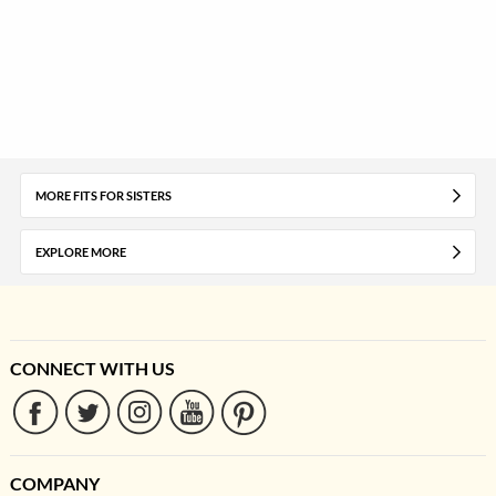
MORE FITS FOR SISTERS
EXPLORE MORE
CONNECT WITH US
COMPANY