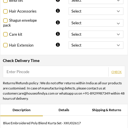
Bindi set
Hair Accessories
Shagun envelope
pack
Care kit
Hair Extension
Check Delivery Time
CHECK
Returns/Refunds policy : We do not offer returns within India as all our products
are customised. In case of manufacturing defects, please contact us at
customercare@houseofindya.com or whatsapp us on +91-8929987349 within 48
hours of delivery.
Description
Details
Shipping & Returns
Blue Embroidered Poly Blend Kurta Set - XKU02617