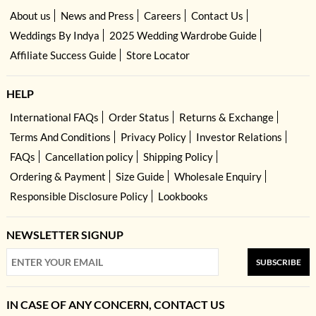
About us
News and Press
Careers
Contact Us
Weddings By Indya
2025 Wedding Wardrobe Guide
Affiliate Success Guide
Store Locator
HELP
International FAQs
Order Status
Returns & Exchange
Terms And Conditions
Privacy Policy
Investor Relations
FAQs
Cancellation policy
Shipping Policy
Ordering & Payment
Size Guide
Wholesale Enquiry
Responsible Disclosure Policy
Lookbooks
NEWSLETTER SIGNUP
SUBSCRIBE
IN CASE OF ANY CONCERN, CONTACT US