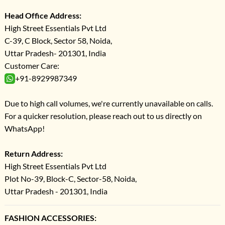
Head Office Address:
High Street Essentials Pvt Ltd
C-39, C Block, Sector 58, Noida,
Uttar Pradesh- 201301, India
Customer Care:
+91-8929987349
Due to high call volumes, we're currently unavailable on calls.
For a quicker resolution, please reach out to us directly on
WhatsApp!
Return Address:
High Street Essentials Pvt Ltd
Plot No-39, Block-C, Sector-58, Noida,
Uttar Pradesh - 201301, India
FASHION ACCESSORIES: