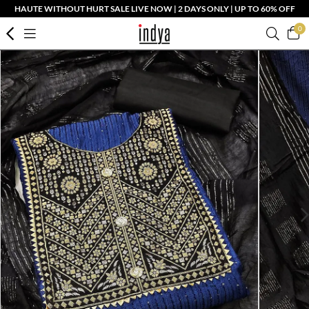
HAUTE WITHOUT HURT SALE LIVE NOW | 2 DAYS ONLY | UP TO 60% OFF
0