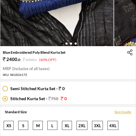
1
2
3
4
Blue Embroidered Poly Blend Kurta Set
2400
.
0
6000
.
(60% OFF)
0
MRP (Inclusive of all taxes)
SKU:
XKU02617Z
Semi Stitched Kurta Set -
0
Stitched Kurta Set -
750
0
Standard Size
Size Guide
XS
S
M
L
XL
2XL
3XL
4XL