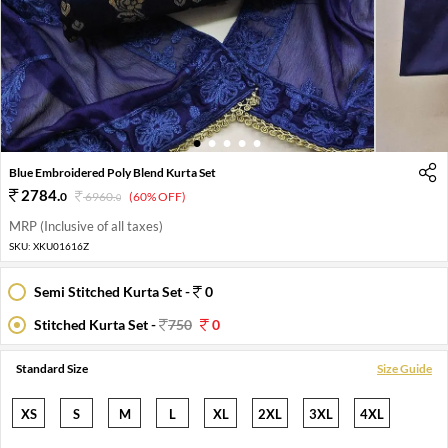
1
2
3
4
5
Blue Embroidered Poly Blend Kurta Set
2784
.
0
6960
.
(60% OFF)
0
MRP (Inclusive of all taxes)
SKU:
XKU01616Z
Semi Stitched Kurta Set -
0
Stitched Kurta Set -
750
0
Standard Size
Size Guide
XS
S
M
L
XL
2XL
3XL
4XL