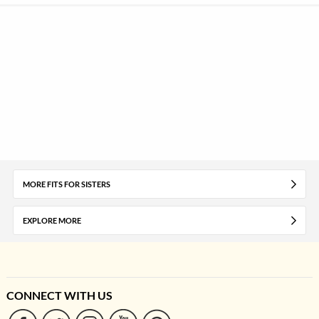
MORE FITS FOR SISTERS
EXPLORE MORE
CONNECT WITH US