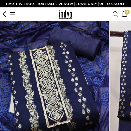
HAUTE WITHOUT HURT SALE LIVE NOW | 2 DAYS ONLY | UP TO 60% OFF
0