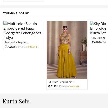
YOU MAY ALSO LIKE
Sky Blue Zari 
4120.
Multicolor Sequin ...
10
0
7920.
19800.
60%OFF
0
0
Mustard Sequin Emb...
3120.
7800.
60%OFF
0
0
Kurta Sets