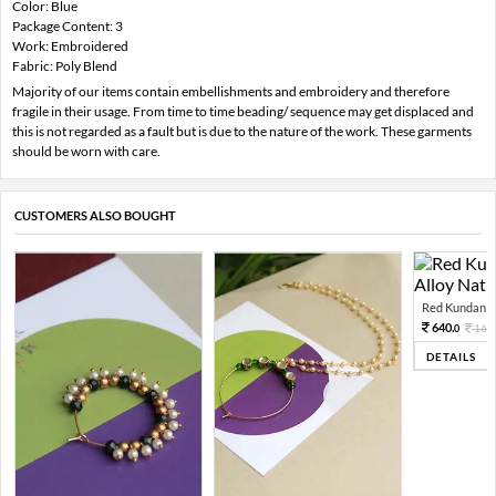
Color: Blue
Package Content: 3
Work: Embroidered
Fabric: Poly Blend
Majority of our items contain embellishments and embroidery and therefore
fragile in their usage. From time to time beading/ sequence may get displaced and
this is not regarded as a fault but is due to the nature of the work. These garments
should be worn with care.
CUSTOMERS ALSO BOUGHT
Red Kundan Mi
640.
160
0
DETAILS