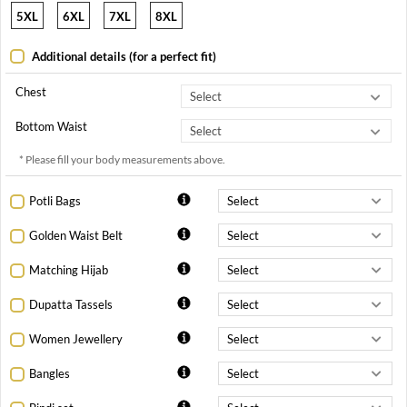
5XL
6XL
7XL
8XL
Additional details (for a perfect fit)
Chest
Bottom Waist
* Please fill your body measurements above.
Potli Bags
Golden Waist Belt
Matching Hijab
Dupatta Tassels
Women Jewellery
Bangles