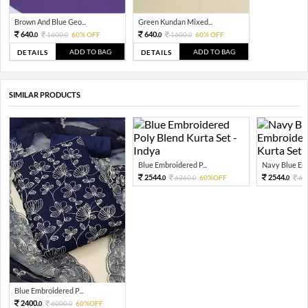
Brown And Blue Geo...
Green Kundan Mixed...
640.
640.
1600.
60% OFF
1600.
60% OFF
0
0
0
0
ADD TO BAG
ADD TO BAG
DETAILS
DETAILS
SIMILAR PRODUCTS
Blue Embroidered P...
Navy Blue Emb
2544.
2544.
6360.
60%OFF
63
0
0
0
Blue Embroidered P...
2400.
6000.
60%OFF
0
0