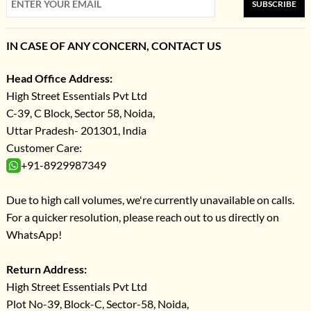
SUBSCRIBE
IN CASE OF ANY CONCERN, CONTACT US
Head Office Address:
High Street Essentials Pvt Ltd
C-39, C Block, Sector 58, Noida,
Uttar Pradesh- 201301, India
Customer Care:
+91-8929987349
Due to high call volumes, we're currently unavailable on calls.
For a quicker resolution, please reach out to us directly on
WhatsApp!
Return Address:
High Street Essentials Pvt Ltd
Plot No-39, Block-C, Sector-58, Noida,