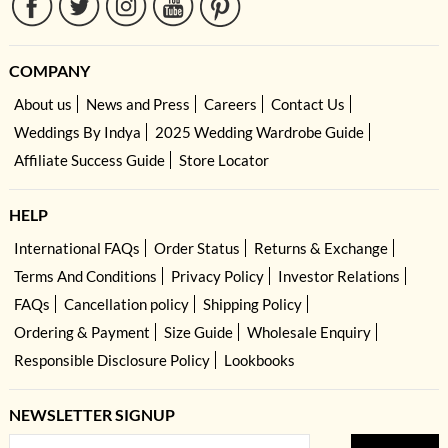
COMPANY
About us
News and Press
Careers
Contact Us
Weddings By Indya
2025 Wedding Wardrobe Guide
Affiliate Success Guide
Store Locator
HELP
International FAQs
Order Status
Returns & Exchange
Terms And Conditions
Privacy Policy
Investor Relations
FAQs
Cancellation policy
Shipping Policy
Ordering & Payment
Size Guide
Wholesale Enquiry
Responsible Disclosure Policy
Lookbooks
NEWSLETTER SIGNUP