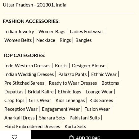
Uttar Pradesh - 201301, India
FASHION ACCESSORIES:
Indian Jewelry
Women Bags
Ladies Footwear
Women Belts
Necklace
Rings
Bangles
TOP CATEGORIES:
Indo-Western Dresses
Kurtis
Designer Blouse
Indian Wedding Dresses
Palazzo Pants
Ethnic Wear
Pre Stitched Sarees
Ready to Wear Dresses
Bottoms
Dupattas
Bridal Kalire
Ethnic Tops
Lounge Wear
Crop Tops
Girls Wear
Kids Lehengas
Kids Sarees
Reception Wear
Engagement Wear
Fusion Wear
Anarkali Dress
Sharara Sets
Pakistani Suits
Hand Embroidered Dresses
Kurta Sets
ADD TO BAG