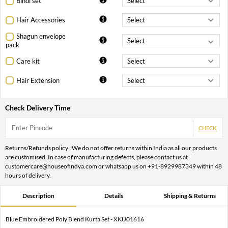
Bindi set
Hair Accessories
Shagun envelope
pack
Care kit
Hair Extension
Check Delivery Time
CHECK
Returns/Refunds policy : We do not offer returns within India as all our products
are customised. In case of manufacturing defects, please contact us at
customercare@houseofindya.com or whatsapp us on +91-8929987349 within 48
hours of delivery.
Description
Details
Shipping & Returns
Blue Embroidered Poly Blend Kurta Set - XKU01616