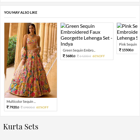
YOU MAY ALSO LIKE
Pink Sequin Em
15500.
Green Sequin Embro...
0
5680.
14200.
60%OFF
0
0
Multicolor Sequin ...
7920.
19800.
60%OFF
0
0
Kurta Sets