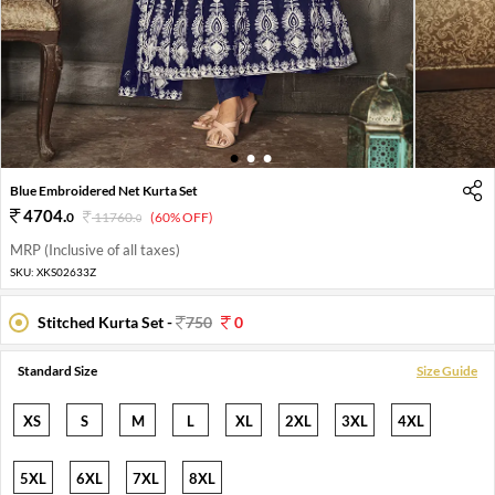
1
2
3
Blue Embroidered Net Kurta Set
4704
.
0
11760
.
(60% OFF)
0
MRP (Inclusive of all taxes)
SKU:
XKS02633Z
Stitched Kurta Set -
750
0
Standard Size
Size Guide
XS
S
M
L
XL
2XL
3XL
4XL
5XL
6XL
7XL
8XL