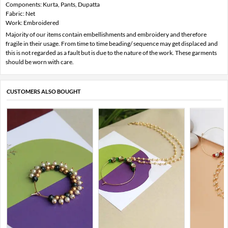
Components: Kurta, Pants, Dupatta
Fabric: Net
Work: Embroidered
Majority of our items contain embellishments and embroidery and therefore
fragile in their usage. From time to time beading/ sequence may get displaced and
this is not regarded as a fault but is due to the nature of the work. These garments
should be worn with care.
CUSTOMERS ALSO BOUGHT