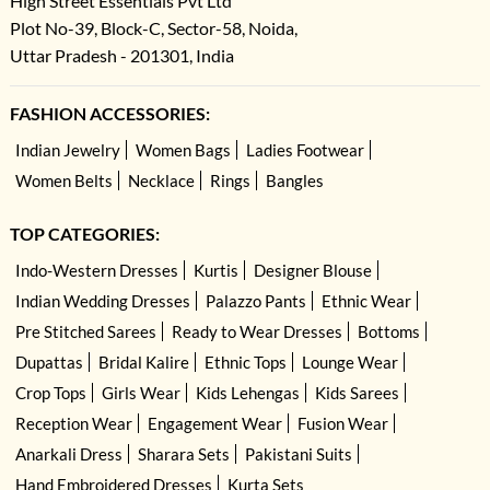
High Street Essentials Pvt Ltd
Plot No-39, Block-C, Sector-58, Noida,
Uttar Pradesh - 201301, India
FASHION ACCESSORIES:
Indian Jewelry
Women Bags
Ladies Footwear
Women Belts
Necklace
Rings
Bangles
TOP CATEGORIES:
Indo-Western Dresses
Kurtis
Designer Blouse
Indian Wedding Dresses
Palazzo Pants
Ethnic Wear
Pre Stitched Sarees
Ready to Wear Dresses
Bottoms
Dupattas
Bridal Kalire
Ethnic Tops
Lounge Wear
Crop Tops
Girls Wear
Kids Lehengas
Kids Sarees
Reception Wear
Engagement Wear
Fusion Wear
Anarkali Dress
Sharara Sets
Pakistani Suits
Hand Embroidered Dresses
Kurta Sets