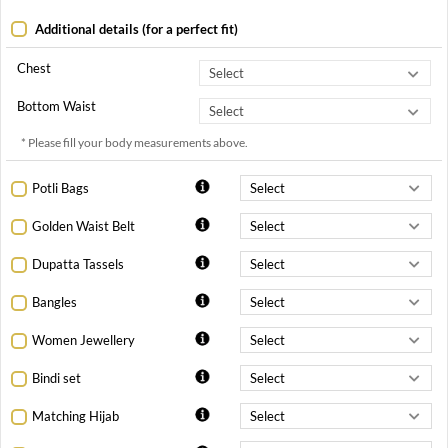
Additional details (for a perfect fit)
Chest
Bottom Waist
* Please fill your body measurements above.
Potli Bags
Golden Waist Belt
Dupatta Tassels
Bangles
Women Jewellery
Bindi set
Matching Hijab