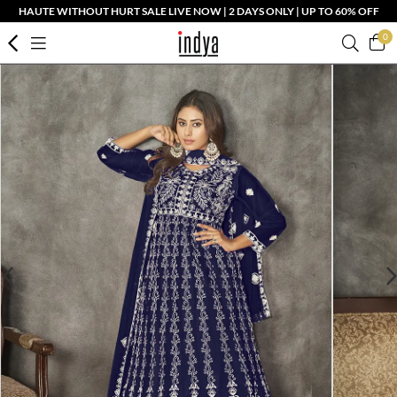
HAUTE WITHOUT HURT SALE LIVE NOW | 2 DAYS ONLY | UP TO 60% OFF
0