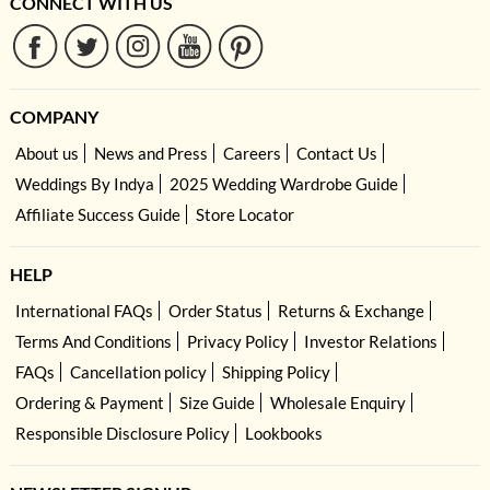
CONNECT WITH US
COMPANY
About us
News and Press
Careers
Contact Us
Weddings By Indya
2025 Wedding Wardrobe Guide
Affiliate Success Guide
Store Locator
HELP
International FAQs
Order Status
Returns & Exchange
Terms And Conditions
Privacy Policy
Investor Relations
FAQs
Cancellation policy
Shipping Policy
Ordering & Payment
Size Guide
Wholesale Enquiry
Responsible Disclosure Policy
Lookbooks