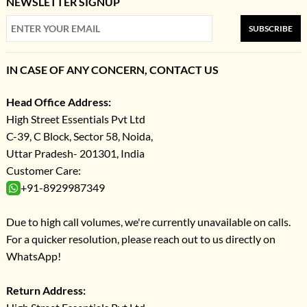
NEWSLETTER SIGNUP
SUBSCRIBE
IN CASE OF ANY CONCERN, CONTACT US
Head Office Address:
High Street Essentials Pvt Ltd
C-39, C Block, Sector 58, Noida,
Uttar Pradesh- 201301, India
Customer Care:
+91-8929987349
Due to high call volumes, we're currently unavailable on calls.
For a quicker resolution, please reach out to us directly on
WhatsApp!
Return Address: