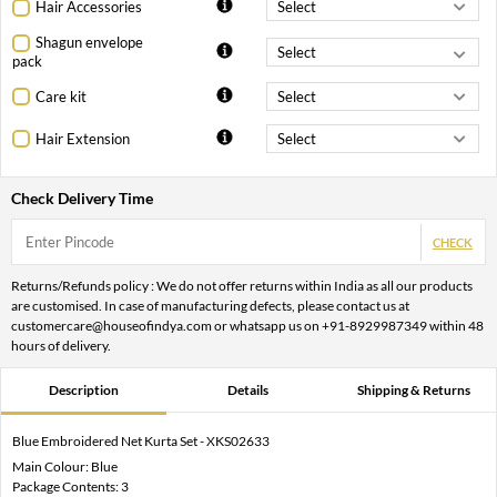
Hair Accessories
Shagun envelope
pack
Care kit
Hair Extension
Check Delivery Time
CHECK
Returns/Refunds policy : We do not offer returns within India as all our products
are customised. In case of manufacturing defects, please contact us at
customercare@houseofindya.com or whatsapp us on +91-8929987349 within 48
hours of delivery.
Description
Details
Shipping & Returns
Blue Embroidered Net Kurta Set - XKS02633
Main Colour: Blue
Package Contents: 3