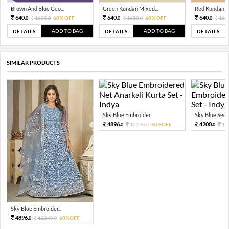
Brown And Blue Geo...
Green Kundan Mixed...
Red Kundan Mi
640.
640.
640.
1600.
60% OFF
1600.
60% OFF
160
0
0
0
0
0
ADD TO BAG
ADD TO BAG
DETAILS
DETAILS
DETAILS
SIMILAR PRODUCTS
Sky Blue Embroider...
Sky Blue Sequi
4896.
4200.
12240.
60%OFF
10
0
0
0
Sky Blue Embroider...
4896.
12240.
60%OFF
0
0