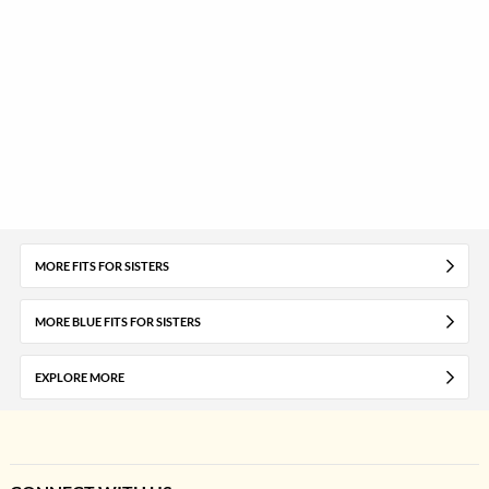
MORE FITS FOR SISTERS
MORE BLUE FITS FOR SISTERS
EXPLORE MORE