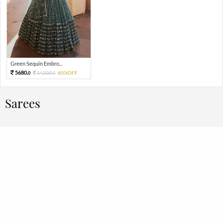
Green Sequin Embro...
5680.
14200.
60%OFF
0
0
Sarees