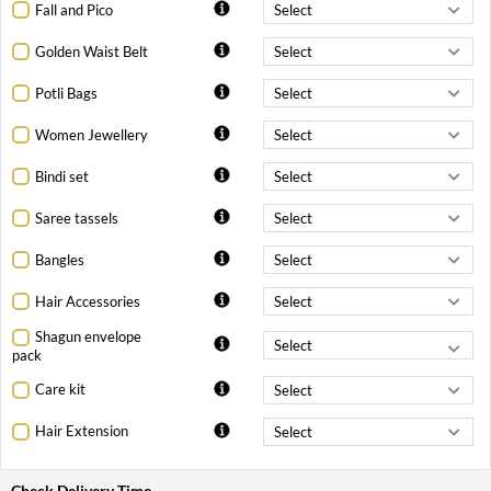
Fall and Pico
Golden Waist Belt
Potli Bags
Women Jewellery
Bindi set
Saree tassels
Bangles
Hair Accessories
Shagun envelope
pack
Care kit
Hair Extension
Check Delivery Time