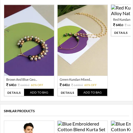
Red Kundan Mi
640.
160
0
DETAILS
Brown And Blue Geo...
Green Kundan Mixed...
640.
640.
1600.
60% OFF
1600.
60% OFF
0
0
0
0
ADD TO BAG
ADD TO BAG
DETAILS
DETAILS
SIMILAR PRODUCTS