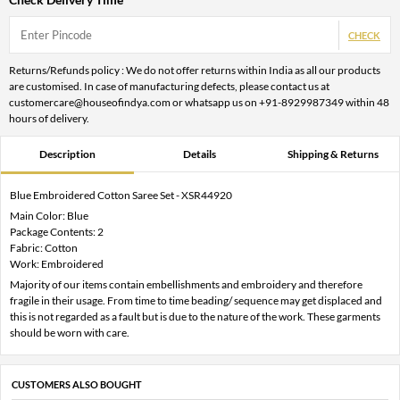
CHECK
Returns/Refunds policy : We do not offer returns within India as all our products
are customised. In case of manufacturing defects, please contact us at
customercare@houseofindya.com or whatsapp us on +91-8929987349 within 48
hours of delivery.
Description
Details
Shipping & Returns
Blue Embroidered Cotton Saree Set - XSR44920
Main Color: Blue
Package Contents: 2
Fabric: Cotton
Work: Embroidered
Majority of our items contain embellishments and embroidery and therefore
fragile in their usage. From time to time beading/ sequence may get displaced and
this is not regarded as a fault but is due to the nature of the work. These garments
should be worn with care.
CUSTOMERS ALSO BOUGHT