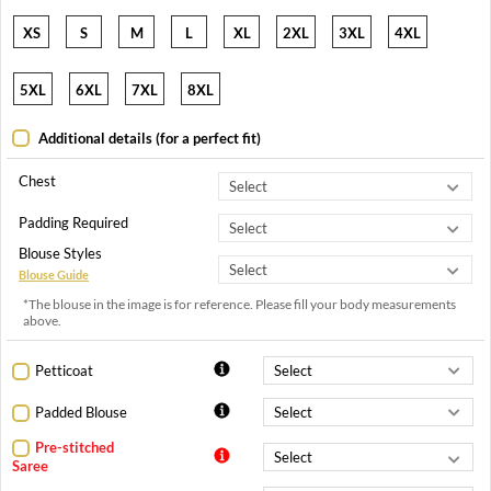
XS
S
M
L
XL
2XL
3XL
4XL
5XL
6XL
7XL
8XL
Additional details (for a perfect fit)
Chest
Padding Required
Blouse Styles
Blouse Guide
*The blouse in the image is for reference. Please fill your body measurements
above.
Petticoat
Padded Blouse
Pre-stitched
Saree