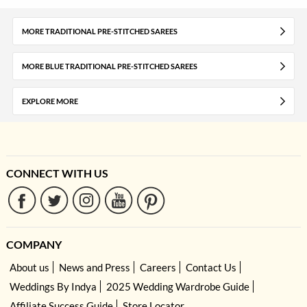
MORE TRADITIONAL PRE-STITCHED SAREES
MORE BLUE TRADITIONAL PRE-STITCHED SAREES
EXPLORE MORE
CONNECT WITH US
COMPANY
About us
News and Press
Careers
Contact Us
Weddings By Indya
2025 Wedding Wardrobe Guide
Affiliate Success Guide
Store Locator