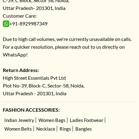
C-39, C Block, Sector 58, Noida,
Uttar Pradesh- 201301, India
Customer Care:
+91-8929987349
Due to high call volumes, we're currently unavailable on calls.
For a quicker resolution, please reach out to us directly on
WhatsApp!
Return Address:
High Street Essentials Pvt Ltd
Plot No-39, Block-C, Sector-58, Noida,
Uttar Pradesh - 201301, India
FASHION ACCESSORIES:
Indian Jewelry
Women Bags
Ladies Footwear
Women Belts
Necklace
Rings
Bangles