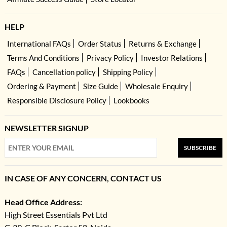
HELP
International FAQs
Order Status
Returns & Exchange
Terms And Conditions
Privacy Policy
Investor Relations
FAQs
Cancellation policy
Shipping Policy
Ordering & Payment
Size Guide
Wholesale Enquiry
Responsible Disclosure Policy
Lookbooks
NEWSLETTER SIGNUP
SUBSCRIBE
IN CASE OF ANY CONCERN, CONTACT US
Head Office Address:
High Street Essentials Pvt Ltd