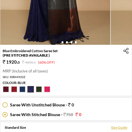
1
2
3
4
5
Blue Embroidered Cotton Saree Set
(PRE STITCHED AVAILABLE )
1920
.
0
4800
.
(60% OFF)
0
MRP (Inclusive of all taxes)
SKU:
XSR44920Z
COLOUR:
BLUE
Saree With Unstitched Blouse -
0
Saree With Stitched Blouse -
750
0
Standard Size
Size Guide