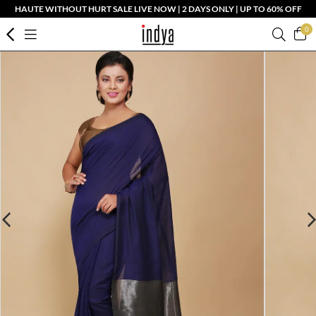
HAUTE WITHOUT HURT SALE LIVE NOW | 2 DAYS ONLY | UP TO 60% OFF
0