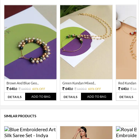
Brown And Blue Geo...
Green Kundan Mixed...
Red Kundan Mi
640.
640.
640.
1600.
60% OFF
1600.
60% OFF
160
0
0
0
0
0
ADD TO BAG
ADD TO BAG
DETAILS
DETAILS
DETAILS
SIMILAR PRODUCTS