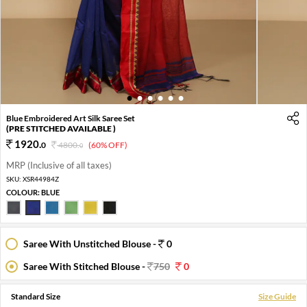
1
2
3
4
5
6
Blue Embroidered Art Silk Saree Set
(PRE STITCHED AVAILABLE )
1920
.
0
4800
.
(60% OFF)
0
MRP (Inclusive of all taxes)
SKU:
XSR44984Z
COLOUR:
BLUE
Saree With Unstitched Blouse -
0
Saree With Stitched Blouse -
750
0
Standard Size
Size Guide