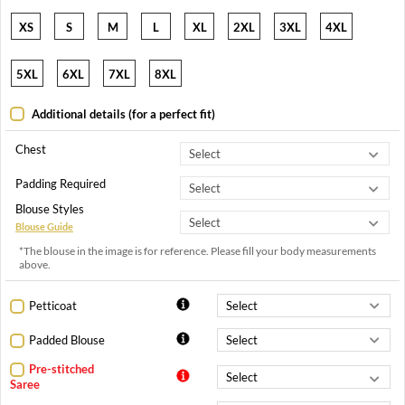
XS
S
M
L
XL
2XL
3XL
4XL
5XL
6XL
7XL
8XL
Additional details (for a perfect fit)
Chest
Padding Required
Blouse Styles
Blouse Guide
*The blouse in the image is for reference. Please fill your body measurements
above.
Petticoat
Padded Blouse
Pre-stitched
Saree