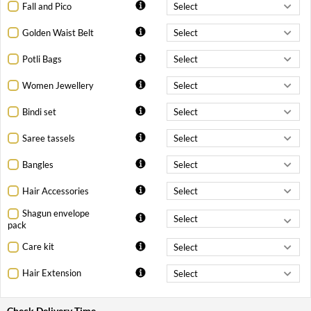
Fall and Pico
Golden Waist Belt
Potli Bags
Women Jewellery
Bindi set
Saree tassels
Bangles
Hair Accessories
Shagun envelope
pack
Care kit
Hair Extension
Check Delivery Time