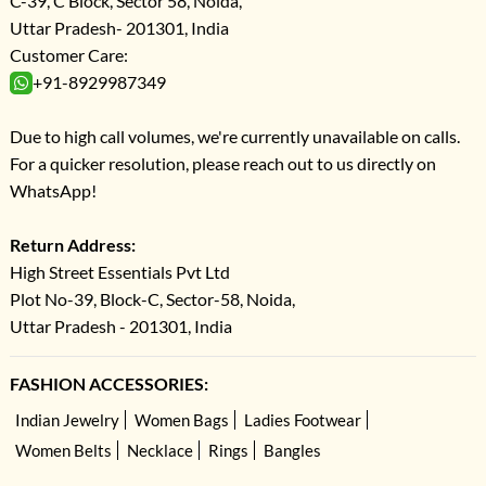
C-39, C Block, Sector 58, Noida,
Uttar Pradesh- 201301, India
Customer Care:
+91-8929987349
Due to high call volumes, we're currently unavailable on calls.
For a quicker resolution, please reach out to us directly on
WhatsApp!
Return Address:
High Street Essentials Pvt Ltd
Plot No-39, Block-C, Sector-58, Noida,
Uttar Pradesh - 201301, India
FASHION ACCESSORIES:
Indian Jewelry
Women Bags
Ladies Footwear
Women Belts
Necklace
Rings
Bangles