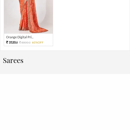
Orange Digital Pri...
3520.
8800.
60%OFF
0
0
Sarees