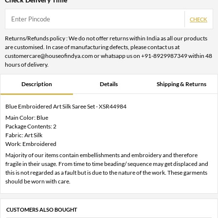
CHECK
Returns/Refunds policy : We do not offer returns within India as all our products
are customised. In case of manufacturing defects, please contact us at
customercare@houseofindya.com or whatsapp us on +91-8929987349 within 48
hours of delivery.
Description
Details
Shipping & Returns
Blue Embroidered Art Silk Saree Set - XSR44984
Main Color: Blue
Package Contents: 2
Fabric: Art Silk
Work: Embroidered
Majority of our items contain embellishments and embroidery and therefore
fragile in their usage. From time to time beading/ sequence may get displaced and
this is not regarded as a fault but is due to the nature of the work. These garments
should be worn with care.
CUSTOMERS ALSO BOUGHT