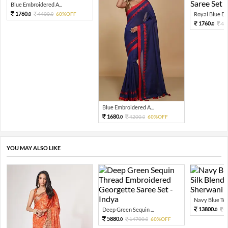
Blue Embroidered A...
1760.
4400.
60%OFF
Royal Blue Emb
0
0
1760.
44
0
Blue Embroidered A...
1680.
4200.
60%OFF
0
0
YOU MAY ALSO LIKE
Navy Blue Tex
13800.
Deep Green Sequin ...
3
0
5880.
14700.
60%OFF
0
0