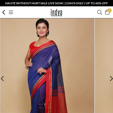
HAUTE WITHOUT HURT SALE LIVE NOW | 2 DAYS ONLY | UP TO 60% OFF
0