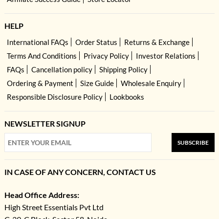
HELP
International FAQs
Order Status
Returns & Exchange
Terms And Conditions
Privacy Policy
Investor Relations
FAQs
Cancellation policy
Shipping Policy
Ordering & Payment
Size Guide
Wholesale Enquiry
Responsible Disclosure Policy
Lookbooks
NEWSLETTER SIGNUP
SUBSCRIBE
IN CASE OF ANY CONCERN, CONTACT US
Head Office Address:
High Street Essentials Pvt Ltd