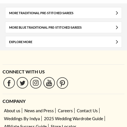
MORE TRADITIONAL PRE-STITCHED SAREES
MORE BLUE TRADITIONAL PRE-STITCHED SAREES
EXPLORE MORE
CONNECT WITH US
COMPANY
About us
News and Press
Careers
Contact Us
Weddings By Indya
2025 Wedding Wardrobe Guide
Affiliate Success Guide
Store Locator