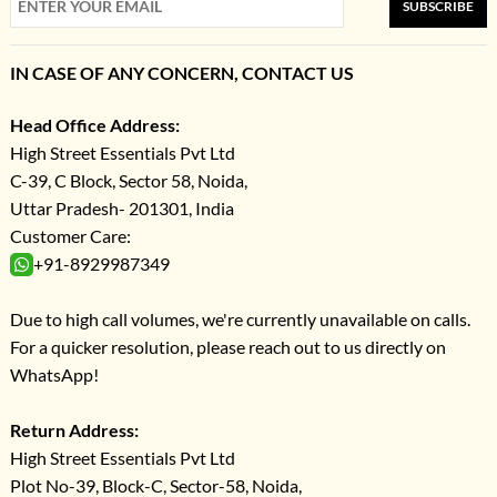
SUBSCRIBE
IN CASE OF ANY CONCERN, CONTACT US
Head Office Address:
High Street Essentials Pvt Ltd
C-39, C Block, Sector 58, Noida,
Uttar Pradesh- 201301, India
Customer Care:
+91-8929987349
Due to high call volumes, we're currently unavailable on calls.
For a quicker resolution, please reach out to us directly on
WhatsApp!
Return Address:
High Street Essentials Pvt Ltd
Plot No-39, Block-C, Sector-58, Noida,