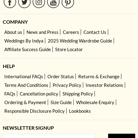
COMPANY
About us
News and Press
Careers
Contact Us
Weddings By Indya
2025 Wedding Wardrobe Guide
Affiliate Success Guide
Store Locator
HELP
International FAQs
Order Status
Returns & Exchange
Terms And Conditions
Privacy Policy
Investor Relations
FAQs
Cancellation policy
Shipping Policy
Ordering & Payment
Size Guide
Wholesale Enquiry
Responsible Disclosure Policy
Lookbooks
NEWSLETTER SIGNUP