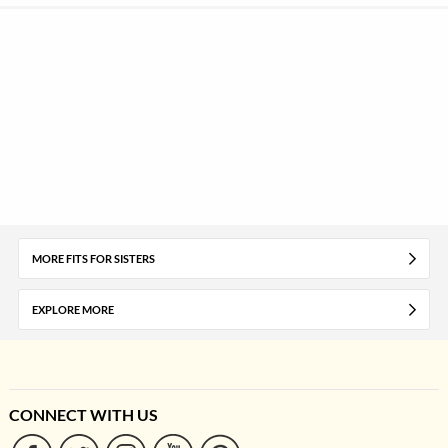
MORE FITS FOR SISTERS
EXPLORE MORE
CONNECT WITH US