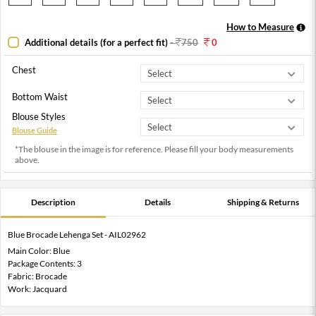
How to Measure
Additional details (for a perfect fit)
-
750
0
Chest
Bottom Waist
Blouse Styles
Blouse Guide
*The blouse in the image is for reference. Please fill your body measurements
above.
Description
Details
Shipping & Returns
Blue Brocade Lehenga Set - AIL02962
Main Color: Blue
Package Contents: 3
Fabric: Brocade
Work: Jacquard