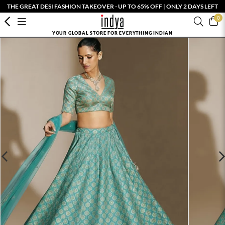
THE GREAT DESI FASHION TAKEOVER - UP TO 65% OFF | ONLY 2 DAYS LEFT
0
YOUR GLOBAL STORE FOR EVERYTHING INDIAN