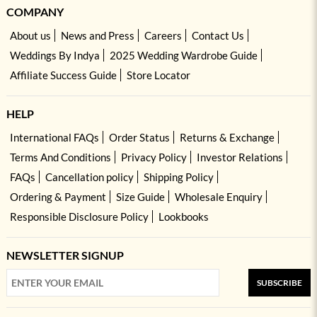
COMPANY
About us
News and Press
Careers
Contact Us
Weddings By Indya
2025 Wedding Wardrobe Guide
Affiliate Success Guide
Store Locator
HELP
International FAQs
Order Status
Returns & Exchange
Terms And Conditions
Privacy Policy
Investor Relations
FAQs
Cancellation policy
Shipping Policy
Ordering & Payment
Size Guide
Wholesale Enquiry
Responsible Disclosure Policy
Lookbooks
NEWSLETTER SIGNUP
SUBSCRIBE