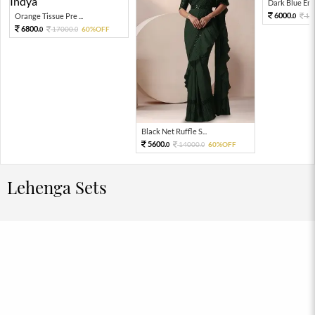
Dark Blue Emb
6000.
Orange Tissue Pre ...
15
0
6800.
17000.
60%OFF
0
0
Black Net Ruffle S...
5600.
14000.
60%OFF
0
0
Lehenga Sets