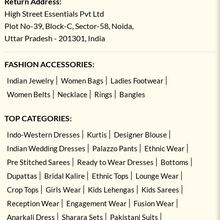
Return Address:
High Street Essentials Pvt Ltd
Plot No-39, Block-C, Sector-58, Noida,
Uttar Pradesh - 201301, India
FASHION ACCESSORIES:
Indian Jewelry
Women Bags
Ladies Footwear
Women Belts
Necklace
Rings
Bangles
TOP CATEGORIES:
Indo-Western Dresses
Kurtis
Designer Blouse
Indian Wedding Dresses
Palazzo Pants
Ethnic Wear
Pre Stitched Sarees
Ready to Wear Dresses
Bottoms
Dupattas
Bridal Kalire
Ethnic Tops
Lounge Wear
Crop Tops
Girls Wear
Kids Lehengas
Kids Sarees
Reception Wear
Engagement Wear
Fusion Wear
Anarkali Dress
Sharara Sets
Pakistani Suits