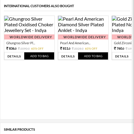
INTERNATIONAL CUSTOMERS ALSO BOUGHT
WORLDWIDE DELIVERY
WORLDWIDE DELIVERY
WORLDWI
Ghungroo Silver Pl...
Pearl And American...
Gold Zirconia 
836.
811.
760.
2090.
60% OFF
2028.
60% OFF
190
0
0
0
0
0
ADD TO BAG
ADD TO BAG
DETAILS
DETAILS
DETAILS
SIMILAR PRODUCTS