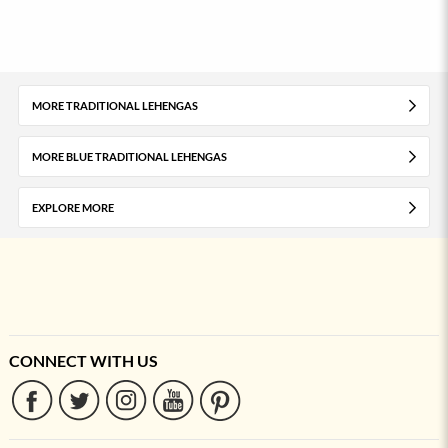
MORE TRADITIONAL LEHENGAS
MORE BLUE TRADITIONAL LEHENGAS
EXPLORE MORE
CONNECT WITH US