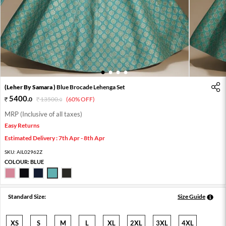
1
2
3
4
(Leher By Samara )
Blue Brocade Lehenga Set
5400
.
0
13500
.
(60% OFF)
0
MRP (Inclusive of all taxes)
Easy Returns
Estimated Delivery : 7th Apr - 8th Apr
SKU:
AIL02962Z
COLOUR:
BLUE
Standard Size:
Size Guide
XS
S
M
L
XL
2XL
3XL
4XL