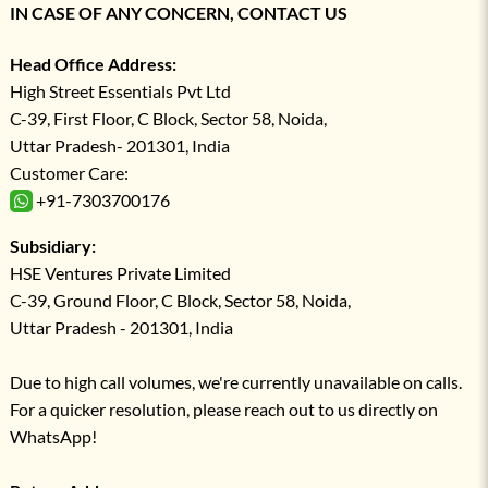
IN CASE OF ANY CONCERN, CONTACT US
Head Office Address:
High Street Essentials Pvt Ltd
C-39, First Floor, C Block, Sector 58, Noida,
Uttar Pradesh- 201301, India
Customer Care:
+91-7303700176
Subsidiary:
HSE Ventures Private Limited
C-39, Ground Floor, C Block, Sector 58, Noida,
Uttar Pradesh - 201301, India
Due to high call volumes, we're currently unavailable on calls.
For a quicker resolution, please reach out to us directly on
WhatsApp!