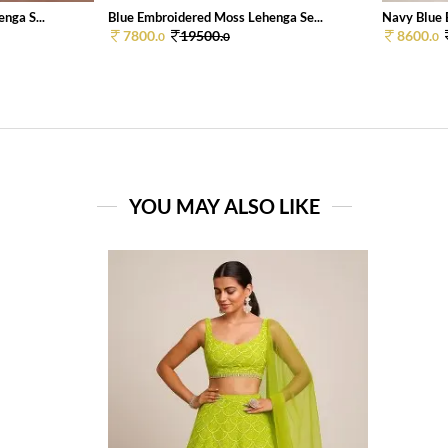
nga S...
Blue Embroidered Moss Lehenga Se...
Navy Blue 
7800.
19500.
8600.
0
0
0
YOU MAY ALSO LIKE