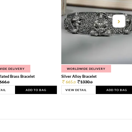
IDE DELIVERY
WORLDWIDE DELIVERY
lated Brass Bracelet
Silver Alloy Bracelet
666.
665.
1330.
0
0
0
TAIL
ADD TO BAG
VIEW DETAIL
ADD TO BAG