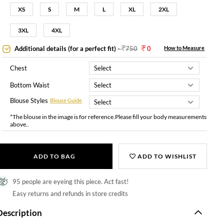
XS
S
M
L
XL
2XL
3XL
4XL
Additional details (for a perfect fit)
-
750
0
How to Measure
Chest
Bottom Waist
Blouse Styles
Blouse Guide
*The blouse in the image is for reference.Please fill your body measurements
above..
ADD TO BAG
ADD TO WISHLIST
95 people are eyeing this piece. Act fast!
Easy returns and refunds in store credits
Description