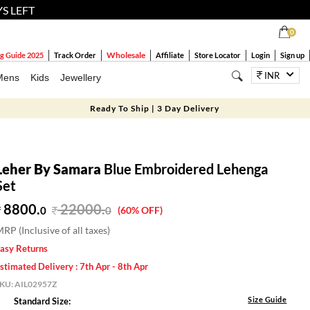
YS LEFT
0
Wholesale
g Guide 2025
Track Order
Affiliate
Store Locator
Login
Sign up
INR
Mens
Kids
Jewellery
Ready To Ship | 3 Day Delivery
Leher By Samara
Blue Embroidered Lehenga
Set
8800.
22000
.
0
0
(60% OFF)
RP (Inclusive of all taxes)
asy Returns
stimated Delivery : 7th Apr - 8th Apr
SKU:
AIL02957Z
Size Guide
Standard Size: