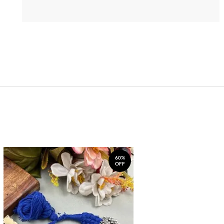
60%
OFF