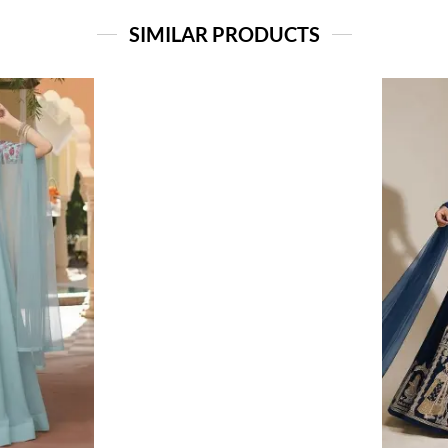
SIMILAR PRODUCTS