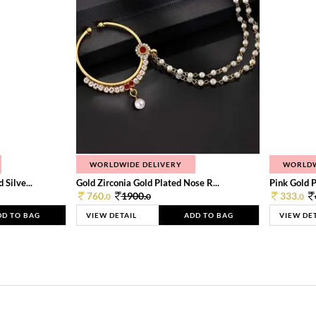
WORLDWIDE DELIVERY
WORLDW
Silve...
Gold Zirconia Gold Plated Nose R...
Pink Gold P
760.
1900.
333.
0
0
0
DD TO BAG
VIEW DETAIL
ADD TO BAG
VIEW DE