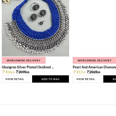
WORLDWIDE DELIVERY
WORLDWIDE DELIVERY
Ghungroo Silver Plated Oxidised ...
Pearl And American Diamond 
836.
2090.
811.
2028.
0
0
0
0
VIEW DETAIL
ADD TO BAG
VIEW DETAIL
A