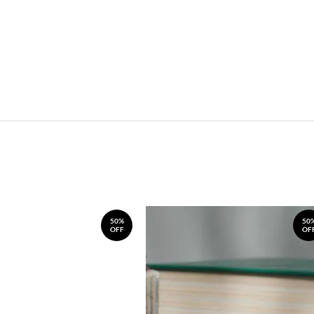
50%
50
OFF
OF