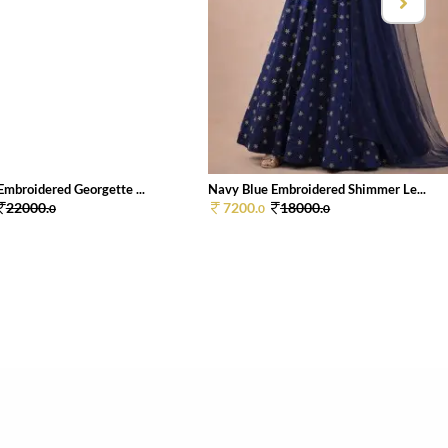
Embroidered Georgette ...
Navy Blue Embroidered Shimmer Le...
22000.
7200.
18000.
0
0
0