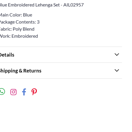
Blue Embroidered Lehenga Set - AIL02957
Main Color: Blue
Package Contents: 3
abric: Poly Blend
Work: Embroidered
Details
Shipping & Returns