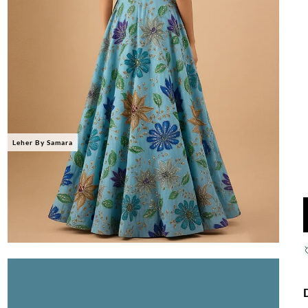
Leher By Samara