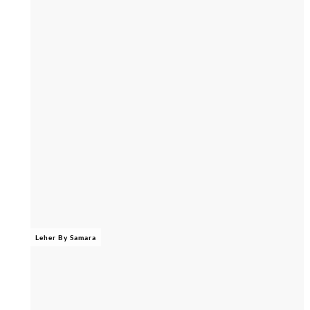
Leher By Samara