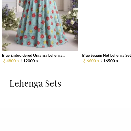
Blue Embroidered Organza Lehenga...
Blue Sequin Net Lehenga Se
4800.
12000.
6600.
16500.
0
0
0
0
Lehenga Sets