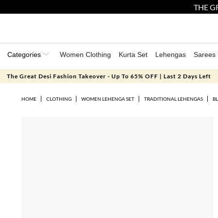
THE GR
Categories
Women Clothing
Kurta Set
Lehengas
Sarees
The Great Desi Fashion Takeover - Up To 65% OFF | Last 2 Days Left
HOME
CLOTHING
WOMEN LEHENGA SET
TRADITIONAL LEHENGAS
B