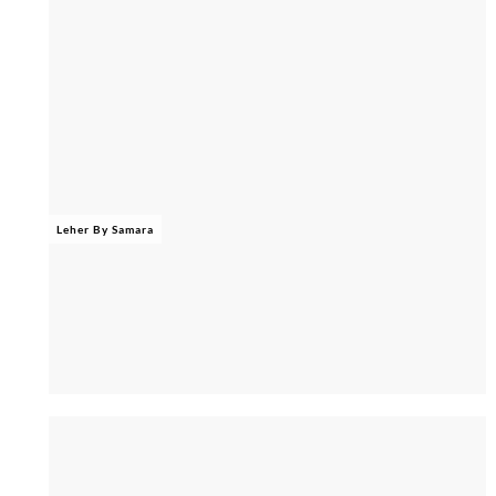
Leher By Samara