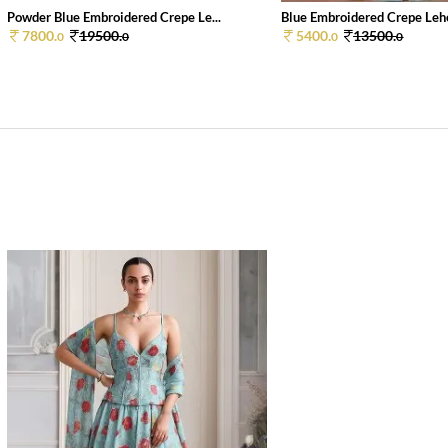
Powder Blue Embroidered Crepe Le...
Blue Embroidered Crepe Lehe
7800.
19500.
5400.
13500.
0
0
0
0