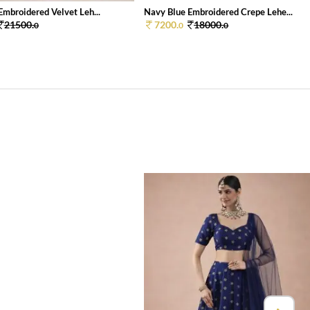
Embroidered Velvet Leh...
Navy Blue Embroidered Crepe Lehe...
21500.
7200.
18000.
0
0
0