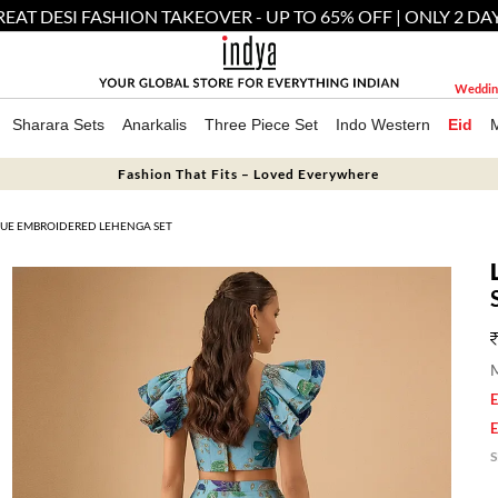
EAT DESI FASHION TAKEOVER - UP TO 65% OFF | ONLY 2 DA
Weddin
Sharara Sets
Anarkalis
Three Piece Set
Indo Western
Eid
Fashion That Fits – Loved Everywhere
LUE EMBROIDERED LEHENGA SET
M
E
E