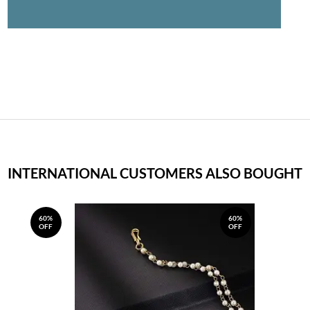
INTERNATIONAL CUSTOMERS ALSO BOUGHT
60%
60%
OFF
OFF