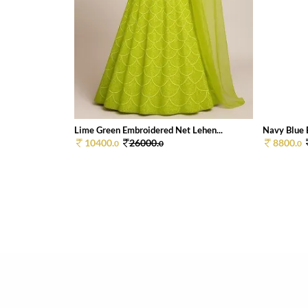
t
Lime Green Embroidered Net Lehen...
Navy Blue 
10400.
26000.
8800.
0
0
0