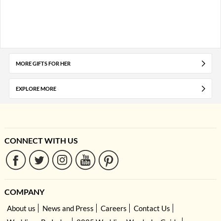
MORE GIFTS FOR HER
EXPLORE MORE
CONNECT WITH US
COMPANY
About us
News and Press
Careers
Contact Us