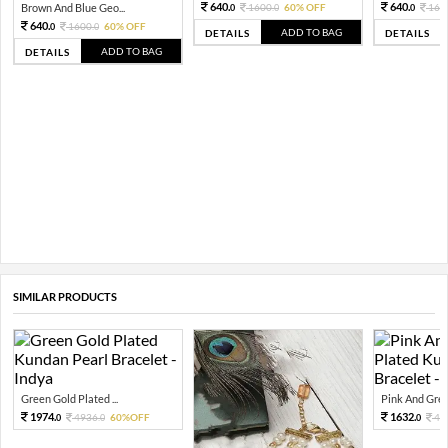
640.
640.
Brown And Blue Geo...
1600.
60% OFF
160
0
0
0
640.
1600.
60% OFF
0
0
ADD TO BAG
DETAILS
DETAILS
ADD TO BAG
DETAILS
SIMILAR PRODUCTS
Green Gold Plated ...
Pink And Green
1974.
1632.
4936.
60%OFF
40
0
0
0