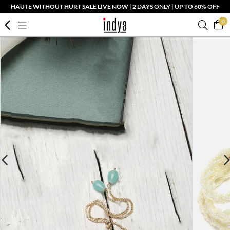
HAUTE WITHOUT HURT SALE LIVE NOW | 2 DAYS ONLY | UP TO 60% OFF
0