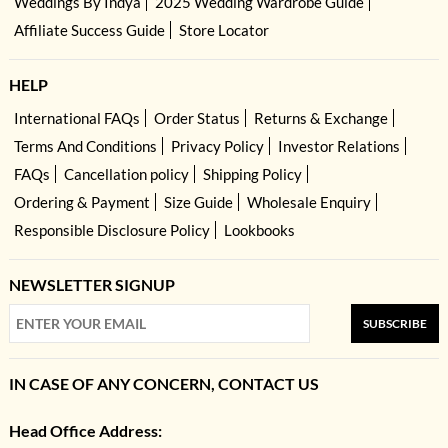
Weddings By Indya
2025 Wedding Wardrobe Guide
Affiliate Success Guide
Store Locator
HELP
International FAQs
Order Status
Returns & Exchange
Terms And Conditions
Privacy Policy
Investor Relations
FAQs
Cancellation policy
Shipping Policy
Ordering & Payment
Size Guide
Wholesale Enquiry
Responsible Disclosure Policy
Lookbooks
NEWSLETTER SIGNUP
SUBSCRIBE
IN CASE OF ANY CONCERN, CONTACT US
Head Office Address: