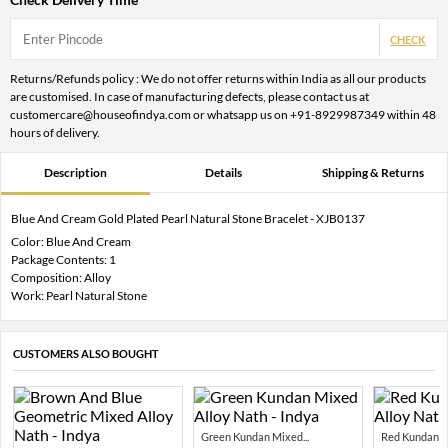
CHECK
Returns/Refunds policy : We do not offer returns within India as all our products
are customised. In case of manufacturing defects, please contact us at
customercare@houseofindya.com or whatsapp us on +91-8929987349 within 48
hours of delivery.
Description
Details
Shipping & Returns
Blue And Cream Gold Plated Pearl Natural Stone Bracelet - XJB0137
Color: Blue And Cream
Package Contents: 1
Composition: Alloy
Work: Pearl Natural Stone
CUSTOMERS ALSO BOUGHT
Green Kundan Mixed...
Red Kundan Mi