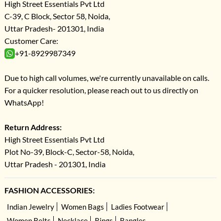
High Street Essentials Pvt Ltd
C-39, C Block, Sector 58, Noida,
Uttar Pradesh- 201301, India
Customer Care:
+91-8929987349
Due to high call volumes, we're currently unavailable on calls.
For a quicker resolution, please reach out to us directly on
WhatsApp!
Return Address:
High Street Essentials Pvt Ltd
Plot No-39, Block-C, Sector-58, Noida,
Uttar Pradesh - 201301, India
FASHION ACCESSORIES:
Indian Jewelry
Women Bags
Ladies Footwear
Women Belts
Necklace
Rings
Bangles