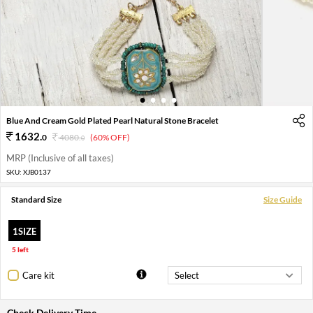
1
2
3
4
Blue And Cream Gold Plated Pearl Natural Stone Bracelet
1632
.
0
4080
.
(60% OFF)
0
MRP (Inclusive of all taxes)
SKU:
XJB0137
Standard Size
Size Guide
1SIZE
5 left
Care kit
Check Delivery Time