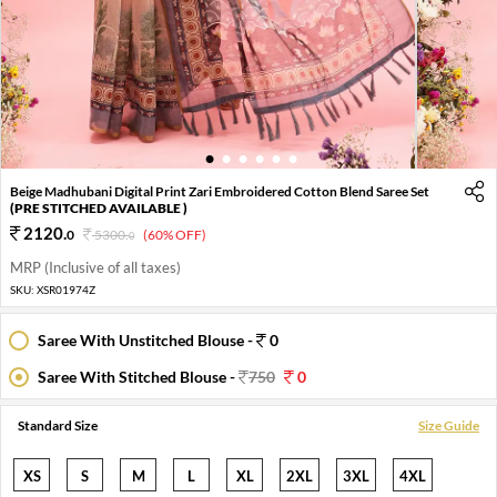
1
2
3
4
5
6
Beige Madhubani Digital Print Zari Embroidered Cotton Blend Saree Set
(PRE STITCHED AVAILABLE )
2120
.
0
5300
.
(60% OFF)
0
MRP (Inclusive of all taxes)
SKU:
XSR01974Z
Saree With Unstitched Blouse -
0
Saree With Stitched Blouse -
750
0
Standard Size
Size Guide
XS
S
M
L
XL
2XL
3XL
4XL