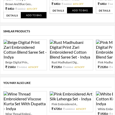
640.
640.
Brown And Blue Geo...
1600.
60% OFF
160
0
0
0
640.
1600.
60% OFF
0
0
ADD TO BAG
DETAILS
DETAILS
ADD TO BAG
DETAILS
SIMILAR PRODUCTS
Beige Digital Prin...
Rust Madhubani Dig...
Pink Madhuban
2160.
2120.
2120.
5400.
60%OFF
5300.
60%OFF
53
0
0
0
0
0
YOU MAY ALSO LIKE
Pink Embroidered A...
6720.
16800.
60%OFF
White Embroid
0
0
1920.
Wine Thread Embroi...
48
0