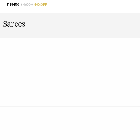
1840.
4600.
60%OFF
0
0
Sarees