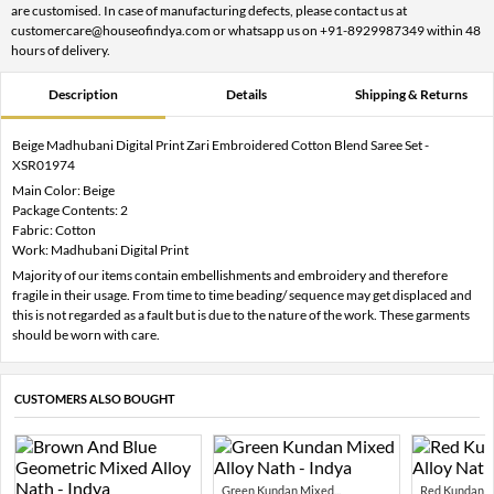
are customised. In case of manufacturing defects, please contact us at
customercare@houseofindya.com or whatsapp us on +91-8929987349 within 48
hours of delivery.
Description
Details
Shipping & Returns
Beige Madhubani Digital Print Zari Embroidered Cotton Blend Saree Set -
XSR01974
Main Color: Beige
Package Contents: 2
Fabric: Cotton
Work: Madhubani Digital Print
Majority of our items contain embellishments and embroidery and therefore
fragile in their usage. From time to time beading/ sequence may get displaced and
this is not regarded as a fault but is due to the nature of the work. These garments
should be worn with care.
CUSTOMERS ALSO BOUGHT
Green Kundan Mixed...
Red Kundan Mi