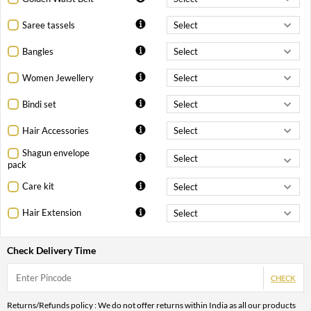
Saree tassels
Bangles
Women Jewellery
Bindi set
Hair Accessories
Shagun envelope
pack
Care kit
Hair Extension
Check Delivery Time
CHECK
Returns/Refunds policy : We do not offer returns within India as all our products