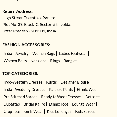
Return Address:
High Street Essentials Pvt Ltd
Plot No-39, Block-C, Sector-58, Noida,
Uttar Pradesh - 201301, India
FASHION ACCESSORIES:
Indian Jewelry
Women Bags
Ladies Footwear
Women Belts
Necklace
Rings
Bangles
TOP CATEGORIES:
Indo-Western Dresses
Kurtis
Designer Blouse
Indian Wedding Dresses
Palazzo Pants
Ethnic Wear
Pre Stitched Sarees
Ready to Wear Dresses
Bottoms
Dupattas
Bridal Kalire
Ethnic Tops
Lounge Wear
Crop Tops
Girls Wear
Kids Lehengas
Kids Sarees