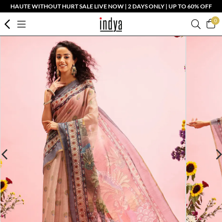
HAUTE WITHOUT HURT SALE LIVE NOW | 2 DAYS ONLY | UP TO 60% OFF
0