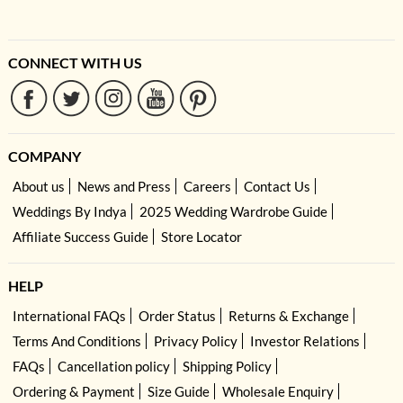
CONNECT WITH US
COMPANY
About us
News and Press
Careers
Contact Us
Weddings By Indya
2025 Wedding Wardrobe Guide
Affiliate Success Guide
Store Locator
HELP
International FAQs
Order Status
Returns & Exchange
Terms And Conditions
Privacy Policy
Investor Relations
FAQs
Cancellation policy
Shipping Policy
Ordering & Payment
Size Guide
Wholesale Enquiry