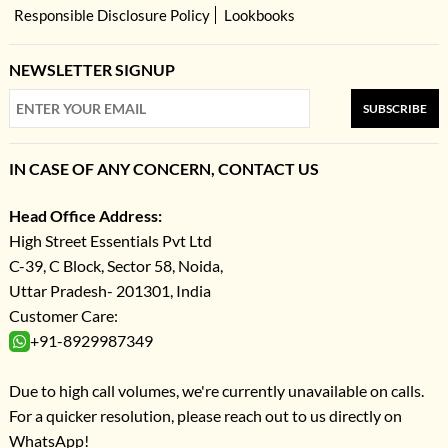
Responsible Disclosure Policy
Lookbooks
NEWSLETTER SIGNUP
SUBSCRIBE
IN CASE OF ANY CONCERN, CONTACT US
Head Office Address:
High Street Essentials Pvt Ltd
C-39, C Block, Sector 58, Noida,
Uttar Pradesh- 201301, India
Customer Care:
+91-8929987349
Due to high call volumes, we're currently unavailable on calls.
For a quicker resolution, please reach out to us directly on
WhatsApp!