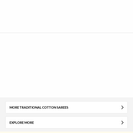
MORE TRADITIONAL COTTON SAREES
EXPLORE MORE