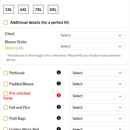
5XL
6XL
7XL
8XL
Additional details (for a perfect fit)
Chest
Blouse Styles
Blouse Guide
*The blouse in the image is for reference. Please fill your body measurements
above.
Petticoat
Padded Blouse
Pre-stitched
Saree
Fall and Pico
Potli Bags
Golden Waist Belt