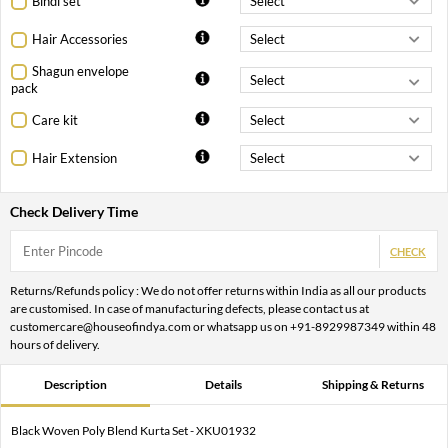
Bindi set
Hair Accessories
Shagun envelope
pack
Care kit
Hair Extension
Check Delivery Time
CHECK
Returns/Refunds policy : We do not offer returns within India as all our products
are customised. In case of manufacturing defects, please contact us at
customercare@houseofindya.com or whatsapp us on +91-8929987349 within 48
hours of delivery.
Description
Details
Shipping & Returns
Black Woven Poly Blend Kurta Set - XKU01932