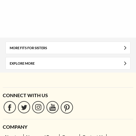
MORE FITS FOR SISTERS
EXPLORE MORE
CONNECT WITH US
COMPANY