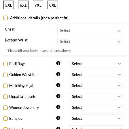
5XL
6XL
7XL
8XL
Additional details (for a perfect fit)
Chest
Bottom Waist
* Please fill your body measurements above.
Potli Bags
Golden Waist Belt
Matching Hijab
Dupatta Tassels
Women Jewellery
Bangles