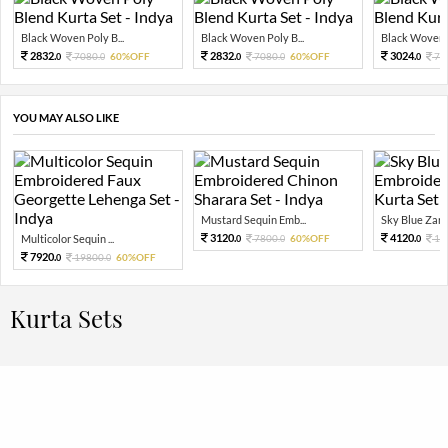
Black Woven Poly B...
Black Woven Poly B...
Black Woven P
2832.
2832.
3024.
7080.
60%OFF
7080.
60%OFF
75
0
0
0
0
0
YOU MAY ALSO LIKE
Mustard Sequin Emb...
Sky Blue Zari 
3120.
4120.
Multicolor Sequin ...
7800.
60%OFF
10
0
0
0
7920.
19800.
60%OFF
0
0
Kurta Sets