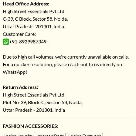
Head Office Address:
High Street Essentials Pvt Ltd
C-39, C Block, Sector 58, Noida,
Uttar Pradesh- 201301, India
Customer Care:
+91-8929987349
Due to high call volumes, we're currently unavailable on calls.
For a quicker resolution, please reach out to us directly on
WhatsApp!
Return Address:
High Street Essentials Pvt Ltd
Plot No-39, Block-C, Sector-58, Noida,
Uttar Pradesh - 201301, India
FASHION ACCESSORIES:
Indian Jewelry
Women Bags
Ladies Footwear