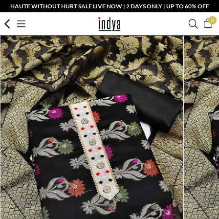
HAUTE WITHOUT HURT SALE LIVE NOW | 2 DAYS ONLY | UP TO 60% OFF
0