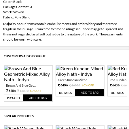
Color: Black
Package Content: 3
Work: Woven
Fabric: Poly Blend
Majority of our items contain embellishments and embroidery and therefore
fragile in their usage. From time to time beading/ sequence may get displaced and
this is not regarded as a fault but is due to the nature of the work. These garments
should be worn with care.
CUSTOMERS ALSO BOUGHT
Green Kundan Mixed...
Red Kundan Mi
640.
640.
Brown And Blue Geo...
1600.
60% OFF
160
0
0
0
640.
1600.
60% OFF
0
0
ADD TO BAG
DETAILS
DETAILS
ADD TO BAG
DETAILS
SIMILAR PRODUCTS