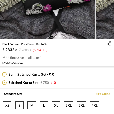
1
2
3
4
Black Woven Poly Blend Kurta Set
2832
.
0
7080
.
(60% OFF)
0
MRP (Inclusive of all taxes)
SKU:
XKU01932Z
Semi Stitched Kurta Set -
0
Stitched Kurta Set -
750
0
Standard Size
Size Guide
XS
S
M
L
XL
2XL
3XL
4XL