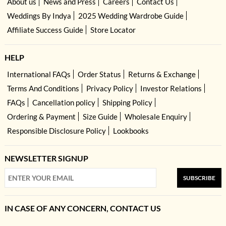
About us
News and Press
Careers
Contact Us
Weddings By Indya
2025 Wedding Wardrobe Guide
Affiliate Success Guide
Store Locator
HELP
International FAQs
Order Status
Returns & Exchange
Terms And Conditions
Privacy Policy
Investor Relations
FAQs
Cancellation policy
Shipping Policy
Ordering & Payment
Size Guide
Wholesale Enquiry
Responsible Disclosure Policy
Lookbooks
NEWSLETTER SIGNUP
SUBSCRIBE
IN CASE OF ANY CONCERN, CONTACT US