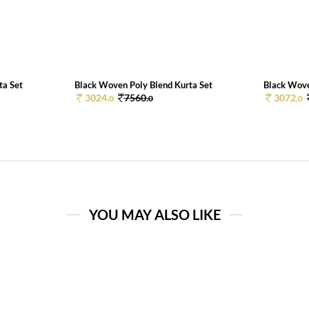
ta Set
Black Woven Poly Blend Kurta Set
Black Wove
3024.
7560.
3072.
0
0
0
YOU MAY ALSO LIKE