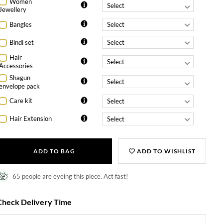
Women
Jewellery
Bangles
Bindi set
Hair
Accessories
Shagun
envelope pack
Care kit
Hair Extension
ADD TO BAG
ADD TO WISHLIST
65 people are eyeing this piece. Act fast!
Check Delivery Time