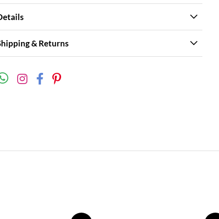
Details
Shipping & Returns