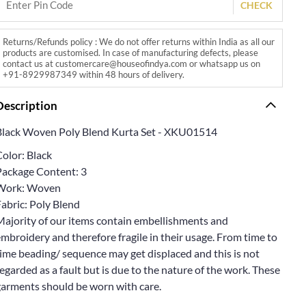
CHECK
Returns/Refunds policy : We do not offer returns within India as all our
products are customised. In case of manufacturing defects, please
contact us at customercare@houseofindya.com or whatsapp us on
+91-8929987349 within 48 hours of delivery.
Description
Black Woven Poly Blend Kurta Set - XKU01514
olor: Black
Package Content: 3
Work: Woven
abric: Poly Blend
Majority of our items contain embellishments and
mbroidery and therefore fragile in their usage. From time to
ime beading/ sequence may get displaced and this is not
egarded as a fault but is due to the nature of the work. These
garments should be worn with care.