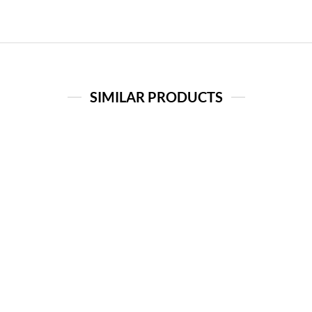
SIMILAR PRODUCTS