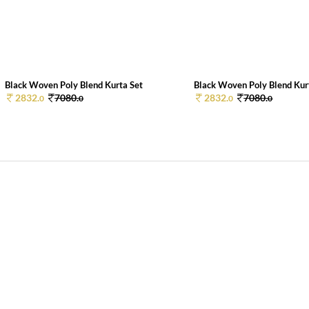
Black Woven Poly Blend Kurta Set
Black Woven Poly Blend Kur
2832.
7080.
2832.
7080.
0
0
0
0