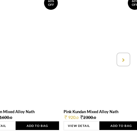
60%
60
OFF
OF
n Mixed Alloy Nath
Pink Kundan Mixed Alloy Nath
1600.
920.
2300.
0
0
0
TAIL
ADD TO BAG
VIEW DETAIL
ADD TO BAG