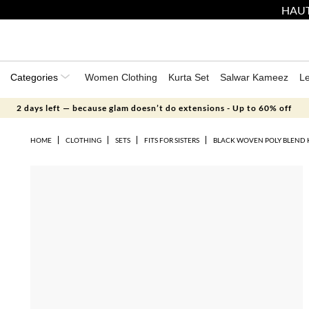
HAUT
Categories
Women Clothing
Kurta Set
Salwar Kameez
L
2 days left — because glam doesn’t do extensions - Up to 60% off
HOME
CLOTHING
SETS
FITS FOR SISTERS
BLACK WOVEN POLY BLEND 