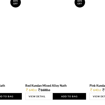
60%
60%
OFF
OFF
Nath
Red Kundan Mixed Alloy Nath
Pink Kunda
640.
1600.
640.
0
0
0
DD TO BAG
VIEW DETAIL
ADD TO BAG
VIEW DE