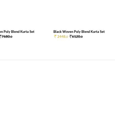
n Poly Blend Kurta Set
Black Woven Poly Blend Kurta Set
7680.
2448.
6120.
0
0
0