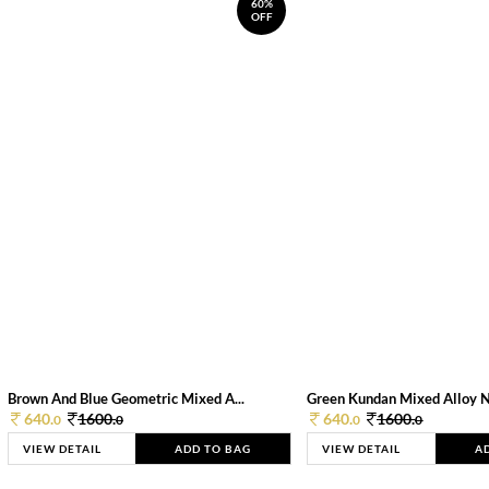
60%
OFF
Brown And Blue Geometric Mixed A...
Green Kundan Mixed Alloy 
640.
1600.
640.
1600.
0
0
0
0
VIEW DETAIL
ADD TO BAG
VIEW DETAIL
A