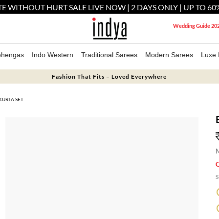
E WITHOUT HURT SALE LIVE NOW | 2 DAYS ONLY | UP TO 60
Wedding Guide 20
ehengas
Indo Western
Traditional Sarees
Modern Sarees
Luxe 
Fashion That Fits – Loved Everywhere
KURTA SET
M