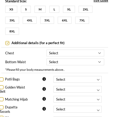
Size Guide
Standard Size:
XS
S
M
L
XL
2XL
3XL
4XL
5XL
6XL
7XL
8XL
Additional details (for a perfect fit)
Chest
Bottom Waist
*Please fill your body measurements above..
Potli Bags
Golden Waist
Belt
Matching Hijab
Dupatta
Tassels