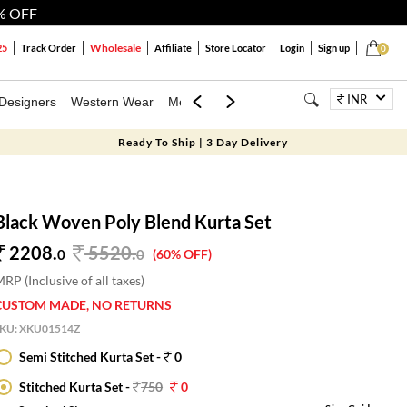
% OFF
Wholesale
25
Track Order
Affiliate
Store Locator
Login
Sign up
0
INR
Designers
Western Wear
Mens
Kids
Jewellery
Bags
Festiva
Ready To Ship | 3 Day Delivery
Black Woven Poly Blend Kurta Set
2208.
5520
.
0
0
(60% OFF)
RP (Inclusive of all taxes)
CUSTOM MADE, NO RETURNS
SKU:
XKU01514Z
Semi Stitched Kurta Set -
0
Stitched Kurta Set -
750
0