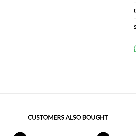
CUSTOMERS ALSO BOUGHT