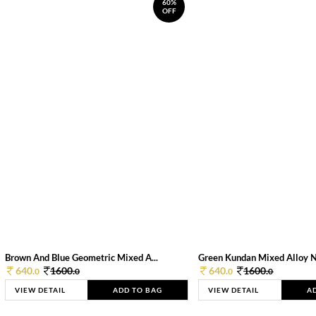
60%
OFF
Brown And Blue Geometric Mixed A...
Green Kundan Mixed Alloy 
640.
1600.
640.
1600.
0
0
0
0
VIEW DETAIL
ADD TO BAG
VIEW DETAIL
A