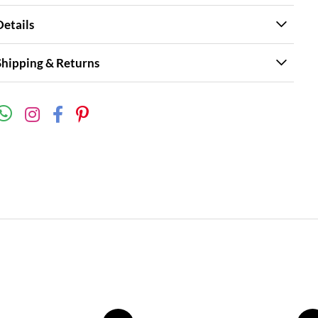
Details
Shipping & Returns