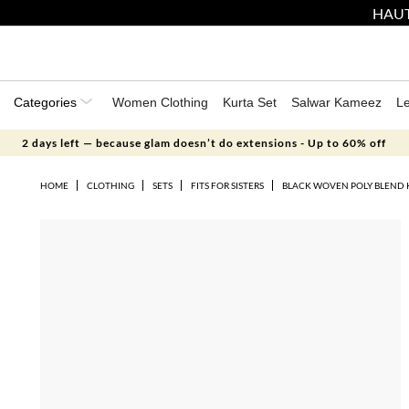
HAUT
Categories
Women Clothing
Kurta Set
Salwar Kameez
L
2 days left — because glam doesn’t do extensions - Up to 60% off
HOME
CLOTHING
SETS
FITS FOR SISTERS
BLACK WOVEN POLY BLEND 