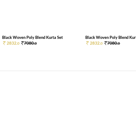
Black Woven Poly Blend Kurta Set
Black Woven Poly Blend Kur
2832.
7080.
2832.
7080.
0
0
0
0