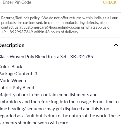
CHECK
Returns/Refunds policy : We do not offer returns within India as all our
products are customised. In case of manufacturing defects, please
contact us at customercare@houseofindya.com or whatsapp us on
+91-8929987349 within 48 hours of delivery.
Description
Black Woven Poly Blend Kurta Set - XKU01785
olor: Black
Package Content: 3
Work: Woven
abric: Poly Blend
Majority of our items contain embellishments and
mbroidery and therefore fragile in their usage. From time to
ime beading/ sequence may get displaced and this is not
egarded as a fault but is due to the nature of the work. These
garments should be worn with care.