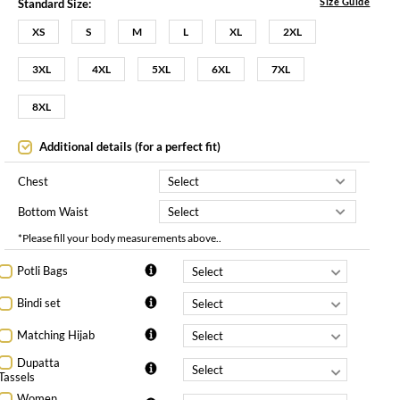
Size Guide
Standard Size:
XS
S
M
L
XL
2XL
3XL
4XL
5XL
6XL
7XL
8XL
Additional details (for a perfect fit)
Chest
Bottom Waist
*Please fill your body measurements above..
Potli Bags
Bindi set
Matching Hijab
Dupatta
Tassels
Women