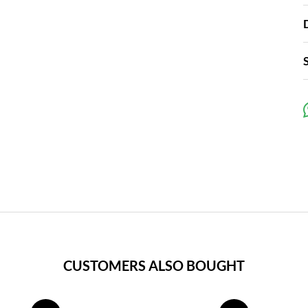
CUSTOMERS ALSO BOUGHT