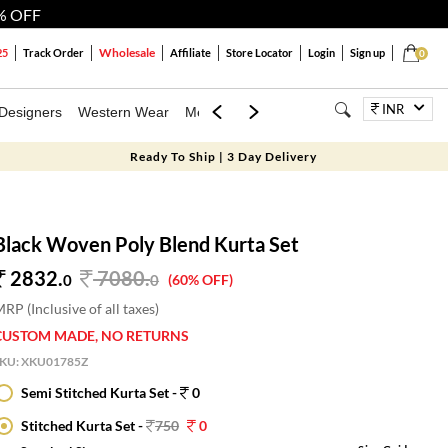
% OFF
Wholesale
25
Track Order
Affiliate
Store Locator
Login
Sign up
0
INR
Designers
Western Wear
Mens
Kids
Jewellery
Bags
Festiva
Ready To Ship | 3 Day Delivery
Black Woven Poly Blend Kurta Set
2832.
7080
.
0
0
(60% OFF)
RP (Inclusive of all taxes)
CUSTOM MADE, NO RETURNS
SKU:
XKU01785Z
Semi Stitched Kurta Set -
0
Stitched Kurta Set -
750
0