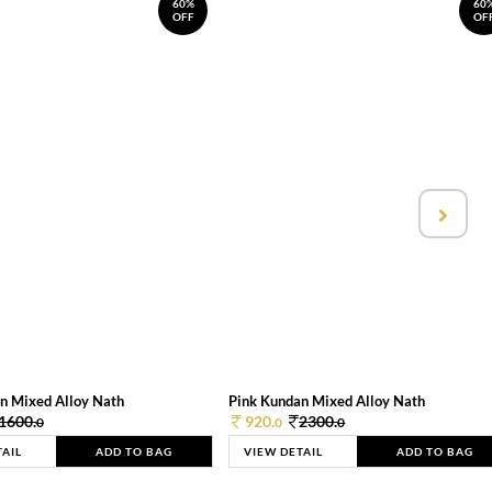
60%
60
OFF
OF
n Mixed Alloy Nath
Pink Kundan Mixed Alloy Nath
1600.
920.
2300.
0
0
0
TAIL
ADD TO BAG
VIEW DETAIL
ADD TO BAG