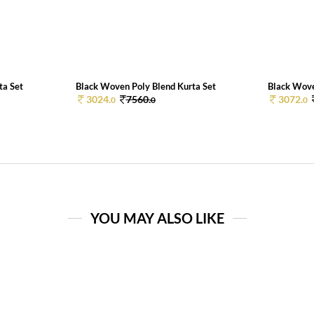
ta Set
Black Woven Poly Blend Kurta Set
Black Wove
3024.
7560.
3072.
0
0
0
YOU MAY ALSO LIKE