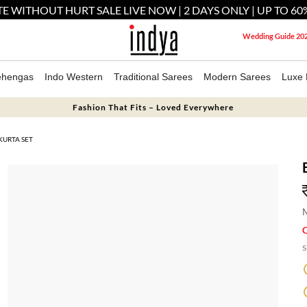
E WITHOUT HURT SALE LIVE NOW | 2 DAYS ONLY | UP TO 60
Wedding Guide 20
ehengas
Indo Western
Traditional Sarees
Modern Sarees
Luxe 
Fashion That Fits – Loved Everywhere
KURTA SET
M