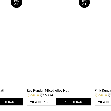
60%
60%
OFF
OFF
Nath
Red Kundan Mixed Alloy Nath
Pink Kunda
640.
1600.
640.
0
0
0
DD TO BAG
VIEW DETAIL
ADD TO BAG
VIEW DE