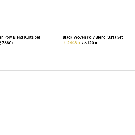
n Poly Blend Kurta Set
Black Woven Poly Blend Kurta Set
7680.
2448.
6120.
0
0
0