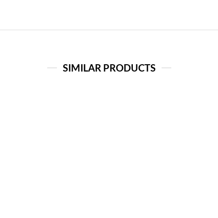
SIMILAR PRODUCTS