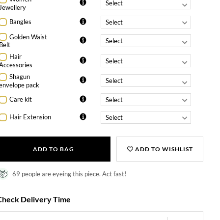
Jewellery
Bangles
Golden Waist
Belt
Hair
Accessories
Shagun
envelope pack
Care kit
Hair Extension
ADD TO BAG
ADD TO WISHLIST
69 people are eyeing this piece. Act fast!
Check Delivery Time