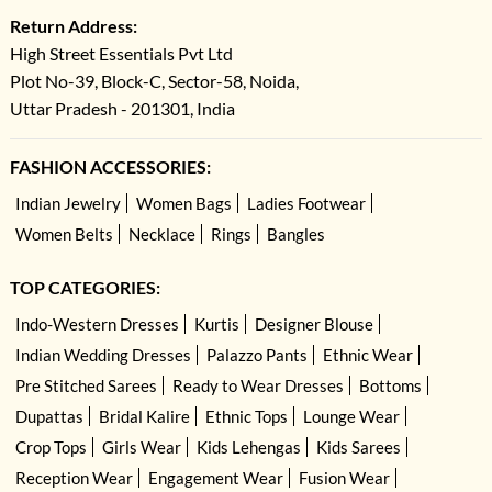
Return Address:
High Street Essentials Pvt Ltd
Plot No-39, Block-C, Sector-58, Noida,
Uttar Pradesh - 201301, India
FASHION ACCESSORIES:
Indian Jewelry
Women Bags
Ladies Footwear
Women Belts
Necklace
Rings
Bangles
TOP CATEGORIES:
Indo-Western Dresses
Kurtis
Designer Blouse
Indian Wedding Dresses
Palazzo Pants
Ethnic Wear
Pre Stitched Sarees
Ready to Wear Dresses
Bottoms
Dupattas
Bridal Kalire
Ethnic Tops
Lounge Wear
Crop Tops
Girls Wear
Kids Lehengas
Kids Sarees
Reception Wear
Engagement Wear
Fusion Wear