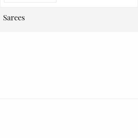
Sarees