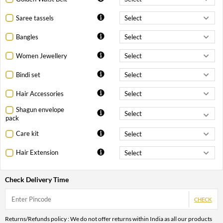
Saree tassels
Bangles
Women Jewellery
Bindi set
Hair Accessories
Shagun envelope
pack
Care kit
Hair Extension
Check Delivery Time
CHECK
Returns/Refunds policy : We do not offer returns within India as all our products