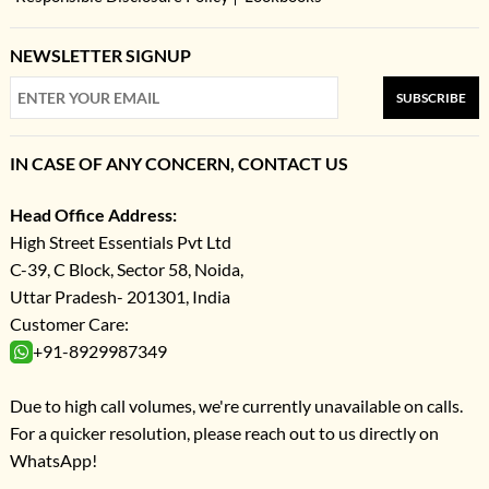
NEWSLETTER SIGNUP
SUBSCRIBE
IN CASE OF ANY CONCERN, CONTACT US
Head Office Address:
High Street Essentials Pvt Ltd
C-39, C Block, Sector 58, Noida,
Uttar Pradesh- 201301, India
Customer Care:
+91-8929987349
Due to high call volumes, we're currently unavailable on calls.
For a quicker resolution, please reach out to us directly on
WhatsApp!