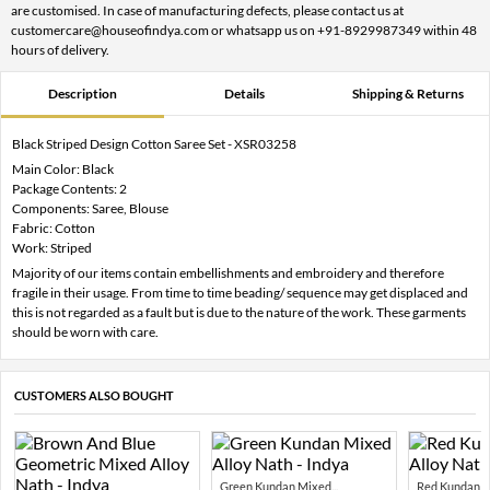
are customised. In case of manufacturing defects, please contact us at
customercare@houseofindya.com or whatsapp us on +91-8929987349 within 48
hours of delivery.
Description
Details
Shipping & Returns
Black Striped Design Cotton Saree Set - XSR03258
Main Color: Black
Package Contents: 2
Components: Saree, Blouse
Fabric: Cotton
Work: Striped
Majority of our items contain embellishments and embroidery and therefore
fragile in their usage. From time to time beading/ sequence may get displaced and
this is not regarded as a fault but is due to the nature of the work. These garments
should be worn with care.
CUSTOMERS ALSO BOUGHT
Green Kundan Mixed...
Red Kundan Mi