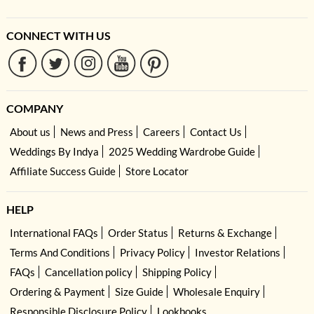
CONNECT WITH US
COMPANY
About us
News and Press
Careers
Contact Us
Weddings By Indya
2025 Wedding Wardrobe Guide
Affiliate Success Guide
Store Locator
HELP
International FAQs
Order Status
Returns & Exchange
Terms And Conditions
Privacy Policy
Investor Relations
FAQs
Cancellation policy
Shipping Policy
Ordering & Payment
Size Guide
Wholesale Enquiry
Responsible Disclosure Policy
Lookbooks