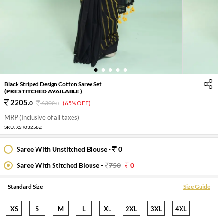
1
2
3
4
5
Black Striped Design Cotton Saree Set
(PRE STITCHED AVAILABLE )
2205
.
0
6300
.
(65% OFF)
0
MRP (Inclusive of all taxes)
SKU:
XSR03258Z
Saree With Unstitched Blouse -
0
Saree With Stitched Blouse -
750
0
Standard Size
Size Guide
XS
S
M
L
XL
2XL
3XL
4XL