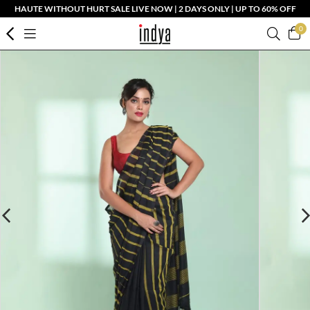
HAUTE WITHOUT HURT SALE LIVE NOW | 2 DAYS ONLY | UP TO 60% OFF
0