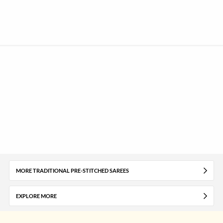
MORE TRADITIONAL PRE-STITCHED SAREES
EXPLORE MORE