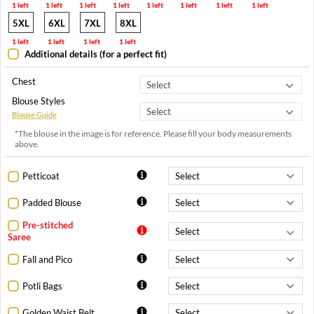
1 left
1 left
1 left
1 left
1 left
1 left
1 left
1 left
5XL
6XL
7XL
8XL
1 left
1 left
1 left
1 left
Additional details (for a perfect fit)
Chest
Blouse Styles
Blouse Guide
*The blouse in the image is for reference. Please fill your body measurements
above.
Petticoat
Padded Blouse
Pre-stitched
Saree
Fall and Pico
Potli Bags
Golden Waist Belt