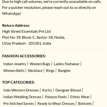
Due to high call volumes, we're currently unavailable on calls.
For a quicker resolution, please reach out to us directly on
WhatsApp!
Return Address:
High Street Essentials Pvt Ltd
Plot No-39, Block-C, Sector-58, Noida,
Uttar Pradesh - 201301, India
FASHION ACCESSORIES:
Indian Jewelry
Women Bags
Ladies Footwear
Women Belts
Necklace
Rings
Bangles
TOP CATEGORIES:
Indo-Western Dresses
Kurtis
Designer Blouse
Indian Wedding Dresses
Palazzo Pants
Ethnic Wear
Pre Stitched Sarees
Ready to Wear Dresses
Bottoms