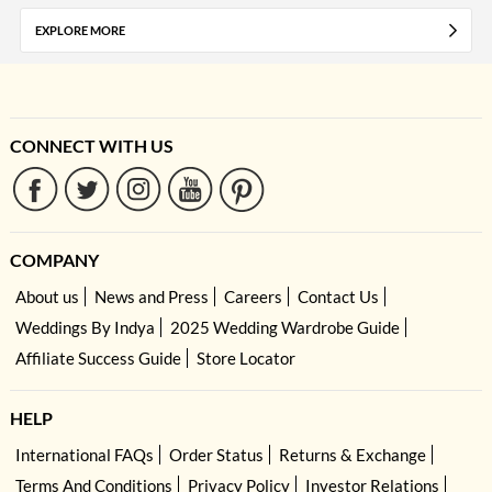
EXPLORE MORE
CONNECT WITH US
COMPANY
About us
News and Press
Careers
Contact Us
Weddings By Indya
2025 Wedding Wardrobe Guide
Affiliate Success Guide
Store Locator
HELP
International FAQs
Order Status
Returns & Exchange
Terms And Conditions
Privacy Policy
Investor Relations