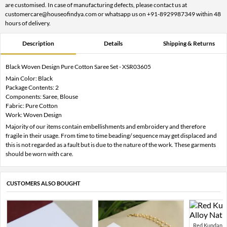
are customised. In case of manufacturing defects, please contact us at
customercare@houseofindya.com or whatsapp us on +91-8929987349 within 48
hours of delivery.
Description
Details
Shipping & Returns
Black Woven Design Pure Cotton Saree Set - XSR03605
Main Color: Black
Package Contents: 2
Components: Saree, Blouse
Fabric: Pure Cotton
Work: Woven Design
Majority of our items contain embellishments and embroidery and therefore
fragile in their usage. From time to time beading/ sequence may get displaced and
this is not regarded as a fault but is due to the nature of the work. These garments
should be worn with care.
CUSTOMERS ALSO BOUGHT
Red Kundan Mi