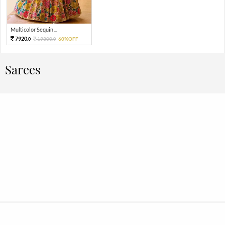
Multicolor Sequin ...
7920.
19800.
60%OFF
0
0
Sarees