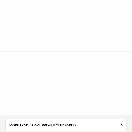
MORE TRADITIONAL PRE-STITCHED SAREES