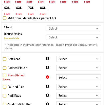
5 left
5 left
5 left
5 left
5 left
5 left
5 left
5 left
5XL
6XL
7XL
8XL
5 left
5 left
5 left
5 left
Additional details (for a perfect fit)
Chest
Blouse Styles
Blouse Guide
*The blouse in the image is for reference. Please fill your body measurements
above.
Petticoat
Padded Blouse
Pre-stitched
Saree
Fall and Pico
Potli Bags
Golden Waist Belt