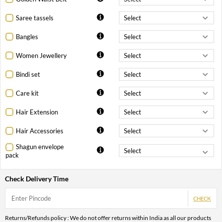
Saree tassels
Bangles
Women Jewellery
Bindi set
Care kit
Hair Extension
Hair Accessories
Shagun envelope
pack
Check Delivery Time
CHECK
Returns/Refunds policy : We do not offer returns within India as all our products