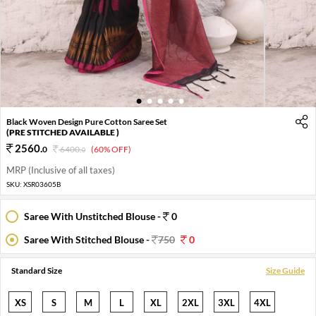
1
2
3
4
5
Black Woven Design Pure Cotton Saree Set
(PRE STITCHED AVAILABLE )
2560
.
0
6400
.
(60% OFF)
0
MRP (Inclusive of all taxes)
SKU:
XSR03605B
Saree With Unstitched Blouse -
0
Saree With Stitched Blouse -
750
0
Standard Size
Size Guide
XS
S
M
L
XL
2XL
3XL
4XL