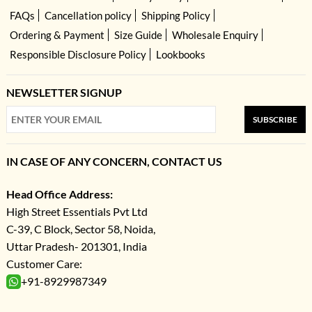
FAQs
Cancellation policy
Shipping Policy
Ordering & Payment
Size Guide
Wholesale Enquiry
Responsible Disclosure Policy
Lookbooks
NEWSLETTER SIGNUP
SUBSCRIBE
IN CASE OF ANY CONCERN, CONTACT US
Head Office Address:
High Street Essentials Pvt Ltd
C-39, C Block, Sector 58, Noida,
Uttar Pradesh- 201301, India
Customer Care:
+91-8929987349