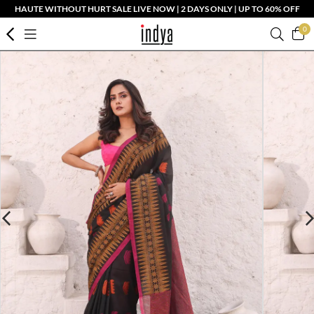
HAUTE WITHOUT HURT SALE LIVE NOW | 2 DAYS ONLY | UP TO 60% OFF
0